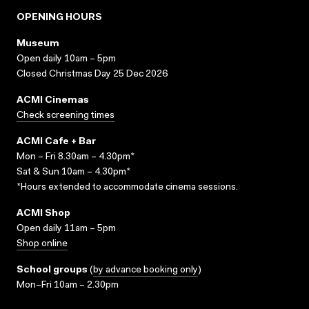
OPENING HOURS
Museum
Open daily 10am – 5pm
Closed Christmas Day 25 Dec 2026
ACMI Cinemas
Check screening times
ACMI Cafe + Bar
Mon – Fri 8.30am – 4.30pm*
Sat & Sun 10am – 4.30pm*
*Hours extended to accommodate cinema sessions.
ACMI Shop
Open daily 11am – 5pm
Shop online
School groups
(
by advance booking only
)
Mon–Fri 10am – 2.30pm