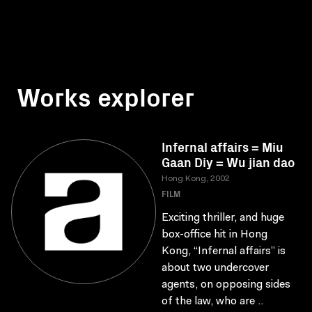
Works explorer
Infernal affairs = Miu
Gaan Diy = Wu jian dao
Hong Kong, 2002
FILM
Exciting thriller, and huge
box-office hit in Hong
Kong, “Infernal affairs” is
about two undercover
agents, on opposing sides
of the law, who are ..