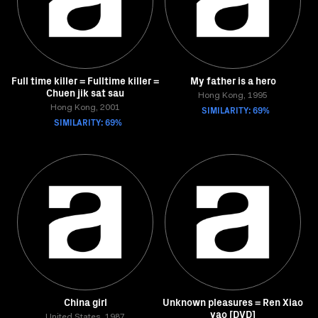
Full time killer = Fulltime killer =
My father is a hero
Chuen jik sat sau
Hong Kong, 1995
Hong Kong, 2001
SIMILARITY: 69%
SIMILARITY: 69%
China girl
Unknown pleasures = Ren Xiao
yao [DVD]
United States, 1987