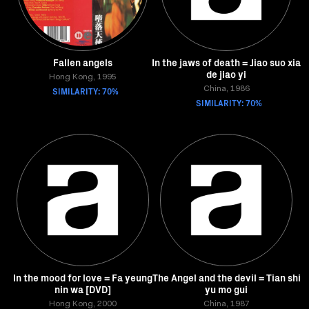
Fallen angels
In the jaws of death = Jiao suo xia
de jiao yi
Hong Kong, 1995
SIMILARITY: 70%
China, 1986
SIMILARITY: 70%
In the mood for love = Fa yeung
The Angel and the devil = Tian shi
nin wa [DVD]
yu mo gui
Hong Kong, 2000
China, 1987