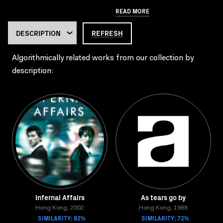
READ MORE
REFRESH
Algorithmically related works from our collection by
description:
Infernal Affairs
As tears go by
Hong Kong, 2002
Hong Kong, 1988
SIMILARITY: 82%
SIMILARITY: 72%