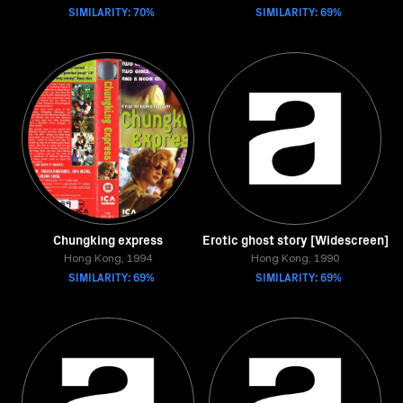
SIMILARITY: 70%
SIMILARITY: 69%
Chungking express
Erotic ghost story [Widescreen]
Hong Kong, 1994
Hong Kong, 1990
SIMILARITY: 69%
SIMILARITY: 69%