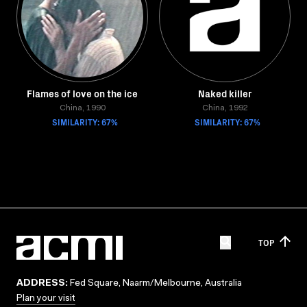
Flames of love on the ice
Naked killer
China, 1990
China, 1992
SIMILARITY: 67%
SIMILARITY: 67%
TOP
ADDRESS:
Fed Square, Naarm/Melbourne, Australia
Plan your visit