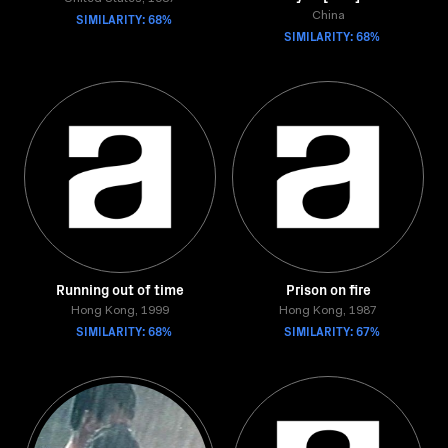
SIMILARITY: 68%
China
SIMILARITY: 68%
Running out of time
Prison on fire
Hong Kong, 1999
Hong Kong, 1987
SIMILARITY: 68%
SIMILARITY: 67%