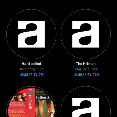
Hard boiled
The Hitman
Hong Kong, 1992
Hong Kong, 1998
SIMILARITY: 71%
SIMILARITY: 70%