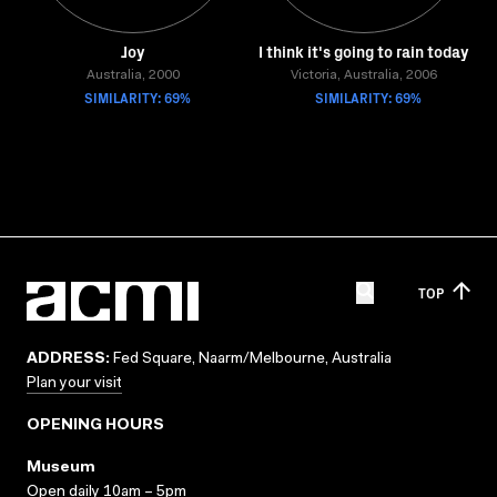
Joy
I think it's going to rain today
Australia, 2000
Victoria, Australia, 2006
SIMILARITY: 69%
SIMILARITY: 69%
TOP
ADDRESS:
Fed Square, Naarm/Melbourne, Australia
Plan your visit
OPENING HOURS
Museum
Open daily 10am – 5pm