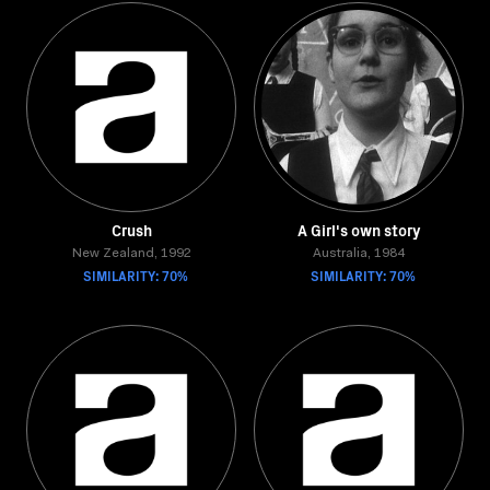
Crush
A Girl's own story
New Zealand, 1992
Australia, 1984
SIMILARITY: 70%
SIMILARITY: 70%