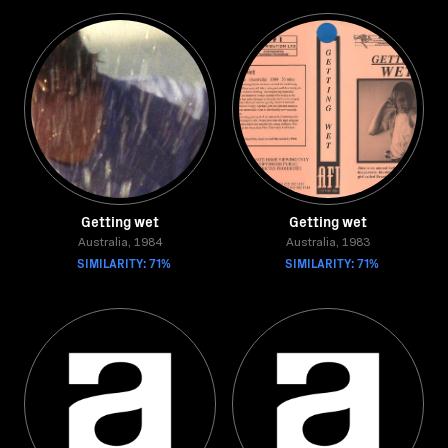
Getting wet
Getting wet
Australia, 1984
Australia, 1983
SIMILARITY: 71%
SIMILARITY: 71%