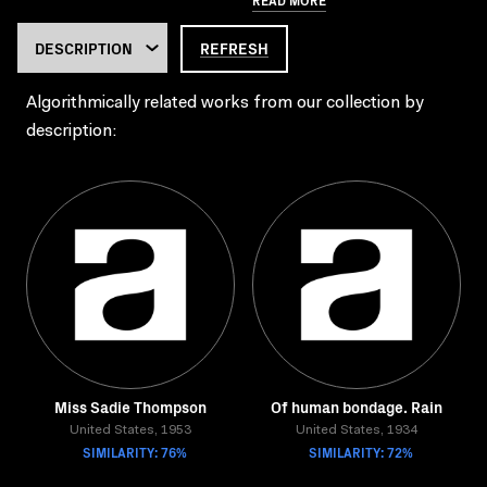
REFRESH
Algorithmically related works from our collection by
description:
Miss Sadie Thompson
Of human bondage. Rain
United States, 1953
United States, 1934
SIMILARITY: 76%
SIMILARITY: 72%