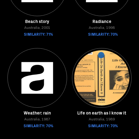
Beach story
Radiance
Australia, 2001
Australia, 1998
SIMILARITY: 71%
SIMILARITY: 70%
Weather: rain
Life on earth as I know it
Australia, 1987
Australia, 1989
SIMILARITY: 70%
SIMILARITY: 70%