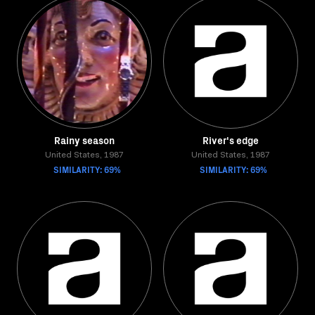
Rainy season
River's edge
United States, 1987
United States, 1987
SIMILARITY: 69%
SIMILARITY: 69%