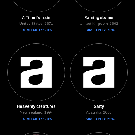
A Time for rain
Raining stones
United States, 1971
United Kingdom, 1992
SIMILARITY: 70%
SIMILARITY: 70%
Heavenly creatures
Salty
New Zealand, 1994
Australia, 2000
SIMILARITY: 70%
SIMILARITY: 69%