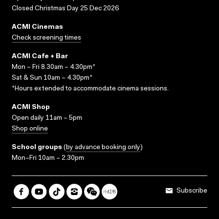
Closed Christmas Day 25 Dec 2026
ACMI Cinemas
Check screening times
ACMI Cafe + Bar
Mon – Fri 8.30am – 4.30pm*
Sat & Sun 10am – 4.30pm*
*Hours extended to accommodate cinema sessions.
ACMI Shop
Open daily 11am – 5pm
Shop online
School groups
(
by advance booking only
)
Mon–Fri 10am – 2.30pm
Subscribe