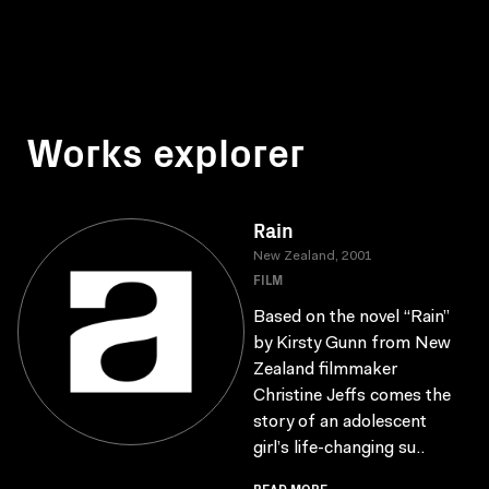
Works explorer
Rain
New Zealand, 2001
FILM
Based on the novel “Rain”
by Kirsty Gunn from New
Zealand filmmaker
Christine Jeffs comes the
story of an adolescent
girl’s life-changing su..
READ MORE