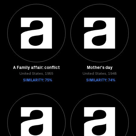
A Family affair: conflict
Mother's day
United States, 1955
United States, 1948
SIMILARITY: 75%
SIMILARITY: 74%