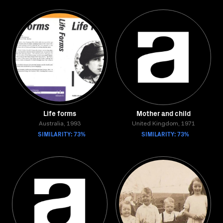
Life forms
Mother and child
Australia, 1993
United Kingdom, 1971
SIMILARITY: 73%
SIMILARITY: 73%