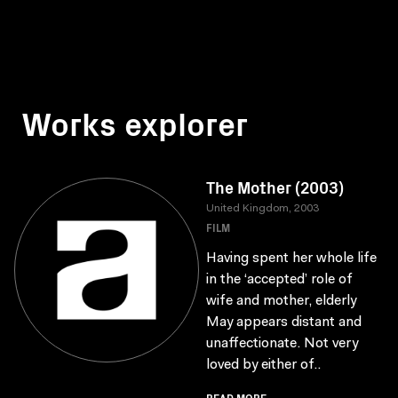
Works explorer
The Mother (2003)
United Kingdom, 2003
FILM
Having spent her whole life
in the ‘accepted’ role of
wife and mother, elderly
May appears distant and
unaffectionate. Not very
loved by either of..
READ MORE