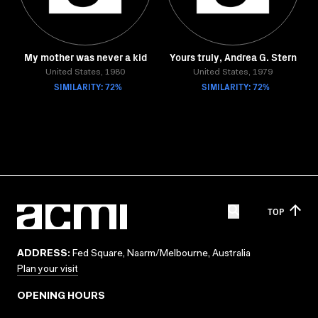
My mother was never a kid
Yours truly, Andrea G. Stern
United States, 1980
United States, 1979
SIMILARITY: 72%
SIMILARITY: 72%
TOP
ADDRESS:
Fed Square, Naarm/Melbourne, Australia
Plan your visit
OPENING HOURS