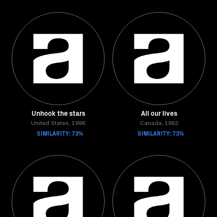
Unhook the stars
All our lives
United States, 1996
Canada, 1983
SIMILARITY: 73%
SIMILARITY: 73%