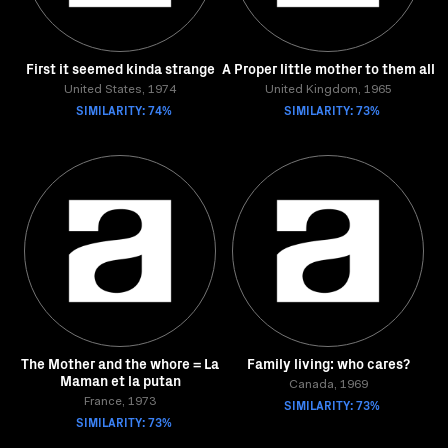
First it seemed kinda strange
A Proper little mother to them all
United States, 1974
United Kingdom, 1965
SIMILARITY: 74%
SIMILARITY: 73%
The Mother and the whore = La
Family living: who cares?
Maman et la putan
Canada, 1969
France, 1973
SIMILARITY: 73%
SIMILARITY: 73%