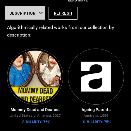
REFRESH
Algorithmically related works from our collection by
description:
Mommy Dead and Dearest
Ageing Parents
United States of America, 2017
Australia, 1989
SIMILARITY: 76%
SIMILARITY: 75%