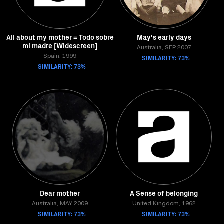
All about my mother = Todo sobre
May's early days
mi madre [Widescreen]
Australia, SEP 2007
Spain, 1999
SIMILARITY: 73%
SIMILARITY: 73%
Dear mother
A Sense of belonging
Australia, MAY 2009
United Kingdom, 1962
SIMILARITY: 73%
SIMILARITY: 73%