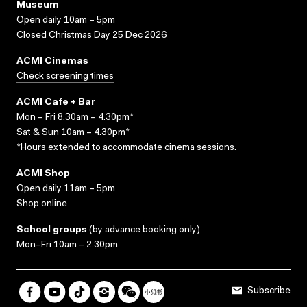
Museum
Open daily 10am – 5pm
Closed Christmas Day 25 Dec 2026
ACMI Cinemas
Check screening times
ACMI Cafe + Bar
Mon – Fri 8.30am – 4.30pm*
Sat & Sun 10am – 4.30pm*
*Hours extended to accommodate cinema sessions.
ACMI Shop
Open daily 11am – 5pm
Shop online
School groups
(
by advance booking only
)
Mon–Fri 10am – 2.30pm
Subscribe