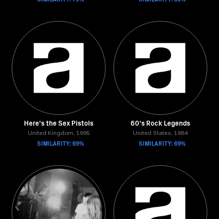
Here's the Sex Pistols
60's Rock Legends
United Kingdom, 1995
United States, 1984
SIMILARITY: 69%
SIMILARITY: 69%