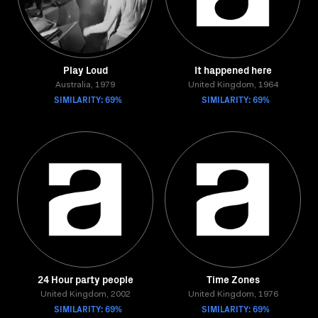
Play Loud
It happened here
Australia, 1979
United Kingdom, 1964
SIMILARITY: 69%
SIMILARITY: 69%
24 Hour party people
Time Zones
United Kingdom, 2002
United Kingdom, 1976
SIMILARITY: 69%
SIMILARITY: 69%