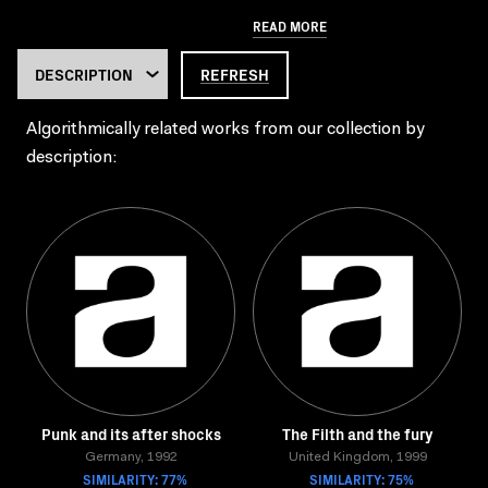
READ MORE
REFRESH
Algorithmically related works from our collection by
description:
Punk and its after shocks
The Filth and the fury
Germany, 1992
United Kingdom, 1999
SIMILARITY: 77%
SIMILARITY: 75%