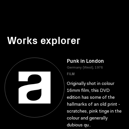
Works explorer
Punk in London
Germany (West), 1978
FILM
Originally shot in colour
16mm film, this DVD
edition has some of the
hallmarks of an old print -
scratches, pink tinge in the
colour and generally
dubious qu..