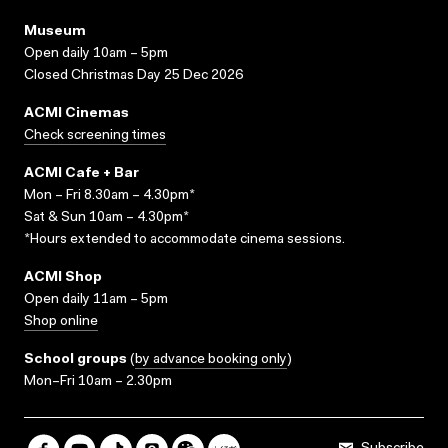
Museum
Open daily 10am – 5pm
Closed Christmas Day 25 Dec 2026
ACMI Cinemas
Check screening times
ACMI Cafe + Bar
Mon – Fri 8.30am – 4.30pm*
Sat & Sun 10am – 4.30pm*
*Hours extended to accommodate cinema sessions.
ACMI Shop
Open daily 11am – 5pm
Shop online
School groups
(
by advance booking only
)
Mon–Fri 10am – 2.30pm