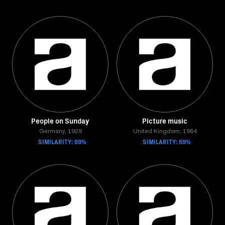
People on Sunday
Picture music
Germany, 1929
United Kingdom, 1984
SIMILARITY: 69%
SIMILARITY: 69%