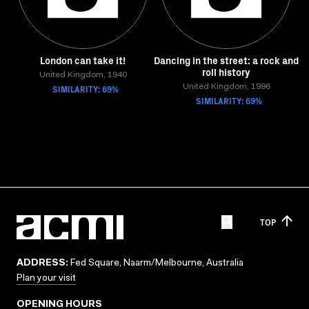
London can take it!
Dancing in the street: a rock and
roll history
United Kingdom, 1940
SIMILARITY: 69%
United Kingdom, 1996
SIMILARITY: 69%
TOP
ADDRESS:
Fed Square, Naarm/Melbourne, Australia
Plan your visit
OPENING HOURS