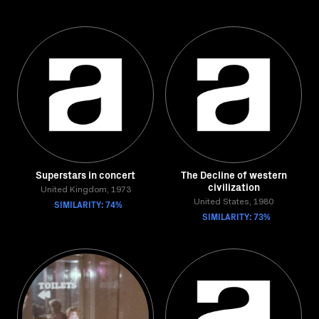
Superstars in concert
The Decline of western
civilization
United Kingdom, 1973
SIMILARITY: 74%
United States, 1980
SIMILARITY: 73%