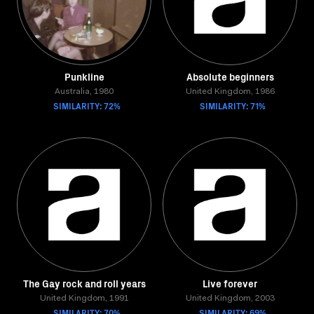
Punkline
Absolute beginners
Australia, 1980
United Kingdom, 1986
SIMILARITY: 72%
SIMILARITY: 71%
The Gay rock and roll years
Live forever
United Kingdom, 1991
United Kingdom, 2003
SIMILARITY: 70%
SIMILARITY: 69%