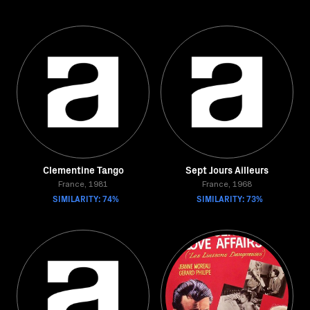
Clementine Tango
Sept Jours Ailleurs
France, 1981
France, 1968
SIMILARITY: 74%
SIMILARITY: 73%