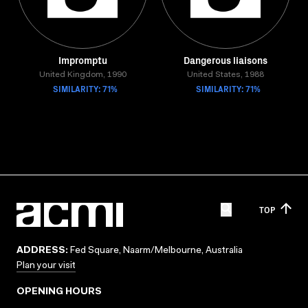
Impromptu
Dangerous liaisons
United Kingdom, 1990
United States, 1988
SIMILARITY: 71%
SIMILARITY: 71%
TOP
ADDRESS:
Fed Square, Naarm/Melbourne, Australia
Plan your visit
OPENING HOURS