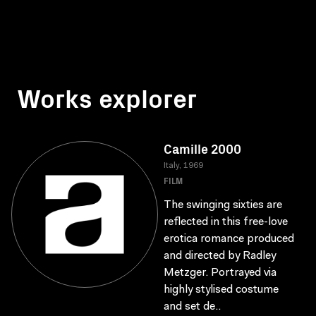
Works explorer
Camille 2000
Italy, 1969
FILM
The swinging sixties are
reflected in this free-love
erotica romance produced
and directed by Radley
Metzger. Portrayed via
highly stylised costume
and set de..