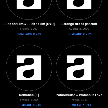
Jules and Jim = Jules et Jim [DVD]
Strange fits of passion
France, 1962
Australia, 1999
SIMILARITY: 72%
SIMILARITY: 72%
Romance (E)
L'amoureuse = Women in Love
France, 1999
France, 1987
SIMILARITY: 71%
SIMILARITY: 71%