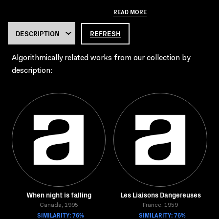
READ MORE
REFRESH
Algorithmically related works from our collection by
description:
When night is falling
Les Liaisons Dangereuses
Canada, 1995
France, 1959
SIMILARITY: 76%
SIMILARITY: 76%