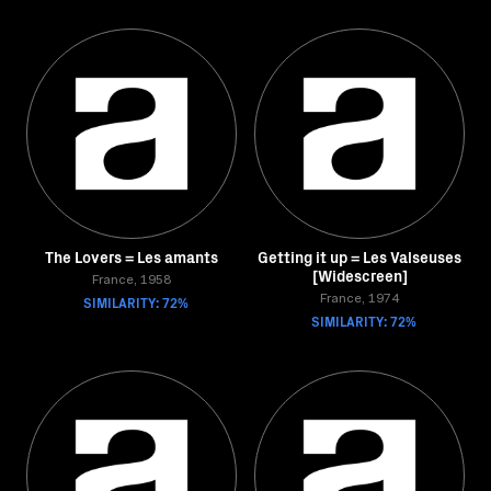
The Lovers = Les amants
Getting it up = Les Valseuses
[Widescreen]
France, 1958
SIMILARITY: 72%
France, 1974
SIMILARITY: 72%