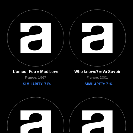
L'amour Fou = Mad Love
Who knows? = Va Savoir
France, 1967
France, 2001
SIMILARITY: 71%
SIMILARITY: 71%