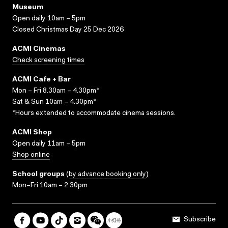
Museum
Open daily 10am – 5pm
Closed Christmas Day 25 Dec 2026
ACMI Cinemas
Check screening times
ACMI Cafe + Bar
Mon – Fri 8.30am – 4.30pm*
Sat & Sun 10am – 4.30pm*
*Hours extended to accommodate cinema sessions.
ACMI Shop
Open daily 11am – 5pm
Shop online
School groups
(
by advance booking only
)
Mon–Fri 10am – 2.30pm
Subscribe