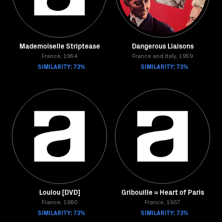
Mademoiselle Striptease
Dangerous Liaisons
France, 1954
France and Italy, 1959
SIMILARITY: 73%
SIMILARITY: 73%
Loulou [DVD]
Gribouille = Heart of Paris
France, 1980
France, 1937
SIMILARITY: 73%
SIMILARITY: 73%