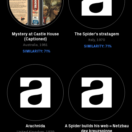
Mystery at Castle House
The Spider's stratagem
(Captioned)
Italy, 1970
Australia, 1981
SIMILARITY: 71%
SIMILARITY: 71%
Arachnida
A Spider builds his web = Netzbau
dev kreuzspinne