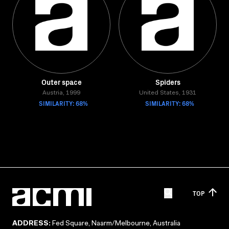
Outer space
Spiders
Austria, 1999
United States, 1931
SIMILARITY: 68%
SIMILARITY: 68%
TOP
ADDRESS:
Fed Square, Naarm/Melbourne, Australia