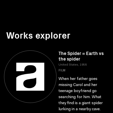
Works explorer
The Spider = Earth vs
the spider
United States, 1958
FILM
When her father goes
missing Carol and her
teenage boyfriend go
searching for him. What
they find is a giant spider
lurking in a nearby cave.