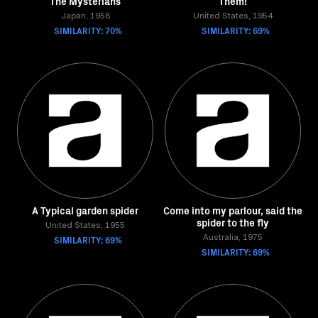
The Mysterians
Them!
Japan, 1958
United States, 1954
SIMILARITY: 70%
SIMILARITY: 69%
A Typical garden spider
Come into my parlour, said the
spider to the fly
United States, 1955
SIMILARITY: 69%
Australia, 1975
SIMILARITY: 69%