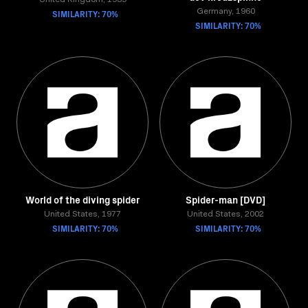
United Kingdom, 1939
SIMILARITY: 70%
Germany, 1960
SIMILARITY: 70%
World of the diving spider
Spider-man [DVD]
United States, 1977
United States, 2002
SIMILARITY: 70%
SIMILARITY: 70%