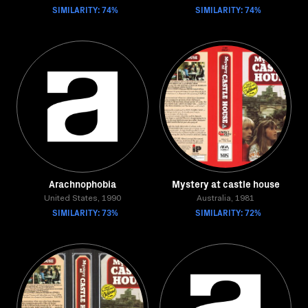
SIMILARITY: 74%
SIMILARITY: 74%
Arachnophobia
Mystery at castle house
United States, 1990
Australia, 1981
SIMILARITY: 73%
SIMILARITY: 72%