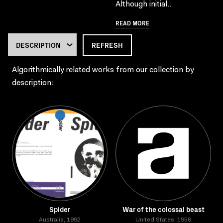
Although initial..
READ MORE
REFRESH
Algorithmically related works from our collection by
description:
Spider
War of the colossal beast
Australia, 1992
United States, 1958