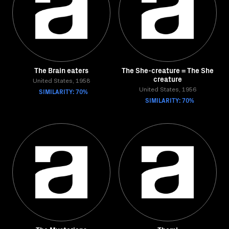
The Brain eaters
The She-creature = The She
creature
United States, 1958
SIMILARITY: 70%
United States, 1956
SIMILARITY: 70%