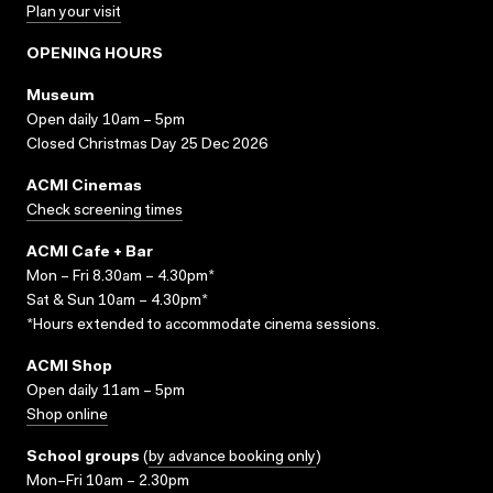
Plan your visit
OPENING HOURS
Museum
Open daily 10am – 5pm
Closed Christmas Day 25 Dec 2026
ACMI Cinemas
Check screening times
ACMI Cafe + Bar
Mon – Fri 8.30am – 4.30pm*
Sat & Sun 10am – 4.30pm*
*Hours extended to accommodate cinema sessions.
ACMI Shop
Open daily 11am – 5pm
Shop online
School groups
(
by advance booking only
)
Mon–Fri 10am – 2.30pm