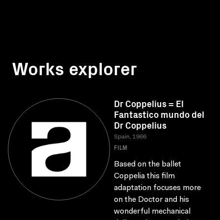
Works explorer
Dr Coppelius = El
Fantastico mundo del
Dr Coppelius
Spain, 1966
FILM
Based on the ballet
Coppelia this film
adaptation focuses more
on the Doctor and his
wonderful mechanical