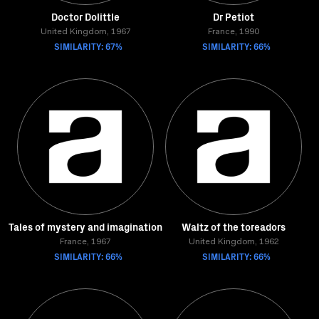
Doctor Dolittle
Dr Petiot
United Kingdom, 1967
France, 1990
SIMILARITY: 67%
SIMILARITY: 66%
Tales of mystery and imagination
Waltz of the toreadors
France, 1967
United Kingdom, 1962
SIMILARITY: 66%
SIMILARITY: 66%