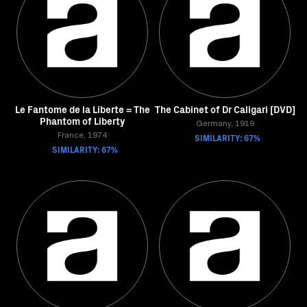
Le Fantome de la Liberte = The
The Cabinet of Dr Caligari [DVD]
Phantom of Liberty
Germany, 1919
France, 1974
SIMILARITY: 67%
SIMILARITY: 67%