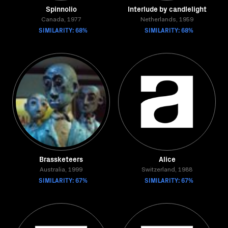
Spinnolio
Interlude by candlelight
Canada, 1977
Netherlands, 1959
SIMILARITY: 68%
SIMILARITY: 68%
Brassketeers
Alice
Australia, 1999
Switzerland, 1988
SIMILARITY: 67%
SIMILARITY: 67%