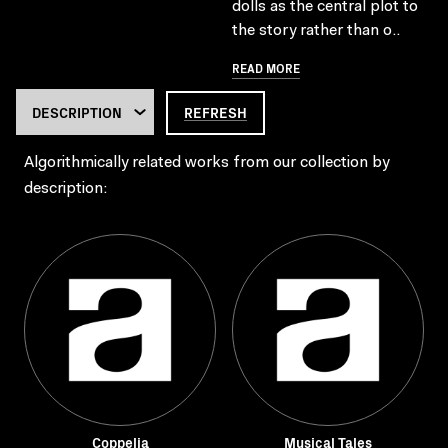
dolls as the central plot to
the story rather than o..
READ MORE
REFRESH
Algorithmically related works from our collection by
description:
Coppelia
Musical Tales