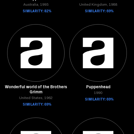
Australia, 1993
United Kingdom, 1988
SIMILARITY: 82%
SIMILARITY: 69%
Wonderful world of the Brothers
Puppenhead
Grimm
1990
United States, 1962
SIMILARITY: 69%
SIMILARITY: 69%