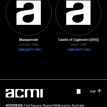
Masquerade
Castle of Cagliostro [DVD]
Canada, 1984
Japan, 1980
SIMILARITY: 66%
SIMILARITY: 66%
TOP
ADDRESS:
Fed Square, Naarm/Melbourne, Australia