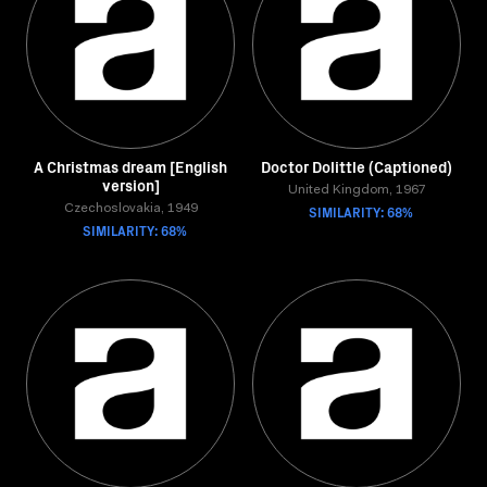
A Christmas dream [English
Doctor Dolittle (Captioned)
version]
United Kingdom, 1967
Czechoslovakia, 1949
SIMILARITY: 68%
SIMILARITY: 68%