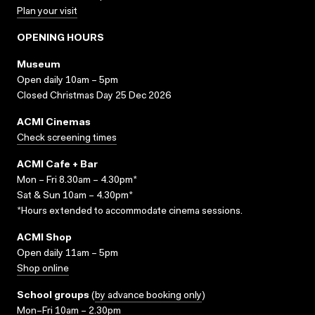
Plan your visit
OPENING HOURS
Museum
Open daily 10am – 5pm
Closed Christmas Day 25 Dec 2026
ACMI Cinemas
Check screening times
ACMI Cafe + Bar
Mon – Fri 8.30am – 4.30pm*
Sat & Sun 10am – 4.30pm*
*Hours extended to accommodate cinema sessions.
ACMI Shop
Open daily 11am – 5pm
Shop online
School groups
(
by advance booking only
)
Mon–Fri 10am – 2.30pm