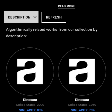
READ MORE
REFRESH
Algorithmically related works from our collection by
description:
Dinosaur
Dinosaur
United States, 2000
United States, 1980
SIMILARITY: 89%
SIMILARITY: 76%