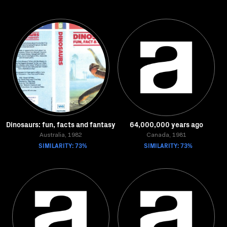
Dinosaurs: fun, facts and fantasy
64,000,000 years ago
Australia, 1982
Canada, 1981
SIMILARITY: 73%
SIMILARITY: 73%