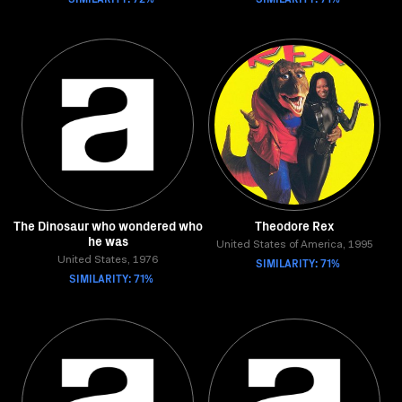
The Dinosaur who wondered who
Theodore Rex
he was
United States of America, 1995
United States, 1976
SIMILARITY: 71%
SIMILARITY: 71%