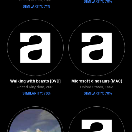
United States, 2001
SIMILARITY: 70%
SIMILARITY: 71%
Walking with beasts [DVD]
Microsoft dinosaurs (MAC)
United Kingdom, 2001
United States, 1993
SIMILARITY: 70%
SIMILARITY: 70%