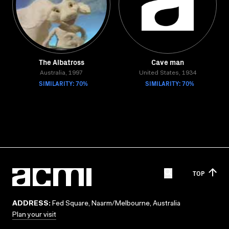
The Albatross
Cave man
Australia, 1997
United States, 1934
SIMILARITY: 70%
SIMILARITY: 70%
TOP
ADDRESS:
Fed Square, Naarm/Melbourne, Australia
Plan your visit