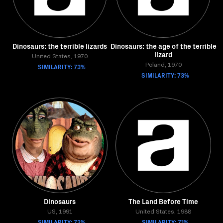
Dinosaurs: the terrible lizards
Dinosaurs: the age of the terrible
lizard
United States, 1970
SIMILARITY: 73%
Poland, 1970
SIMILARITY: 73%
Dinosaurs
The Land Before Time
US, 1991
United States, 1988
SIMILARITY: 72%
SIMILARITY: 71%