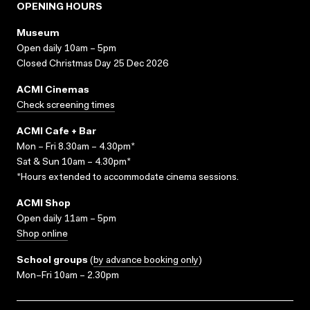
OPENING HOURS
Museum
Open daily 10am – 5pm
Closed Christmas Day 25 Dec 2026
ACMI Cinemas
Check screening times
ACMI Cafe + Bar
Mon – Fri 8.30am – 4.30pm*
Sat & Sun 10am – 4.30pm*
*Hours extended to accommodate cinema sessions.
ACMI Shop
Open daily 11am – 5pm
Shop online
School groups
(
by advance booking only
)
Mon–Fri 10am – 2.30pm