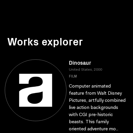
Works explorer
Dinosaur
United States, 2000
FILM
Computer animated
feature from Walt Disney
Pictures, artfully combined
live action backgrounds
with CGI pre-historic
beasts. This family
oriented adventure mo..