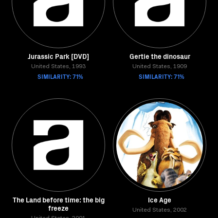
Jurassic Park [DVD]
Gertie the dinosaur
United States, 1993
United States, 1909
SIMILARITY: 71%
SIMILARITY: 71%
The Land before time: the big
Ice Age
freeze
United States, 2002