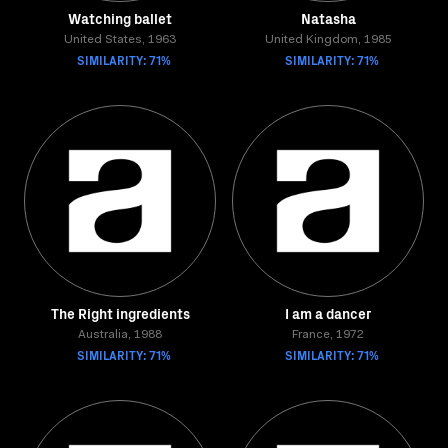
Watching ballet
Natasha
United States, 1963
United Kingdom, 1985
SIMILARITY: 71%
SIMILARITY: 71%
The Right ingredients
I am a dancer
Australia, 1988
France, 1972
SIMILARITY: 71%
SIMILARITY: 71%