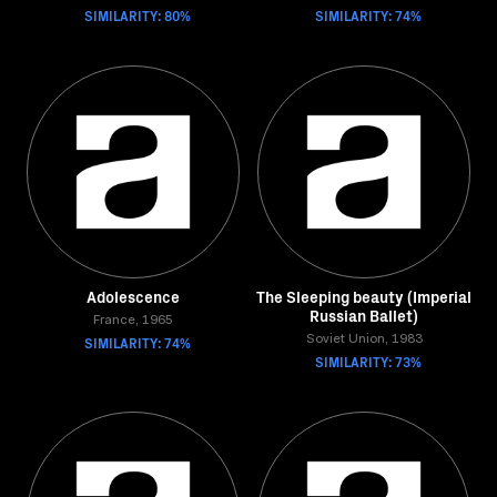
SIMILARITY: 80%
SIMILARITY: 74%
Adolescence
The Sleeping beauty (Imperial
Russian Ballet)
France, 1965
SIMILARITY: 74%
Soviet Union, 1983
SIMILARITY: 73%