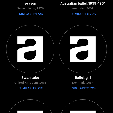
season
Australian ballet 1939-1961
Soviet Union, 1976
Australia, 2001
SIMILARITY: 72%
SIMILARITY: 72%
Swan Lake
Ballet girl
United Kingdom, 1966
Denmark, 1954
SIMILARITY: 71%
SIMILARITY: 71%