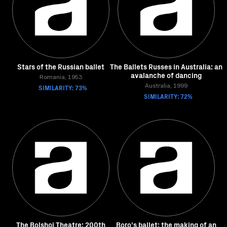
Stars of the Russian ballet
The Ballets Russes in Australia: an
avalanche of dancing
Romania, 1953
SIMILARITY: 73%
Australia, 1999
SIMILARITY: 72%
The Bolshoi Theatre: 200th
Boro's ballet: the making of an