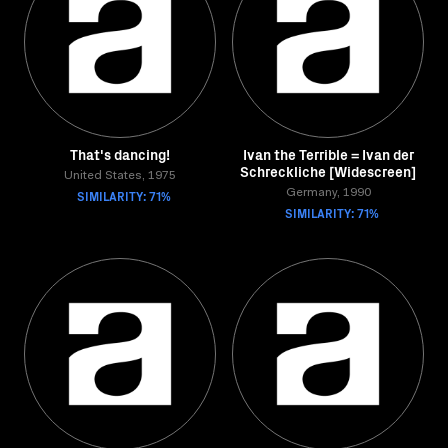
That's dancing!
Ivan the Terrible = Ivan der
Schreckliche [Widescreen]
United States, 1975
SIMILARITY: 71%
Germany, 1990
SIMILARITY: 71%