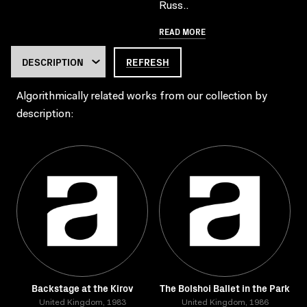
Russ..
READ MORE
REFRESH
Algorithmically related works from our collection by
description:
Backstage at the Kirov
The Bolshoi Ballet in the Park
United Kingdom, 1983
United Kingdom, 1986