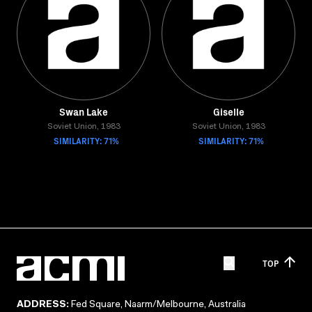
Swan Lake
Giselle
Soviet Union, 1983
Soviet Union, 1983
SIMILARITY: 71%
SIMILARITY: 71%
TOP
ADDRESS:
Fed Square, Naarm/Melbourne, Australia