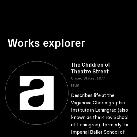
Works explorer
The Children of
Theatre Street
United States, 1977
FILM
Describes life at the
Vaganova Choreographic
Institute in Leningrad (also
known as the Kirov School
of Leningrad), formerly the
Imperial Ballet School of