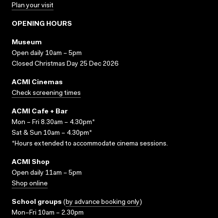
Plan your visit
OPENING HOURS
Museum
Open daily 10am – 5pm
Closed Christmas Day 25 Dec 2026
ACMI Cinemas
Check screening times
ACMI Cafe + Bar
Mon – Fri 8.30am – 4.30pm*
Sat & Sun 10am – 4.30pm*
*Hours extended to accommodate cinema sessions.
ACMI Shop
Open daily 11am – 5pm
Shop online
School groups
(
by advance booking only
)
Mon–Fri 10am – 2.30pm