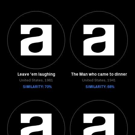
Leave 'em laughing
The Man who came to dinner
United States, 1981
United States, 1941
SIMILARITY: 70%
SIMILARITY: 68%