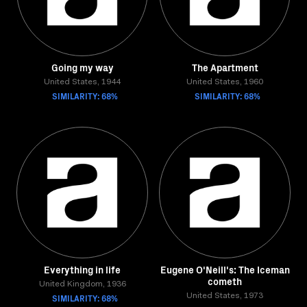
Going my way
The Apartment
United States, 1944
United States, 1960
SIMILARITY: 68%
SIMILARITY: 68%
Everything in life
Eugene O'Neill's: The Iceman
cometh
United Kingdom, 1936
SIMILARITY: 68%
United States, 1973