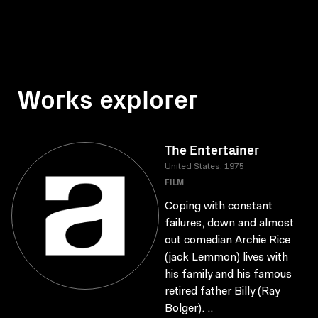
Works explorer
The Entertainer
United States, 1975
FILM
Coping with constant
failures, down and almost
out comedian Archie Rice
(jack Lemmon) lives with
his family and his famous
retired father Billy (Ray
Bolger). ..