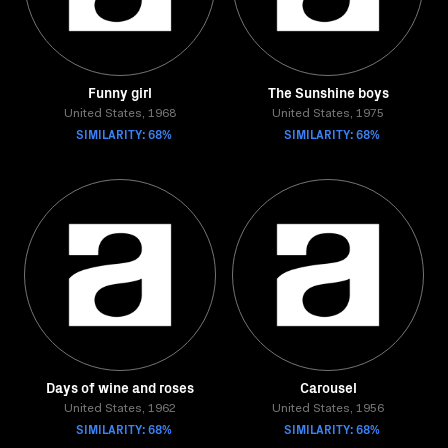
Funny girl
The Sunshine boys
United States, 1968
United States, 1975
SIMILARITY: 68%
SIMILARITY: 68%
Days of wine and roses
Carousel
United States, 1962
United States, 1956
SIMILARITY: 68%
SIMILARITY: 68%