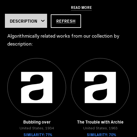
READ MORE
REFRESH
Algorithmically related works from our collection by
description:
Bubbling over
The Trouble with Archie
United States, 1934
United States, 1963
SIMILARITY: 71%
SIMILARITY: 70%