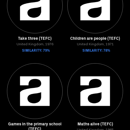
Take three (TEFC)
Children are people (TEFC)
United Kingdom, 1976
United Kingdom, 1971
SIMILARITY: 79%
SIMILARITY: 78%
Games in the primary school
Maths alive (TEFC)
(TEFC)