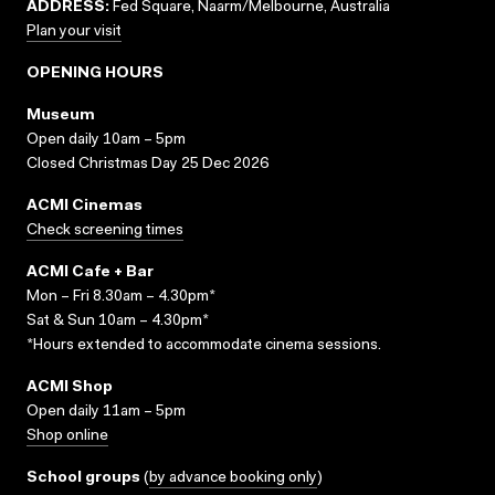
ADDRESS:
Fed Square, Naarm/Melbourne, Australia
Plan your visit
OPENING HOURS
Museum
Open daily 10am – 5pm
Closed Christmas Day 25 Dec 2026
ACMI Cinemas
Check screening times
ACMI Cafe + Bar
Mon – Fri 8.30am – 4.30pm*
Sat & Sun 10am – 4.30pm*
*Hours extended to accommodate cinema sessions.
ACMI Shop
Open daily 11am – 5pm
Shop online
School groups
(
by advance booking only
)