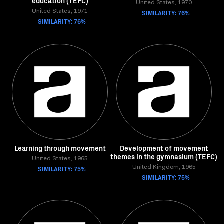
education (TEFC)
United States, 1970
United States, 1971
SIMILARITY: 76%
SIMILARITY: 76%
Learning through movement
Development of movement
themes in the gymnasium (TEFC)
United States, 1965
SIMILARITY: 75%
United Kingdom, 1965
SIMILARITY: 75%