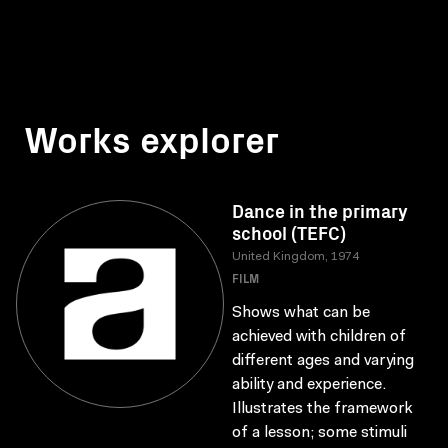
Works explorer
Dance in the primary
school (TEFC)
United Kingdom, 1974
FILM
Shows what can be
achieved with children of
different ages and varying
ability and experience.
Illustrates the framework
of a lesson; some stimuli