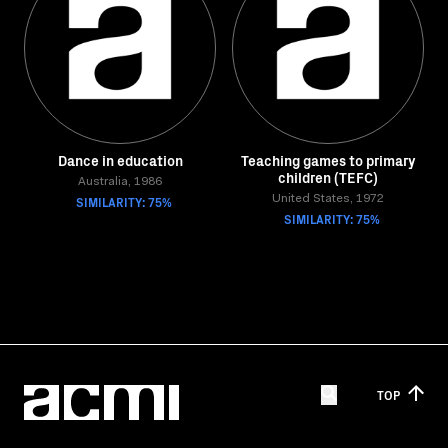
Dance in education
Teaching games to primary
children (TEFC)
Australia, 1986
SIMILARITY: 75%
United States, 1972
SIMILARITY: 75%
TOP