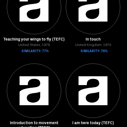
Teaching your wings to fly (TEFC)
In touch
United States, 1978
United Kingdom, 1970
SIMILARITY: 77%
SIMILARITY: 76%
Introduction to movement
I am here today (TEFC)