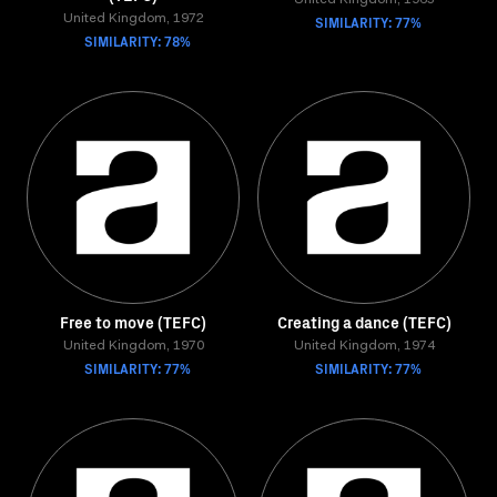
United Kingdom, 1965
United Kingdom, 1972
SIMILARITY: 77%
SIMILARITY: 78%
Free to move (TEFC)
Creating a dance (TEFC)
United Kingdom, 1970
United Kingdom, 1974
SIMILARITY: 77%
SIMILARITY: 77%