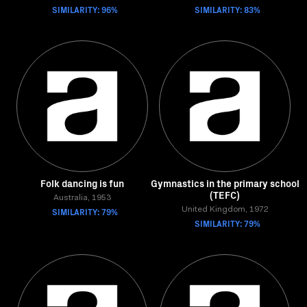
SIMILARITY: 96%
SIMILARITY: 83%
Folk dancing is fun
Gymnastics in the primary school
(TEFC)
Australia, 1953
SIMILARITY: 79%
United Kingdom, 1972
SIMILARITY: 79%