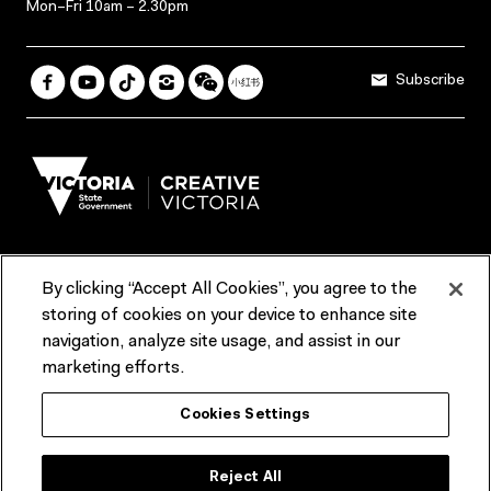
Mon–Fri 10am – 2.30pm
Subscribe
By clicking “Accept All Cookies”, you agree to the
Terms & Conditions
Accessibility
Reports & Policies
storing of cookies on your device to enhance site
navigation, analyze site usage, and assist in our
Contact us
marketing efforts.
ACMI would like to acknowledge the Traditional Custodians of the
Cookies Settings
lands and waterways of greater Melbourne, the people of the Kulin
Nation, and recognise that ACMI is located on the lands of the
Wurundjeri people. We recognise the connection of First Peoples to
their Country and that Treaty marks a renewed relationship grounded in
Reject All
truth-telling, self‑determination and respect. We also acknowledge