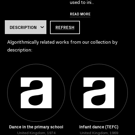
used to ini..
READ MORE
REFRESH
Algorithmically related works from our collection by
description:
Dance in the primary school
Infant dance (TEFC)
United Kingdom, 1974
United Kingdom, 1969