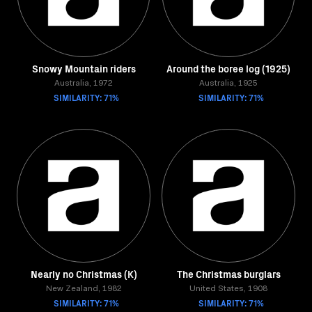
Snowy Mountain riders
Around the boree log (1925)
Australia, 1972
Australia, 1925
SIMILARITY: 71%
SIMILARITY: 71%
Nearly no Christmas (K)
The Christmas burglars
New Zealand, 1982
United States, 1908
SIMILARITY: 71%
SIMILARITY: 71%