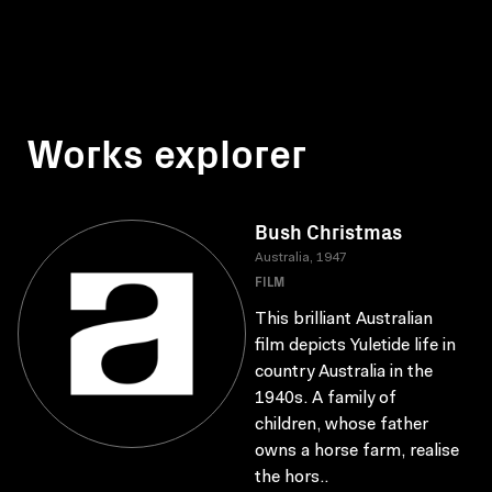
Works explorer
Bush Christmas
Australia, 1947
FILM
This brilliant Australian
film depicts Yuletide life in
country Australia in the
1940s. A family of
children, whose father
owns a horse farm, realise
the hors..