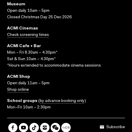
Museum
Open daily 10am – 5pm
Closed Christmas Day 25 Dec 2026
ACMI Cinemas
Check screening times
ACMI Cafe + Bar
Mon – Fri 8.30am – 4.30pm*
Sat & Sun 10am – 4.30pm*
*Hours extended to accommodate cinema sessions.
ACMI Shop
Open daily 11am – 5pm
Shop online
School groups
(
by advance booking only
)
Mon–Fri 10am – 2.30pm
Subscribe