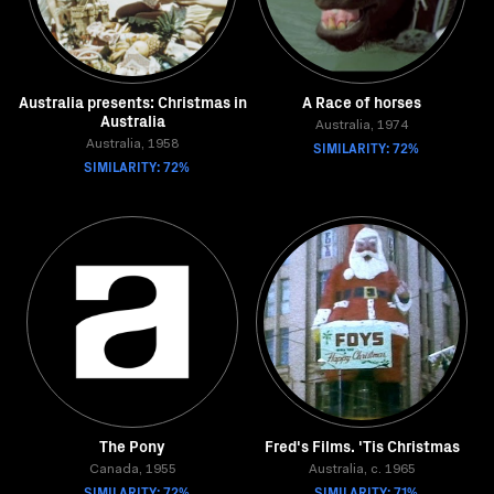
Australia presents: Christmas in
A Race of horses
Australia
Australia, 1974
Australia, 1958
SIMILARITY: 72%
SIMILARITY: 72%
The Pony
Fred's Films. 'Tis Christmas
Canada, 1955
Australia, c. 1965
SIMILARITY: 72%
SIMILARITY: 71%