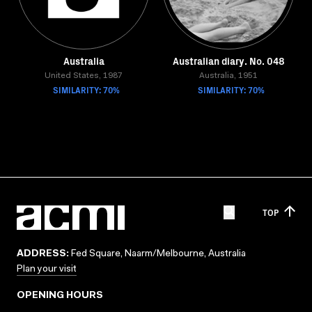
Australia
Australian diary. No. 048
United States, 1987
Australia, 1951
SIMILARITY: 70%
SIMILARITY: 70%
TOP
ADDRESS:
Fed Square, Naarm/Melbourne, Australia
Plan your visit
OPENING HOURS