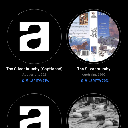
The Silver brumby (Captioned)
The Silver brumby
Australia, 1992
Australia, 1992
SIMILARITY: 71%
SIMILARITY: 70%