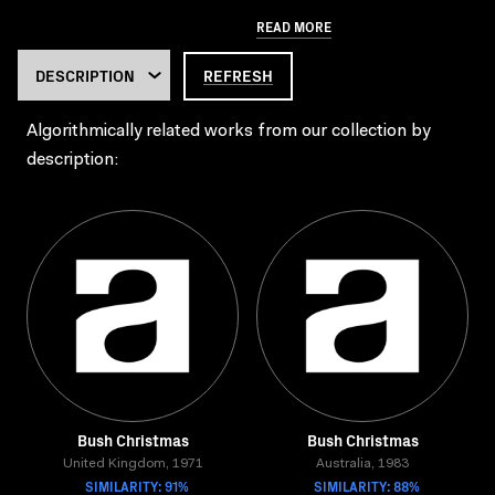
READ MORE
REFRESH
Algorithmically related works from our collection by
description:
Bush Christmas
Bush Christmas
United Kingdom, 1971
Australia, 1983
SIMILARITY: 91%
SIMILARITY: 88%