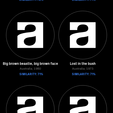
Big brown beastie, big brown face
Lost in the bush
Australia, 1980
Australia, 1973
SIMILARITY: 71%
SIMILARITY: 71%