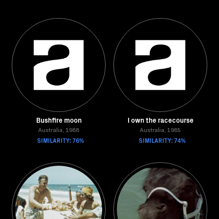
Bushfire moon
I own the racecourse
Australia, 1988
Australia, 1985
SIMILARITY: 76%
SIMILARITY: 74%