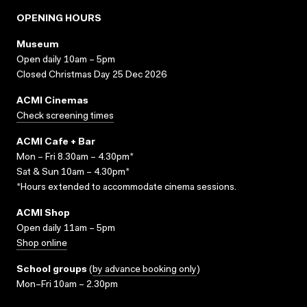
OPENING HOURS
Museum
Open daily 10am – 5pm
Closed Christmas Day 25 Dec 2026
ACMI Cinemas
Check screening times
ACMI Cafe + Bar
Mon – Fri 8.30am – 4.30pm*
Sat & Sun 10am – 4.30pm*
*Hours extended to accommodate cinema sessions.
ACMI Shop
Open daily 11am – 5pm
Shop online
School groups
(
by advance booking only
)
Mon–Fri 10am – 2.30pm