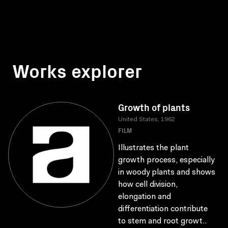
Works explorer
Growth of plants
United States, 1962
FILM
Illustrates the plant
growth process, especially
in woody plants and shows
how cell division,
elongation and
differentiation contribute
to stem and root growt..