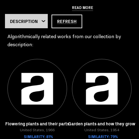
READ MORE
REFRESH
Algorithmically related works from our collection by
description:
Flowering plants and their parts
Garden plants and how they grow
United States, 1966
United States, 1954
SIMILARITY: 81%
SIMILARITY: 79%