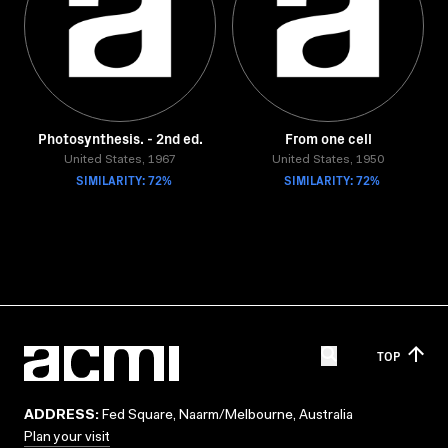
Photosynthesis. - 2nd ed.
From one cell
United States, 1967
United States, 1950
SIMILARITY: 72%
SIMILARITY: 72%
TOP
ADDRESS:
Fed Square, Naarm/Melbourne, Australia
Plan your visit