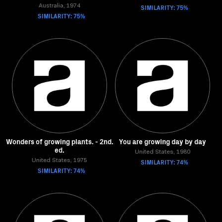
Australia, 1974
SIMILARITY: 75%
SIMILARITY: 75%
Wonders of growing plants. - 2nd.
You are growing day by day
ed.
United States, 1980
United States, 1975
SIMILARITY: 74%
SIMILARITY: 74%