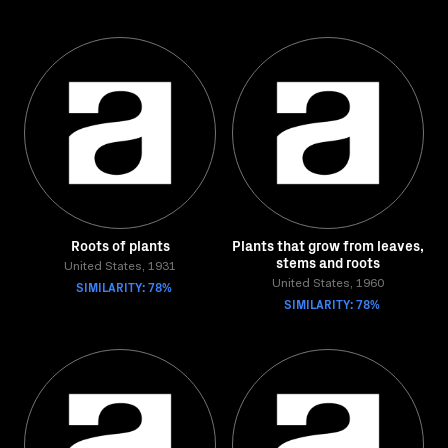
Roots of plants
Plants that grow from leaves,
stems and roots
United States, 1931
SIMILARITY: 78%
United States, 1960
SIMILARITY: 78%