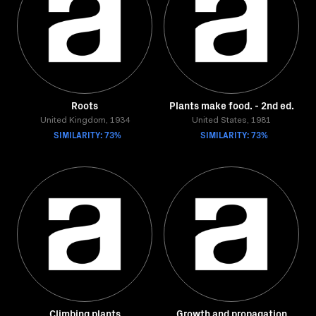
Roots
Plants make food. - 2nd ed.
United Kingdom, 1934
United States, 1981
SIMILARITY: 73%
SIMILARITY: 73%
Climbing plants
Growth and propagation