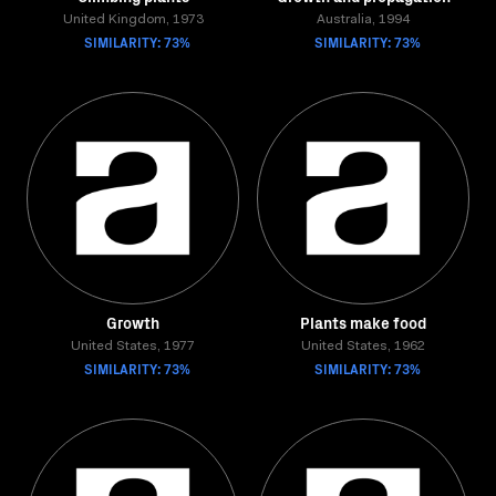
United Kingdom, 1973
Australia, 1994
SIMILARITY: 73%
SIMILARITY: 73%
Growth
Plants make food
United States, 1977
United States, 1962
SIMILARITY: 73%
SIMILARITY: 73%