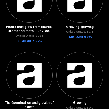
Plants that grow from leaves,
Growing, growing
stems and roots. - Rev. ed.
United States, 1971
United States, 1984
SIMILARITY: 76%
SIMILARITY: 77%
The Germination and growth of
Growing
plants
United States, 1969