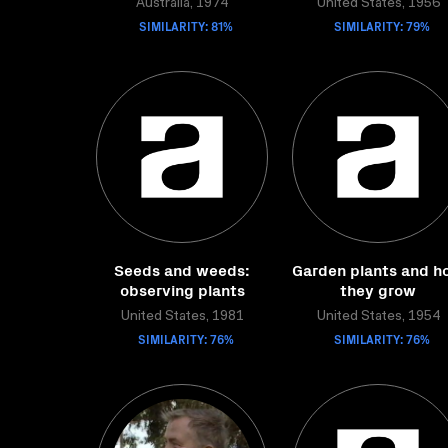
Australia, 1974
United States, 1956
SIMILARITY: 81%
SIMILARITY: 79%
Seeds and weeds:
Garden plants and h
observing plants
they grow
United States, 1981
United States, 1954
SIMILARITY: 76%
SIMILARITY: 76%