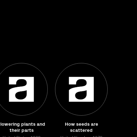
lowering plants and
How seeds are
their parts
scattered