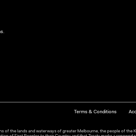
s.
Terms & Conditions
Acc
s of the lands and waterways of greater Melbourne, the people of the Ku