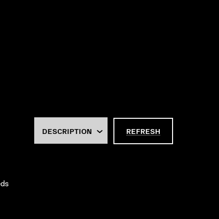
REFRESH
eds