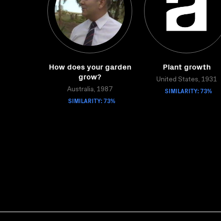
How does your garden
Plant growth
grow?
United States, 1931
Australia, 1987
SIMILARITY: 73%
SIMILARITY: 73%