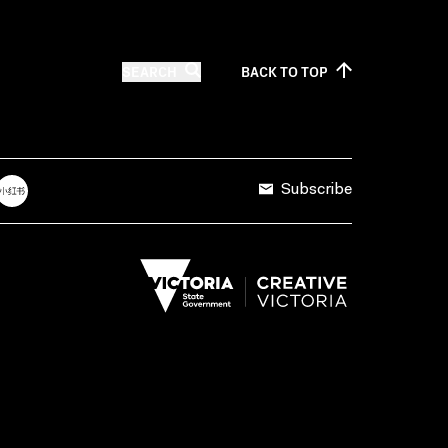
SEARCH
BACK TO
TOP
Subscribe