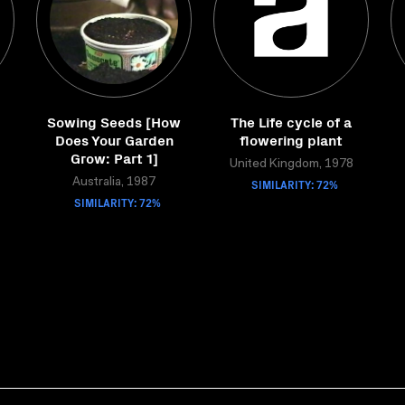
Sowing Seeds [How
The Life cycle of a
Does Your Garden
flowering plant
Grow: Part 1]
United Kingdom, 1978
Australia, 1987
SIMILARITY: 72%
SIMILARITY: 72%