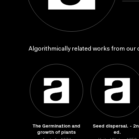
Algorithmically related works from our c
The Germination and
Seed dispersal. - 2
growth of plants
ed.