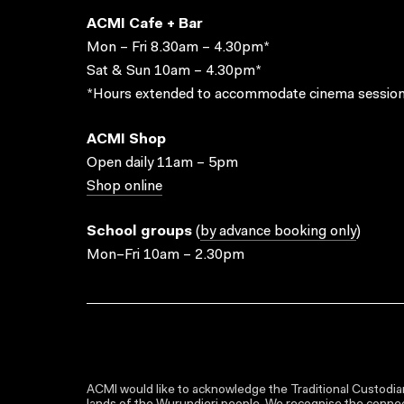
ACMI Cafe + Bar
Mon – Fri 8.30am – 4.30pm*
Sat & Sun 10am – 4.30pm*
*Hours extended to accommodate cinema session
ACMI Shop
Open daily 11am – 5pm
Shop online
School groups
(
by advance booking only
)
Mon–Fri 10am – 2.30pm
ACMI would like to acknowledge the Traditional Custodian