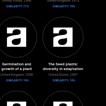
United States, 1966
United Kingdom, 1973
SIMILARITY: 77%
SIMILARITY: 76%
Germination and
The Seed plants:
growth of a plant
diversity in adaptation
United Kingdom, 1938
United States, 1967
SIMILARITY: 74%
SIMILARITY: 74%