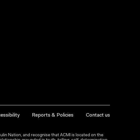
essibility
Reports & Policies
Contact us
lin Nation, and recognise that ACMI is located on the