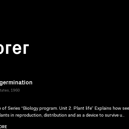
orer
germination
tates, 1960
 of Series “Biology program. Unit 2. Plant life” Explains how se
ants in reproduction, distribution and as a device to survive u..
ORE