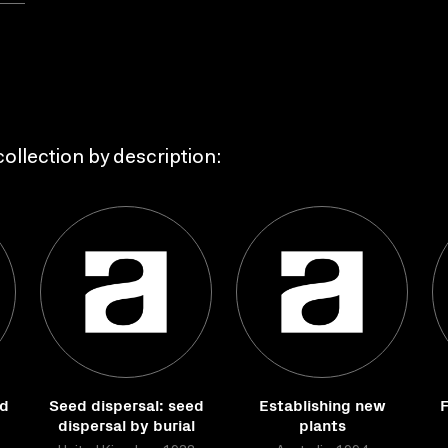
ollection by description:
nd
Seed dispersal: seed
Establishing new
F
dispersal by burial
plants