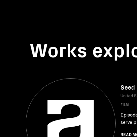
Works expl
Seed 
United S
FILM
Episode
serve pl
READ M