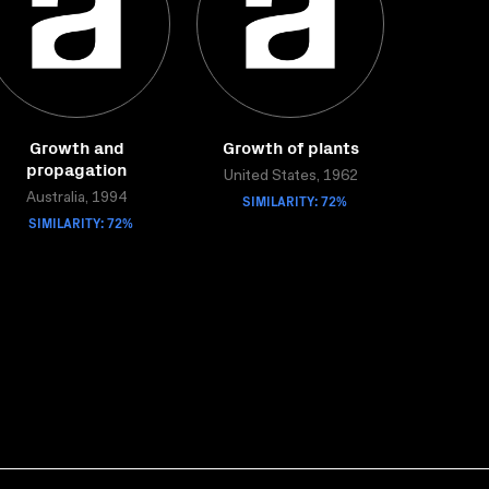
Growth and
Growth of plants
propagation
United States, 1962
Australia, 1994
SIMILARITY: 72%
SIMILARITY: 72%