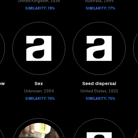
United Kingdom, 1938
Australia, 1994
SIMILARITY: 78%
SIMILARITY: 77%
ow
Sex
Seed dispersal
Unknown, 1994
United States, 1931
SIMILARITY: 76%
SIMILARITY: 75%