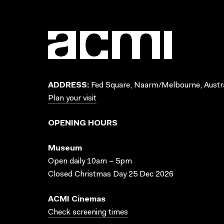
ADDRESS:
Fed Square, Naarm/Melbourne, Austra
Plan your visit
OPENING HOURS
Museum
Open daily 10am – 5pm
Closed Christmas Day 25 Dec 2026
ACMI Cinemas
Check screening times