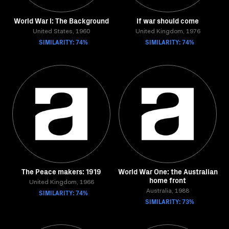
World War I: The Background
If war should come
United States, 1960
United Kingdom, 1976
SIMILARITY: 74%
SIMILARITY: 74%
The Peace makers: 1919
World War One: the Australian
home front
United Kingdom, 1966
SIMILARITY: 74%
Australia, 1988
SIMILARITY: 73%