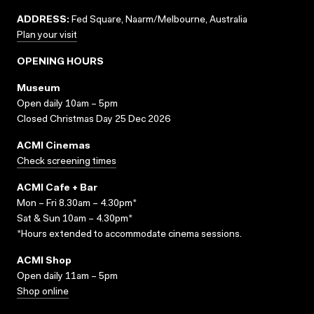
ADDRESS:
Fed Square, Naarm/Melbourne, Australia
Plan your visit
OPENING HOURS
Museum
Open daily 10am – 5pm
Closed Christmas Day 25 Dec 2026
ACMI Cinemas
Check screening times
ACMI Cafe + Bar
Mon – Fri 8.30am – 4.30pm*
Sat & Sun 10am – 4.30pm*
*Hours extended to accommodate cinema sessions.
ACMI Shop
Open daily 11am – 5pm
Shop online