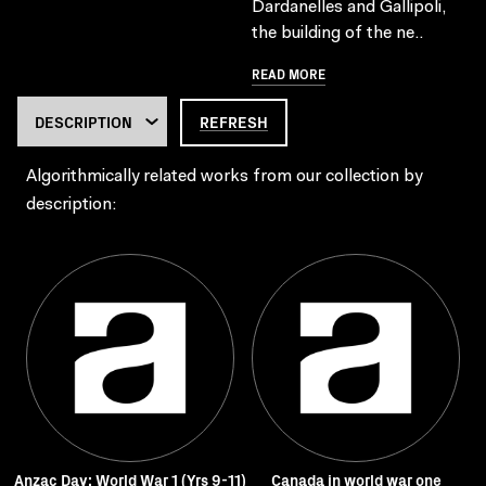
Dardanelles and Gallipoli,
the building of the ne..
READ MORE
REFRESH
Algorithmically related works from our collection by
description:
Anzac Day: World War 1 (Yrs 9-11)
Canada in world war one