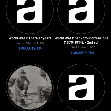
World War I: The War years
World War I: background tensions
(1870-1914). - 2nd ed.
United States, 1960
SIMILARITY: 76%
United States, 1983
SIMILARITY: 76%