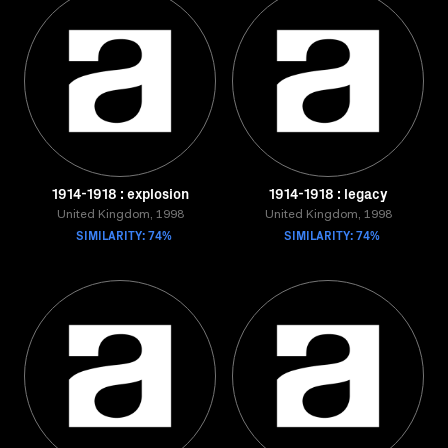
1914-1918 : explosion
1914-1918 : legacy
United Kingdom, 1998
United Kingdom, 1998
SIMILARITY: 74%
SIMILARITY: 74%