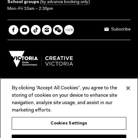
School groups
(
by advance booking only
)
Mon–Fri 10am – 2.30pm
Subscribe
By clicking “Accept All Cookies”, you agree to the
Terms & Conditions
Accessibility
Reports & Policies
storing of cookies on your device to enhance site
navigation, analyze site usage, and assist in our
Contact us
marketing efforts.
ACMI would like to acknowledge the Traditional Custodians of the
Cookies Settings
lands and waterways of greater Melbourne, the people of the Kulin
Nation, and recognise that ACMI is located on the lands of the
Wurundjeri people. We recognise the connection of First Peoples to