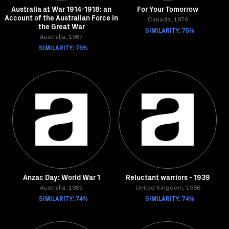
Australia at War 1914-1918: an
For Your Tomorrow
Account of the Australian Force in
Canada, 1978
the Great War
SIMILARITY: 75%
Australia, 1967
SIMILARITY: 76%
Anzac Day: World War 1
Reluctant warriors - 1939
Australia, 1985
United Kingdom, 1966
SIMILARITY: 74%
SIMILARITY: 74%