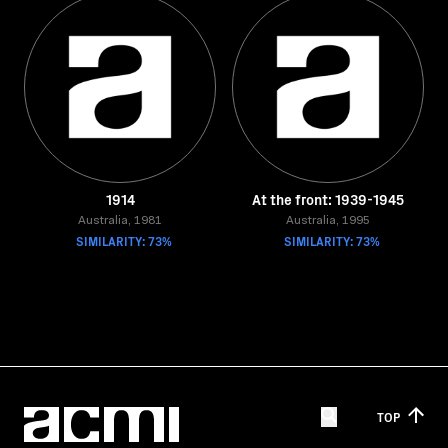
1914
At the front: 1939-1945
Australia, 1981
Australia, 1995
SIMILARITY: 73%
SIMILARITY: 73%
TOP