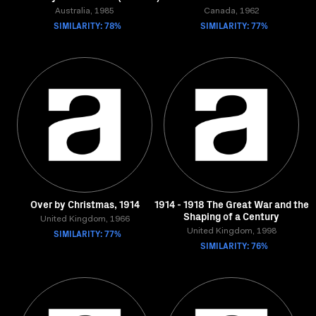
Australia, 1985
Canada, 1962
SIMILARITY: 78%
SIMILARITY: 77%
Over by Christmas, 1914
1914 - 1918 The Great War and the
Shaping of a Century
United Kingdom, 1966
SIMILARITY: 77%
United Kingdom, 1998
SIMILARITY: 76%