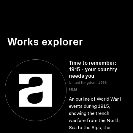
Works explorer
Time to remember:
1915 - your country
needs you
United Kingdom, 1966
FILM
An outline of World War I
events during 1915,
showing the trench
warfare from the North
Sea to the Alps, the