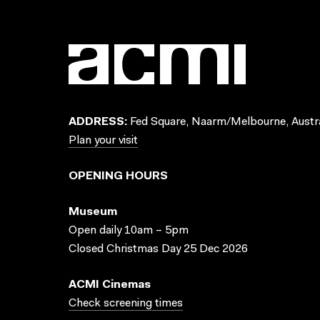
ADDRESS:
Fed Square, Naarm/Melbourne, Austra
Plan your visit
OPENING HOURS
Museum
Open daily 10am – 5pm
Closed Christmas Day 25 Dec 2026
ACMI Cinemas
Check screening times