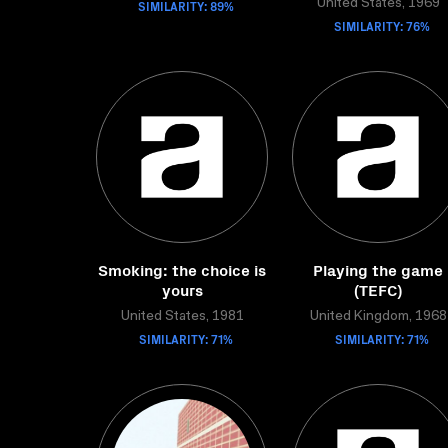
SIMILARITY: 89%
United States, 1969
SIMILARITY: 76%
Smoking: the choice is
Playing the game
yours
(TEFC)
United States, 1981
United Kingdom, 1968
SIMILARITY: 71%
SIMILARITY: 71%