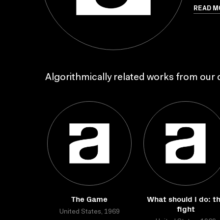
READ M
Algorithmically related works from our c
The Game
What should I do: t
fight
United States, 1969