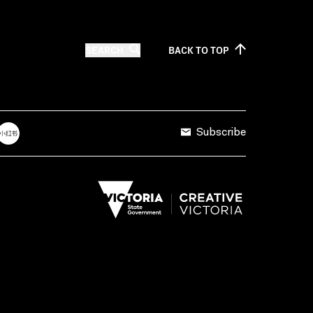
SEARCH
BACK TO
TOP
Subscribe