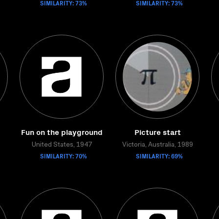
SIMILARITY: 73%
SIMILARITY: 73%
Fun on the playground
Picture start
United States, 1947
Victoria, Australia, 1989
SIMILARITY: 70%
SIMILARITY: 69%