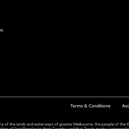
s.
Terms & Conditions
Acc
s of the lands and waterways of greater Melbourne, the people of the Ku