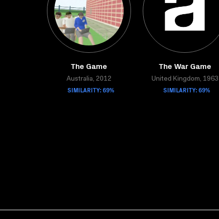
The Game
The War Game
Australia, 2012
United Kingdom, 1963
SIMILARITY: 69%
SIMILARITY: 69%