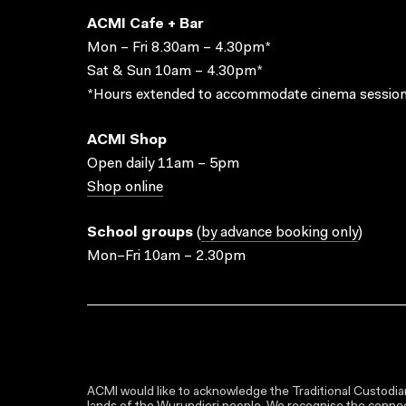
ACMI Cafe + Bar
Mon – Fri 8.30am – 4.30pm*
Sat & Sun 10am – 4.30pm*
*Hours extended to accommodate cinema session
ACMI Shop
Open daily 11am – 5pm
Shop online
School groups
(
by advance booking only
)
Mon–Fri 10am – 2.30pm
ACMI would like to acknowledge the Traditional Custodian