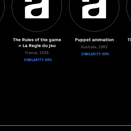
The Rules of the game
Puppet animation
T
= La Regle du jeu
Australia, 1983
France, 1939
SIMILARITY: 69%
SIMILARITY: 69%