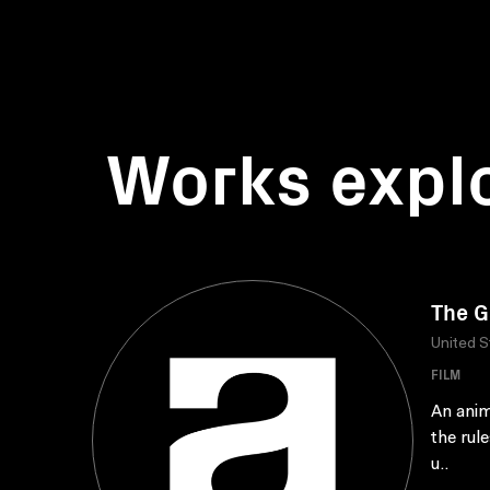
Works expl
The 
United S
FILM
An anim
the rul
u..