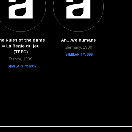
he Rules of the game
Ah...we humans
= La Regle du jeu
Germany, 1980
(TEFC)
SIMILARITY: 69%
France, 1939
SIMILARITY: 69%