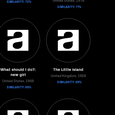
SIMILARITY: 72%
United States, 1976
SIMILARITY: 71%
What should I do?:
The Little island
new girl
United Kingdom, 1958
United States, 1969
SIMILARITY: 69%
SIMILARITY: 69%