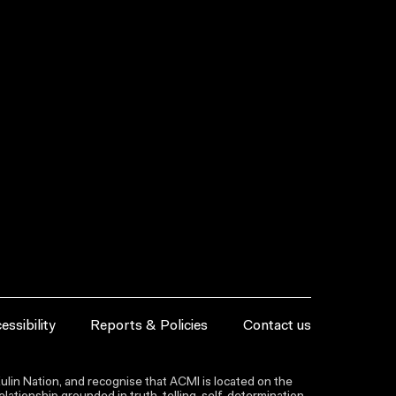
essibility
Reports & Policies
Contact us
lin Nation, and recognise that ACMI is located on the