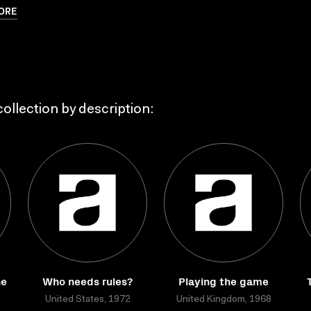
ORE
ollection by description:
he
Who needs rules?
Playing the game
United States, 1972
United Kingdom, 1968