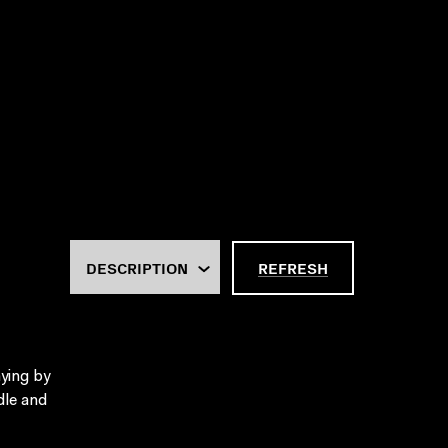
REFRESH
ying by
dle and