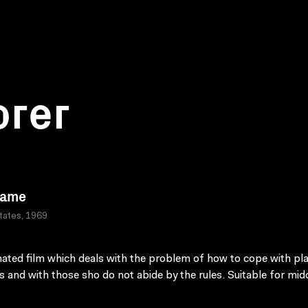
orer
Game
tates, 1969
ated film which deals with the problem of how to cope with pla
es and with those sho do not abide by the rules. Suitable for mid