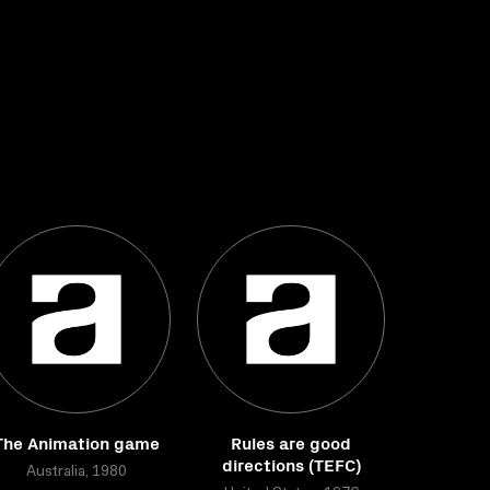
The Animation game
Rules are good
directions (TEFC)
Australia, 1980