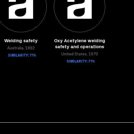
Welding safety
Oxy Acetylene welding
safety and operations
Australia, 1992
SIMILARITY: 71%
United States, 1970
SIMILARITY: 71%