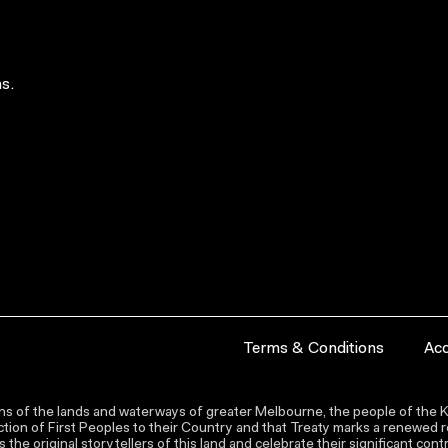
s.
Terms & Conditions
Acc
s of the lands and waterways of greater Melbourne, the people of the Ku
ion of First Peoples to their Country and that Treaty marks a renewed re
the original storytellers of this land and celebrate their significant co