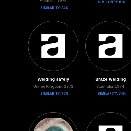
Australia, 1975
SIMILARITY: 81%
SIMILARITY: 84%
Welding safely
Braze welding
United Kingdom, 1971
Australia, 1974
SIMILARITY: 76%
SIMILARITY: 74%