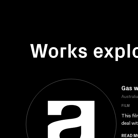
Works expl
Gas w
Australi
FILM
This fi
deal wi
READ M