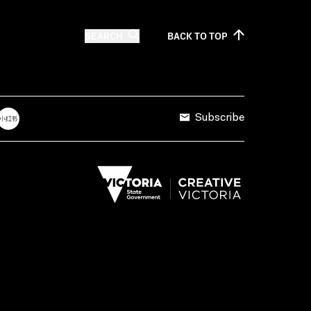
SEARCH
BACK TO
TOP
Subscribe