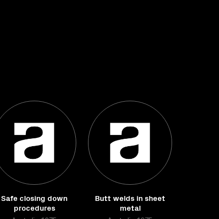
Safe closing down
Butt welds in sheet
procedures
metal