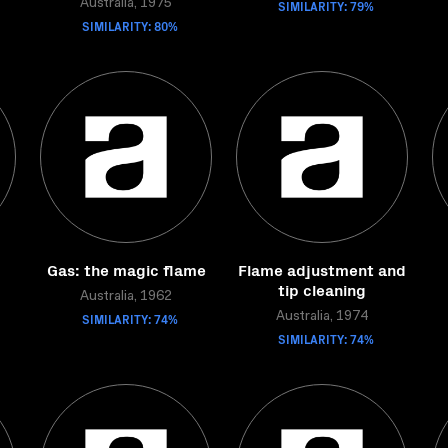
Australia, 1975
SIMILARITY: 79%
SIMILARITY: 80%
Gas: the magic flame
Flame adjustment and
tip cleaning
Australia, 1962
SIMILARITY: 74%
Australia, 1974
SIMILARITY: 74%