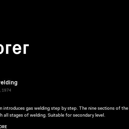
orer
elding
a, 1974
lm introduces gas welding step by step. The nine sections of the
th all stages of welding. Suitable for secondary level.
ORE