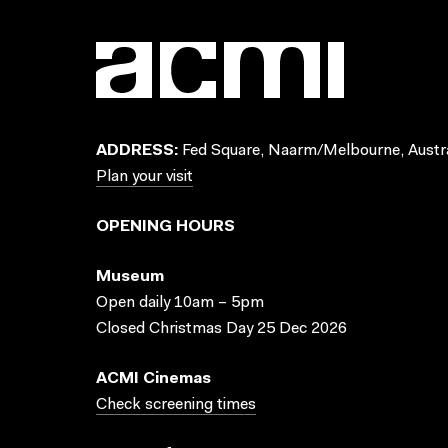
ADDRESS:
Fed Square, Naarm/Melbourne, Austra
Plan your visit
OPENING HOURS
Museum
Open daily 10am – 5pm
Closed Christmas Day 25 Dec 2026
ACMI Cinemas
Check screening times