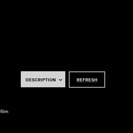
REFRESH
 film