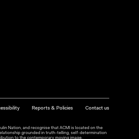
essibility
Reports & Policies
Contact us
lin Nation, and recognise that ACMI is located on the
lationship grounded in truth-telling, self‑determination
ntribution to the contemporary moving image.