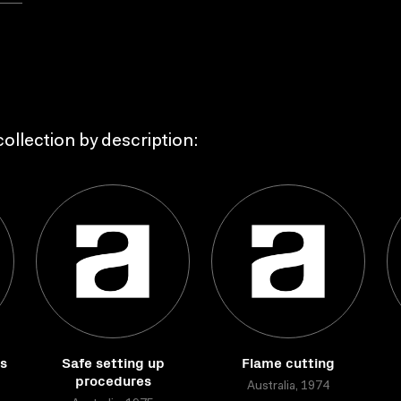
ollection by description:
ds
Safe setting up
Flame cutting
procedures
Australia, 1974