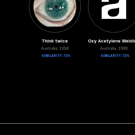
Think twice
Oxy Acetylene Weldi
Australia, 1958
Australia, 1988
SIMILARITY: 73%
SIMILARITY: 72%