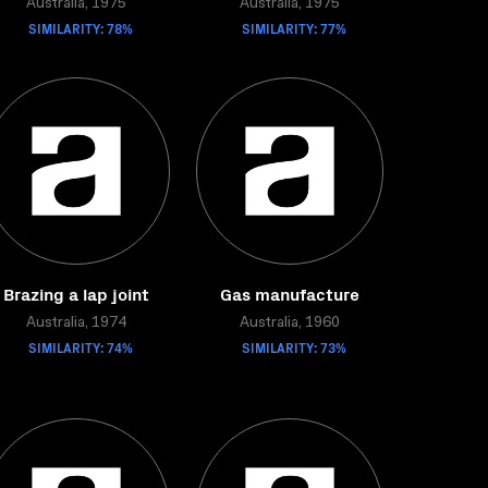
Australia, 1975
Australia, 1975
SIMILARITY: 78%
SIMILARITY: 77%
Brazing a lap joint
Gas manufacture
Australia, 1974
Australia, 1960
SIMILARITY: 74%
SIMILARITY: 73%