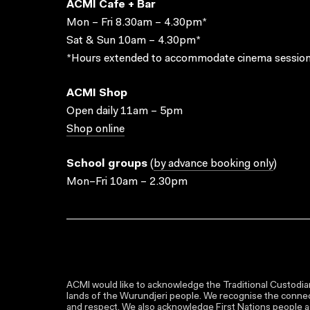
ACMI Cafe + Bar
Mon – Fri 8.30am – 4.30pm*
Sat & Sun 10am – 4.30pm*
*Hours extended to accommodate cinema session
ACMI Shop
Open daily 11am – 5pm
Shop online
School groups
(
by advance booking only
)
Mon–Fri 10am – 2.30pm
ACMI would like to acknowledge the Traditional Custodian
lands of the Wurundjeri people. We recognise the connect
and respect. We also acknowledge First Nations people as 