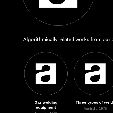
Algorithmically related works from our c
Gas welding
Three types of wel
equipment
Australia, 1975