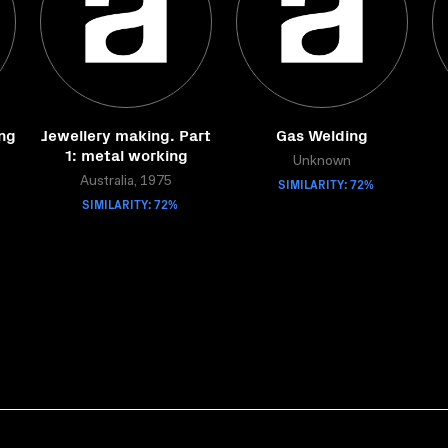
ng
Jewellery making. Part
Gas Welding
1: metal working
Unknown
Australia, 1975
SIMILARITY: 72%
SIMILARITY: 72%