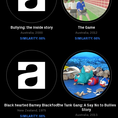
Bullying: the inside story
The Game
Australia, 2000
Australia, 2012
SIMILARITY: 66%
SIMILARITY: 66%
Black hearted Barney Blackfoot
The Tank Gang: A Say No to Bullies
Story
New Zealand, 1975
SIMILARITY: 66%
Australia, 2013