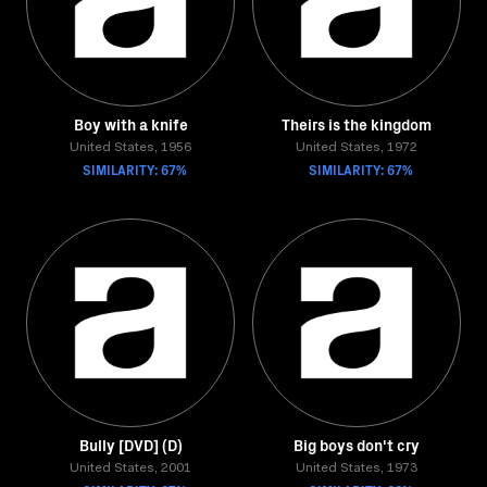
Boy with a knife
Theirs is the kingdom
United States, 1956
United States, 1972
SIMILARITY: 67%
SIMILARITY: 67%
Bully [DVD] (D)
Big boys don't cry
United States, 2001
United States, 1973