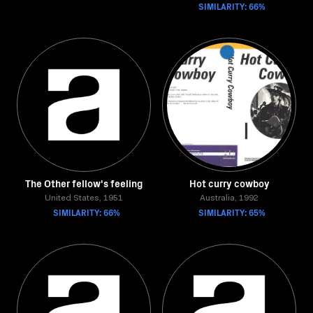
SIMILARITY: 66%
The Other fellow's feeling
Hot curry cowboy
United States, 1951
Australia, 1992
SIMILARITY: 66%
SIMILARITY: 65%