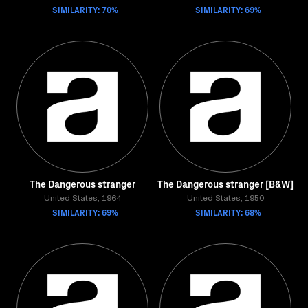
SIMILARITY: 70%
SIMILARITY: 69%
The Dangerous stranger
The Dangerous stranger [B&W]
United States, 1964
United States, 1950
SIMILARITY: 69%
SIMILARITY: 68%