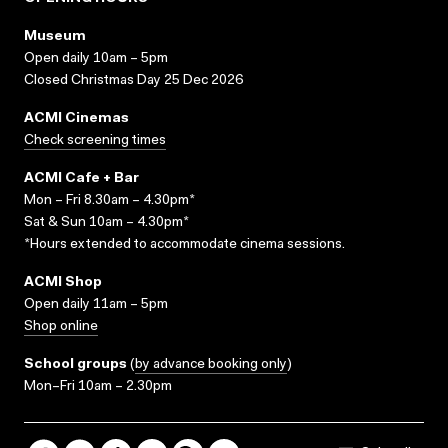
Museum
Open daily 10am – 5pm
Closed Christmas Day 25 Dec 2026
ACMI Cinemas
Check screening times
ACMI Cafe + Bar
Mon – Fri 8.30am – 4.30pm*
Sat & Sun 10am – 4.30pm*
*Hours extended to accommodate cinema sessions.
ACMI Shop
Open daily 11am – 5pm
Shop online
School groups
(
by advance booking only
)
Mon–Fri 10am – 2.30pm