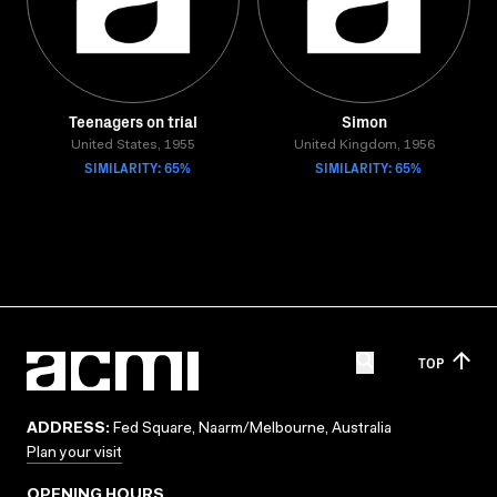
Teenagers on trial
Simon
United States, 1955
United Kingdom, 1956
SIMILARITY: 65%
SIMILARITY: 65%
TOP
ADDRESS:
Fed Square, Naarm/Melbourne, Australia
Plan your visit
OPENING HOURS