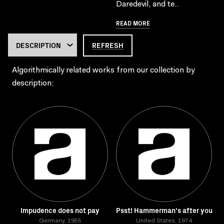
Daredevil, and te..
READ MORE
REFRESH
Algorithmically related works from our collection by
description:
Impudence does not pay
Psst! Hammerman's after you
Germany, 1955
United States, 1974