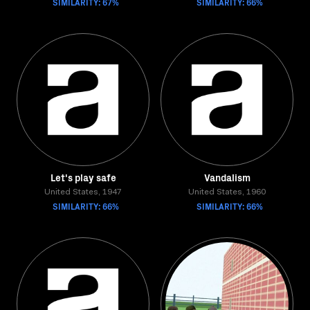
SIMILARITY: 67%
SIMILARITY: 66%
Let's play safe
Vandalism
United States, 1947
United States, 1960
SIMILARITY: 66%
SIMILARITY: 66%