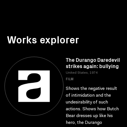
Works explorer
The Durango Daredevil
strikes again: bullying
United States, 1974
FILM
Shows the negative result
of intimidation and the
undesirability of such
actions. Shows how Butch
Bear dresses up like his
hero, the Durango