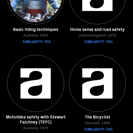
Basic riding techniques
Horse sense and road safety
Australia, 1976
United Kingdom, 1975
SIMILARITY: 75%
SIMILARITY: 75%
Motorbike safety with Stewart
The Bicyclist
Faichney (TEFC)
Denmark, 1958
Australia, 1979
SIMILARITY: 74%