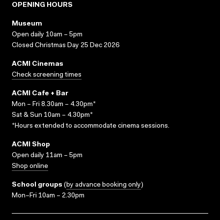
OPENING HOURS
Museum
Open daily 10am – 5pm
Closed Christmas Day 25 Dec 2026
ACMI Cinemas
Check screening times
ACMI Cafe + Bar
Mon – Fri 8.30am – 4.30pm*
Sat & Sun 10am – 4.30pm*
*Hours extended to accommodate cinema sessions.
ACMI Shop
Open daily 11am – 5pm
Shop online
School groups
(
by advance booking only
)
Mon–Fri 10am – 2.30pm