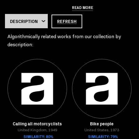
READ MORE
REFRESH
Algorithmically related works from our collection by
description:
Calling all motorcyclists
Bike people
United Kingdom, 1949
United States, 1973
SIMILARITY: 80%
SIMILARITY: 79%