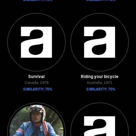
Survival
Riding your bicycle
Canada, 1978
Australia, 1971
SIMILARITY: 75%
SIMILARITY: 75%