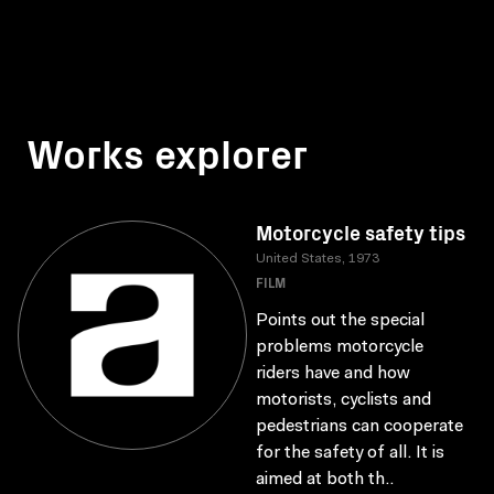
Works explorer
Motorcycle safety tips
United States, 1973
FILM
Points out the special
problems motorcycle
riders have and how
motorists, cyclists and
pedestrians can cooperate
for the safety of all. It is
aimed at both th..