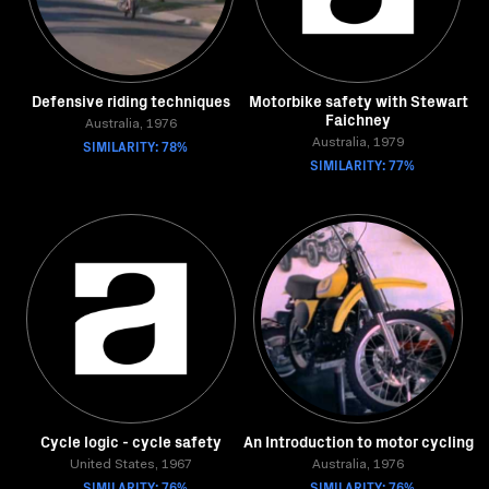
Defensive riding techniques
Motorbike safety with Stewart
Faichney
Australia, 1976
SIMILARITY: 78%
Australia, 1979
SIMILARITY: 77%
Cycle logic - cycle safety
An Introduction to motor cycling
United States, 1967
Australia, 1976
SIMILARITY: 76%
SIMILARITY: 76%