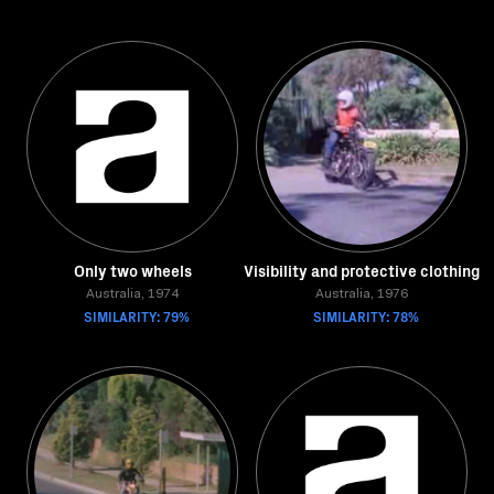
Only two wheels
Visibility and protective clothing
Australia, 1974
Australia, 1976
SIMILARITY: 79%
SIMILARITY: 78%