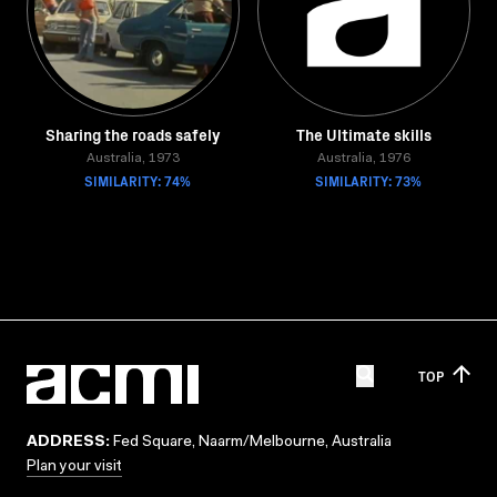
Sharing the roads safely
The Ultimate skills
Australia, 1973
Australia, 1976
SIMILARITY: 74%
SIMILARITY: 73%
TOP
ADDRESS:
Fed Square, Naarm/Melbourne, Australia
Plan your visit