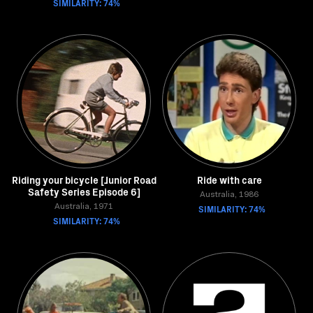
SIMILARITY: 74%
Riding your bicycle [Junior Road
Ride with care
Safety Series Episode 6]
Australia, 1986
Australia, 1971
SIMILARITY: 74%
SIMILARITY: 74%