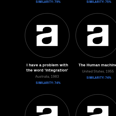
SIMILARITY: 79%
SIMILARITY: 75%
I have a problem with
The Human machin
the word 'integration'
United States, 1955
Australia, 1983
SIMILARITY: 74%
SIMILARITY: 74%