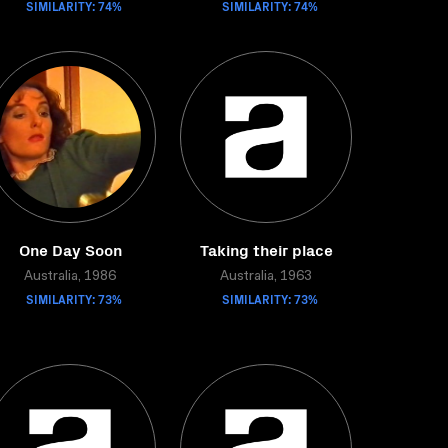
SIMILARITY: 74%
SIMILARITY: 74%
One Day Soon
Taking their place
Australia, 1986
Australia, 1963
SIMILARITY: 73%
SIMILARITY: 73%