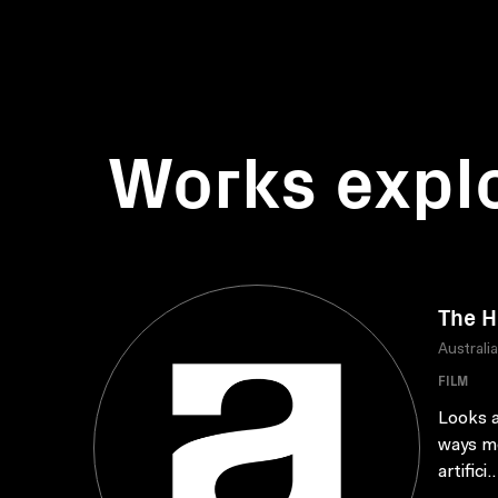
Works expl
The 
Australi
FILM
Looks a
ways mo
artifici..