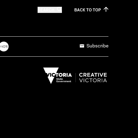
SEARCH
BACK TO
TOP
Subscribe