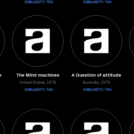
SIMILARITY: 75%
SIMILARITY: 74%
e
The Mind machines
A Question of attitude
United States, 1978
Australia, 1970
SIMILARITY: 74%
SIMILARITY: 74%