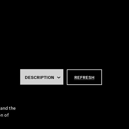
REFRESH
 and the
on of