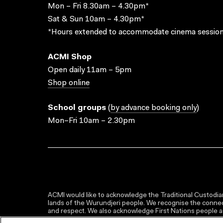
Mon – Fri 8.30am – 4.30pm*
Sat & Sun 10am – 4.30pm*
*Hours extended to accommodate cinema session
ACMI Shop
Open daily 11am – 5pm
Shop online
School groups
(
by advance booking only
)
Mon–Fri 10am – 2.30pm
ACMI would like to acknowledge the Traditional Custodian
lands of the Wurundjeri people. We recognise the connect
and respect. We also acknowledge First Nations people as 