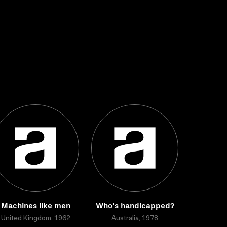
Machines like men
Who's handicapped?
United Kingdom, 1962
Australia, 1978