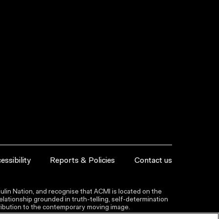
essibility
Reports & Policies
Contact us
lin Nation, and recognise that ACMI is located on the
lationship grounded in truth-telling, self‑determination
ntribution to the contemporary moving image.