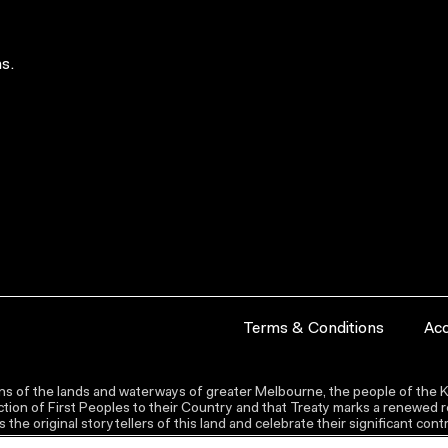
s.
Terms & Conditions
Acc
s of the lands and waterways of greater Melbourne, the people of the Ku
ion of First Peoples to their Country and that Treaty marks a renewed re
the original storytellers of this land and celebrate their significant co