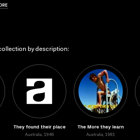
ORE
ollection by description:
They found their place
The More they learn
Australia, 1946
Australia, 1981