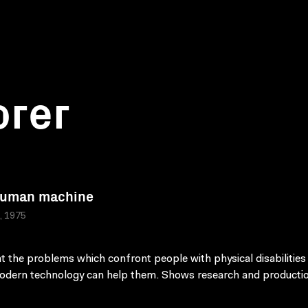
orer
Human machine
a, 1975
t the problems which confront people with physical disabilities
dern technology can help them. Shows research and producti