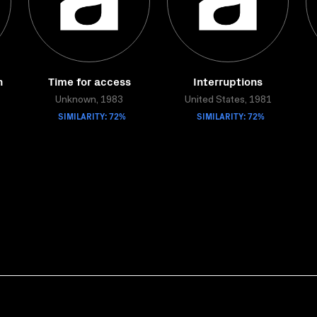
n
Time for access
Interruptions
Unknown, 1983
United States, 1981
SIMILARITY: 72%
SIMILARITY: 72%