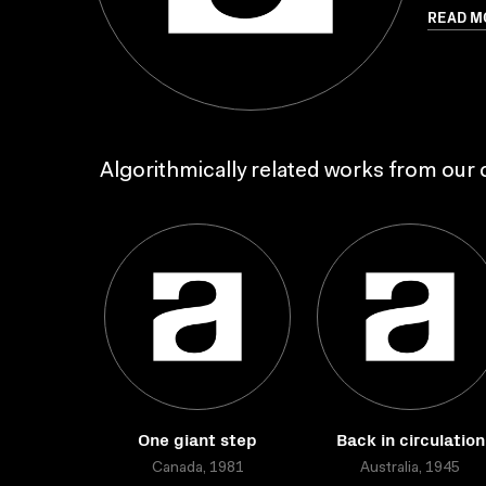
READ M
Algorithmically related works from our c
One giant step
Back in circulation
Canada, 1981
Australia, 1945