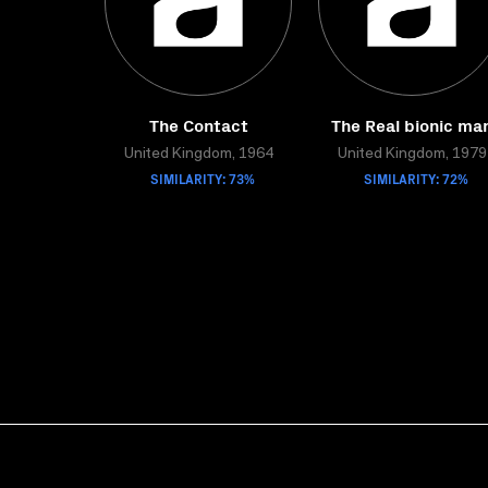
The Contact
The Real bionic ma
United Kingdom, 1964
United Kingdom, 1979
SIMILARITY: 73%
SIMILARITY: 72%