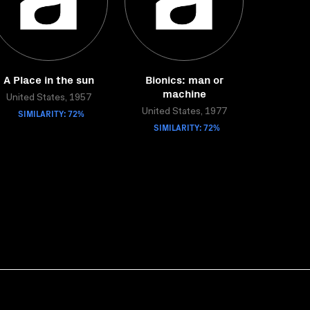
A Place in the sun
Bionics: man or
machine
United States, 1957
SIMILARITY: 72%
United States, 1977
SIMILARITY: 72%