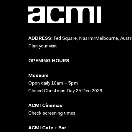
ADDRESS:
Fed Square, Naarm/Melbourne, Austra
Plan your visit
OPENING HOURS
Museum
Open daily 10am – 5pm
Closed Christmas Day 25 Dec 2026
ACMI Cinemas
Check screening times
ACMI Cafe + Bar