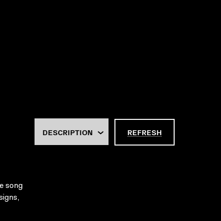
REFRESH
re song
signs,