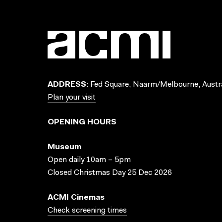
ADDRESS:
Fed Square, Naarm/Melbourne, Austra
Plan your visit
OPENING HOURS
Museum
Open daily 10am – 5pm
Closed Christmas Day 25 Dec 2026
ACMI Cinemas
Check screening times