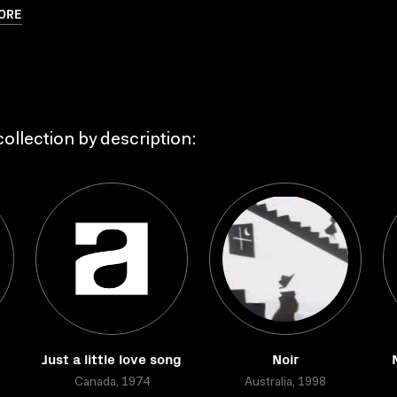
ORE
ollection by description:
d
Just a little love song
Noir
Canada, 1974
Australia, 1998