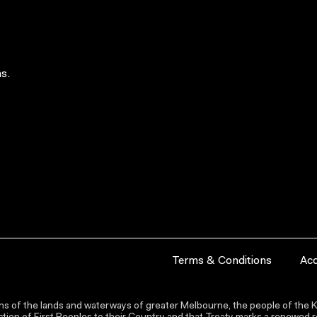
s.
Terms & Conditions
Acc
s of the lands and waterways of greater Melbourne, the people of the Ku