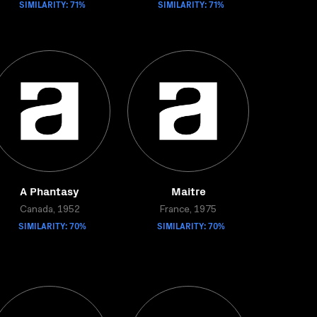
SIMILARITY: 71%
SIMILARITY: 71%
A Phantasy
Maitre
Canada, 1952
France, 1975
SIMILARITY: 70%
SIMILARITY: 70%