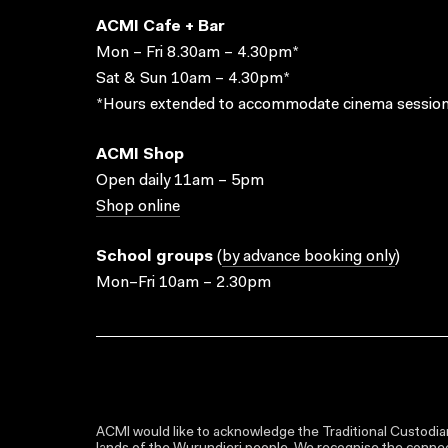
ACMI Cafe + Bar
Mon – Fri 8.30am – 4.30pm*
Sat & Sun 10am – 4.30pm*
*Hours extended to accommodate cinema session
ACMI Shop
Open daily 11am – 5pm
Shop online
School groups
(
by advance booking only
)
Mon–Fri 10am – 2.30pm
ACMI would like to acknowledge the Traditional Custodian