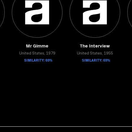
Mr Gimme
The Interview
United States, 1979
United States, 1955
SIMILARITY: 69%
SIMILARITY: 69%