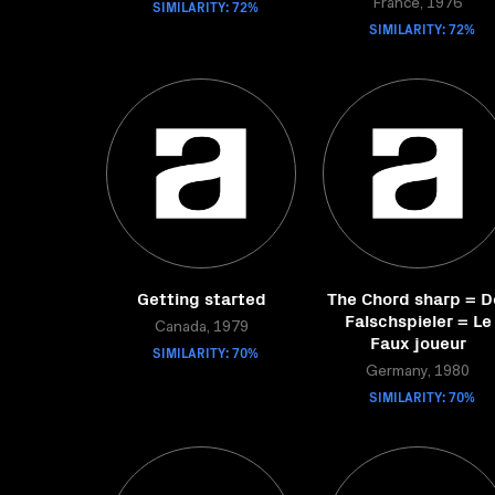
SIMILARITY: 72%
France, 1976
SIMILARITY: 72%
Getting started
The Chord sharp = D
Falschspieler = Le
Canada, 1979
Faux joueur
SIMILARITY: 70%
Germany, 1980
SIMILARITY: 70%