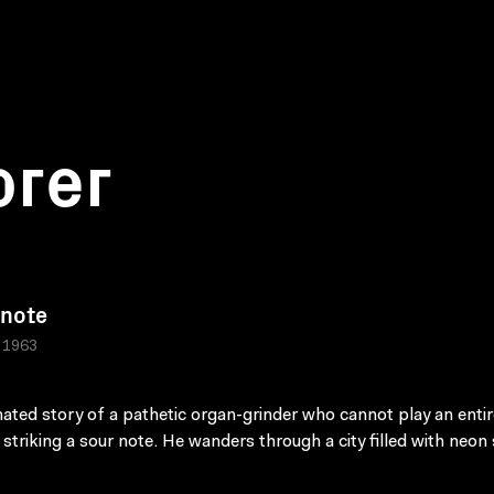
orer
 note
, 1963
ated story of a pathetic organ-grinder who cannot play an enti
 striking a sour note. He wanders through a city filled with neon 