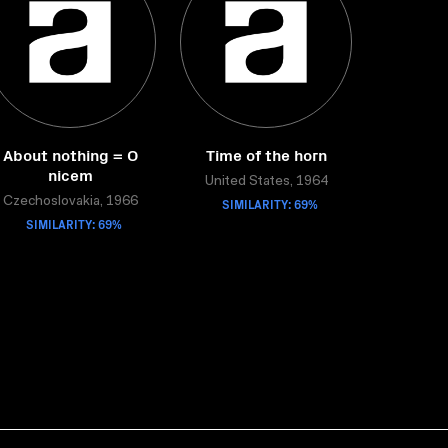
About nothing = O
Time of the horn
nicem
United States, 1964
Czechoslovakia, 1966
SIMILARITY: 69%
SIMILARITY: 69%