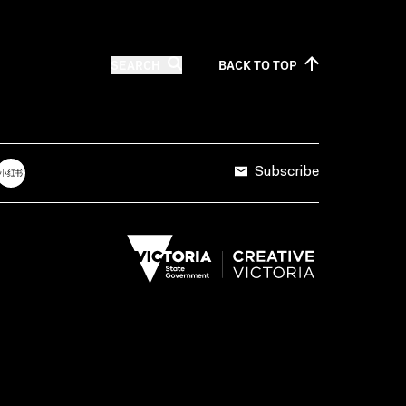
SEARCH
BACK TO
TOP
Subscribe