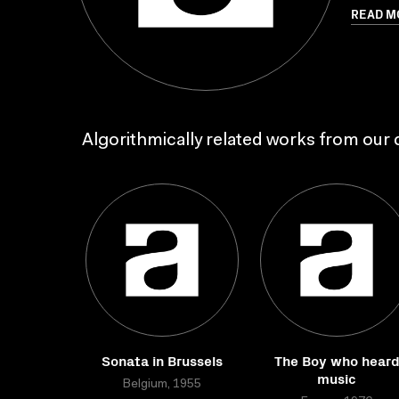
READ M
Algorithmically related works from our c
Sonata in Brussels
The Boy who hear
music
Belgium, 1955