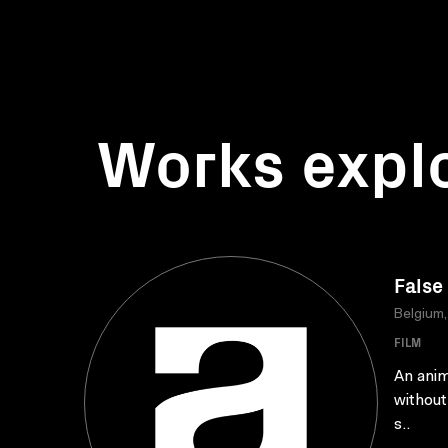
Works expl
False
Belgium
FILM
An anim
without
s..