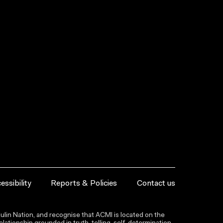
essibility
Reports & Policies
Contact us
lin Nation, and recognise that ACMI is located on the