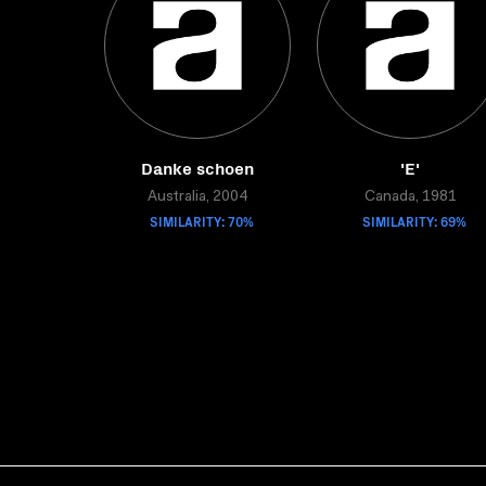
Danke schoen
'E'
Australia, 2004
Canada, 1981
SIMILARITY: 70%
SIMILARITY: 69%