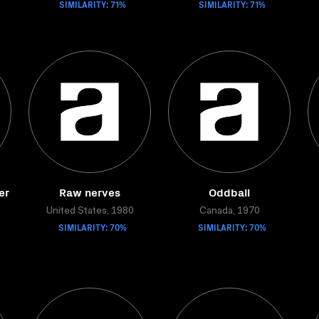
SIMILARITY: 71%
SIMILARITY: 71%
er
Raw nerves
Oddball
United States, 1980
Canada, 1970
SIMILARITY: 70%
SIMILARITY: 70%