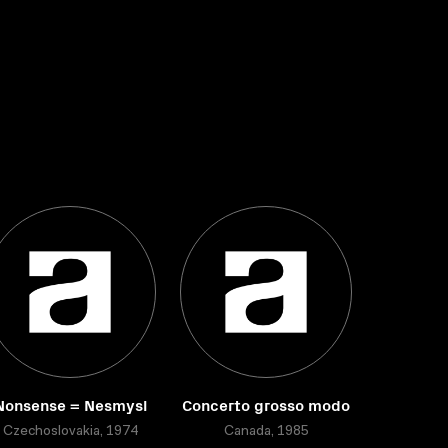
Nonsense = Nesmysl
Concerto grosso modo
Czechoslovakia, 1974
Canada, 1985