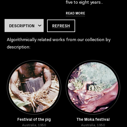
five to eight years..
READ MORE
REFRESH
Algorithmically related works from our collection by
description:
Festival of the pig
The Moka festival
Australia, 1950
Australia, 1950