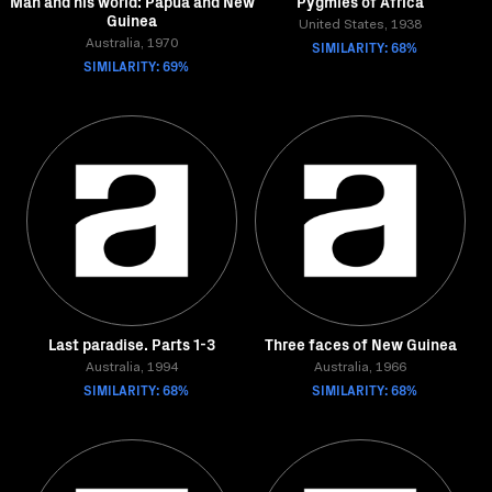
Man and his world: Papua and New
Pygmies of Africa
Guinea
United States, 1938
Australia, 1970
SIMILARITY: 68%
SIMILARITY: 69%
Last paradise. Parts 1-3
Three faces of New Guinea
Australia, 1994
Australia, 1966
SIMILARITY: 68%
SIMILARITY: 68%