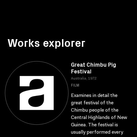
Works explorer
Great Chimbu Pig
Festival
Australia, 1972
FILM
Examines in detail the
great festival of the
Chimbu people of the
Central Highlands of New
Guinea. The festival is
usually performed every