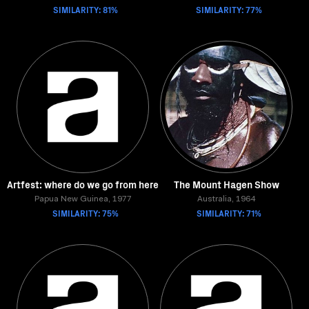
SIMILARITY: 81%
SIMILARITY: 77%
Artfest: where do we go from here
The Mount Hagen Show
Papua New Guinea, 1977
Australia, 1964
SIMILARITY: 75%
SIMILARITY: 71%