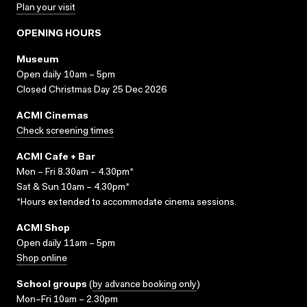
Plan your visit
OPENING HOURS
Museum
Open daily 10am – 5pm
Closed Christmas Day 25 Dec 2026
ACMI Cinemas
Check screening times
ACMI Cafe + Bar
Mon – Fri 8.30am – 4.30pm*
Sat & Sun 10am – 4.30pm*
*Hours extended to accommodate cinema sessions.
ACMI Shop
Open daily 11am – 5pm
Shop online
School groups
(
by advance booking only
)
Mon–Fri 10am – 2.30pm