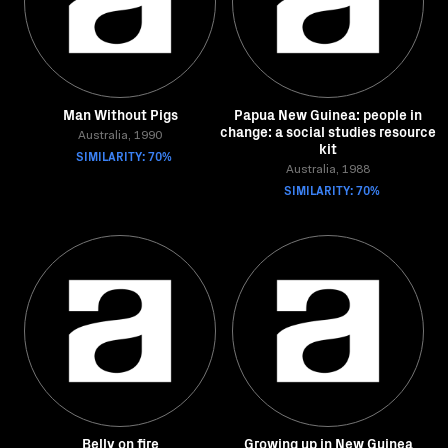
Man Without Pigs
Papua New Guinea: people in
change: a social studies resource
Australia, 1990
kit
SIMILARITY: 70%
Australia, 1988
SIMILARITY: 70%
Belly on fire
Growing up in New Guinea