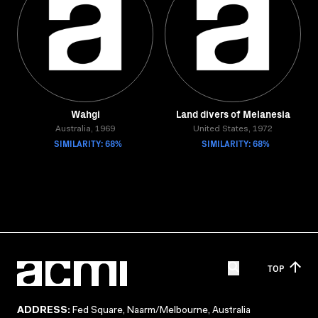
Wahgi
Land divers of Melanesia
Australia, 1969
United States, 1972
SIMILARITY: 68%
SIMILARITY: 68%
TOP
ADDRESS:
Fed Square, Naarm/Melbourne, Australia