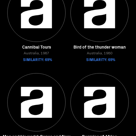
Cannibal Tours
Bird of the thunder woman
Australia, 1987
Australia, 1980
SIMILARITY: 69%
SIMILARITY: 69%