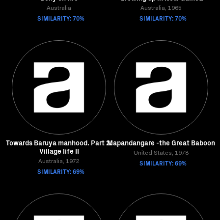
Australia
Australia, 1965
SIMILARITY: 70%
SIMILARITY: 70%
Towards Baruya manhood. Part 2.
Mapandangare -the Great Baboon
Village life II
United States, 1978
Australia, 1972
SIMILARITY: 69%
SIMILARITY: 69%