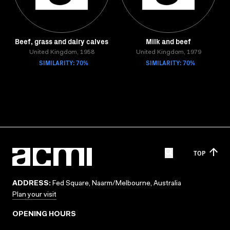
Beef, grass and dairy calves
Milk and beef
United Kingdom, 1958
United Kingdom, 1979
SIMILARITY: 70%
SIMILARITY: 70%
TOP
ADDRESS:
Fed Square, Naarm/Melbourne, Australia
Plan your visit
OPENING HOURS