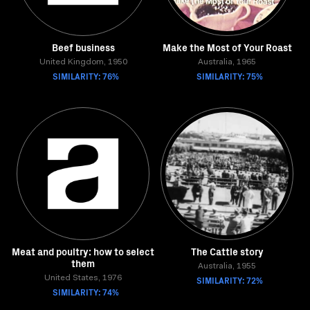
Beef business
Make the Most of Your Roast
United Kingdom, 1950
Australia, 1965
SIMILARITY: 76%
SIMILARITY: 75%
Meat and poultry: how to select
The Cattle story
them
Australia, 1955
United States, 1976
SIMILARITY: 72%
SIMILARITY: 74%