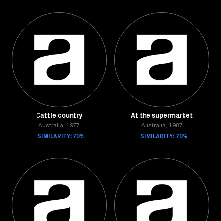
Cattle country
At the supermarket
Australia, 1977
Australia, 1987
SIMILARITY: 70%
SIMILARITY: 70%