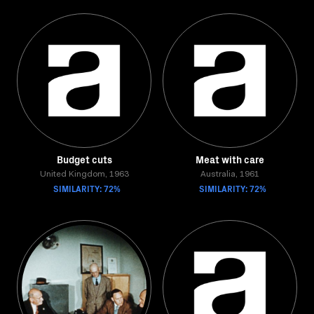
Budget cuts
Meat with care
United Kingdom, 1963
Australia, 1961
SIMILARITY: 72%
SIMILARITY: 72%