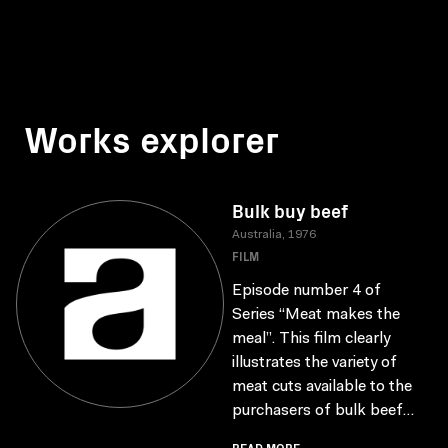
Works explorer
Bulk buy beef
Australia, 1976
FILM
Episode number 4 of
Series “Meat makes the
meal”. This film clearly
illustrates the variety of
meat cuts available to the
purchasers of bulk beef...
READ MORE