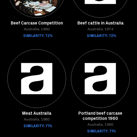
Beef Carcase Competition
Beef cattle in Australia
Australia, 1960
Australia, 1974
SIMILARITY: 72%
SIMILARITY: 72%
Meat Australia
Portland beef carcase
competition 1960
Australia, 1980
SIMILARITY: 71%
Australia, 1960
SIMILARITY: 71%