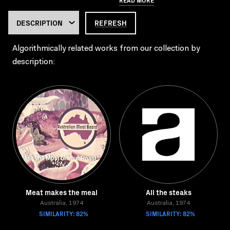
REFRESH
Algorithmically related works from our collection by
description:
Meat makes the meal
All the steaks
Australia, 1974
Australia, 1974
SIMILARITY: 82%
SIMILARITY: 82%