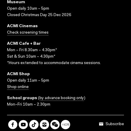
Museum
Open daily 10am – 5pm
Closed Christmas Day 25 Dec 2026
ACMI Cinemas
Check screening times
ACMI Cafe + Bar
Mon – Fri 8.30am – 4.30pm*
Sat & Sun 10am – 4.30pm*
*Hours extended to accommodate cinema sessions.
ACMI Shop
Open daily 11am – 5pm
Shop online
School groups
(
by advance booking only
)
Mon–Fri 10am – 2.30pm
Subscribe