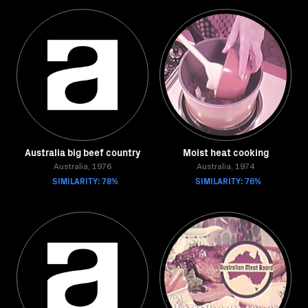
Australia big beef country
Moist heat cooking
Australia, 1976
Australia, 1974
SIMILARITY: 78%
SIMILARITY: 76%