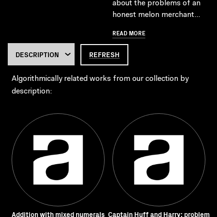
about the problems of an
honest melon merchant...
READ MORE
REFRESH
Algorithmically related works from our collection by
description:
Addition with mixed numerals
Captain Huff and Harry: problem