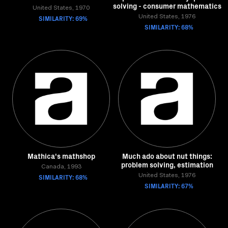
solving - consumer mathematics
United States, 1970
SIMILARITY: 69%
United States, 1976
SIMILARITY: 68%
Mathica's mathshop
Much ado about nut things:
problem solving, estimation
Canada, 1993
SIMILARITY: 68%
United States, 1976
SIMILARITY: 67%