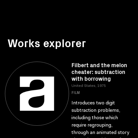
Works explorer
Filbert and the melon
cheater: subtraction
with borrowing
United States, 1975
FILM
Introduces two digit
subtraction problems,
including those which
require regrouping,
through an animated story