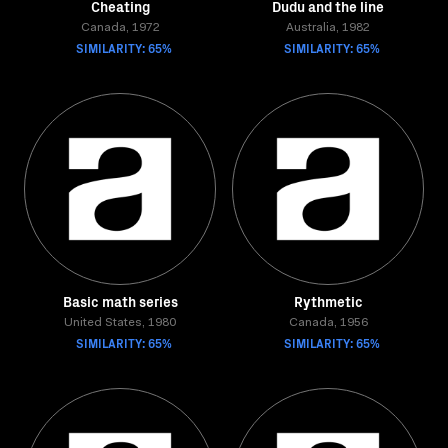
Cheating
Dudu and the line
Canada, 1972
Australia, 1982
SIMILARITY: 65%
SIMILARITY: 65%
Basic math series
Rythmetic
United States, 1980
Canada, 1956
SIMILARITY: 65%
SIMILARITY: 65%