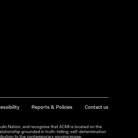
essibility
Reports & Policies
Contact us
lin Nation, and recognise that ACMI is located on the
lationship grounded in truth-telling, self‑determination
ntribution to the contemporary moving image.