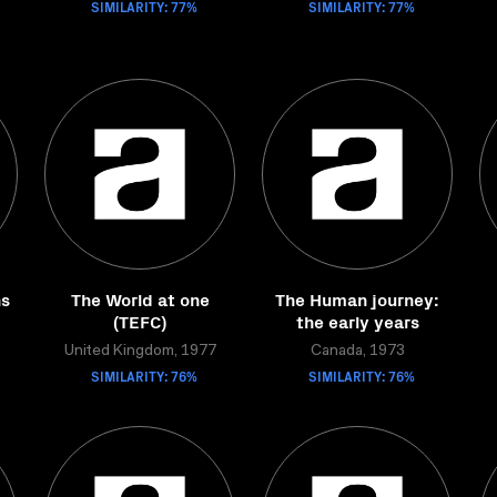
SIMILARITY: 77%
SIMILARITY: 77%
hs
The World at one
The Human journey:
(TEFC)
the early years
United Kingdom, 1977
Canada, 1973
SIMILARITY: 76%
SIMILARITY: 76%