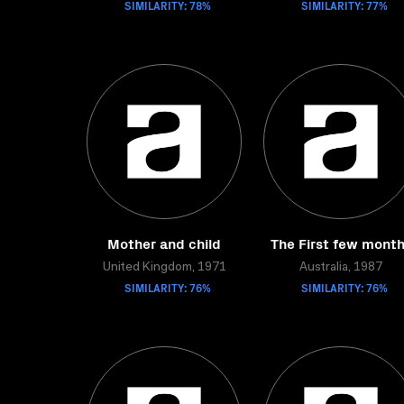
SIMILARITY: 78%
SIMILARITY: 77%
Mother and child
The First few mont
United Kingdom, 1971
Australia, 1987
SIMILARITY: 76%
SIMILARITY: 76%