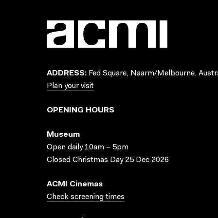
ADDRESS:
Fed Square, Naarm/Melbourne, Austra
Plan your visit
OPENING HOURS
Museum
Open daily 10am – 5pm
Closed Christmas Day 25 Dec 2026
ACMI Cinemas
Check screening times