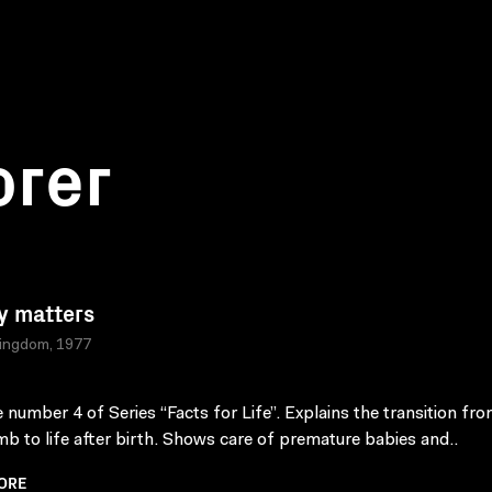
orer
y matters
Kingdom, 1977
 number 4 of Series “Facts for Life”. Explains the transition from
b to life after birth. Shows care of premature babies and..
ORE