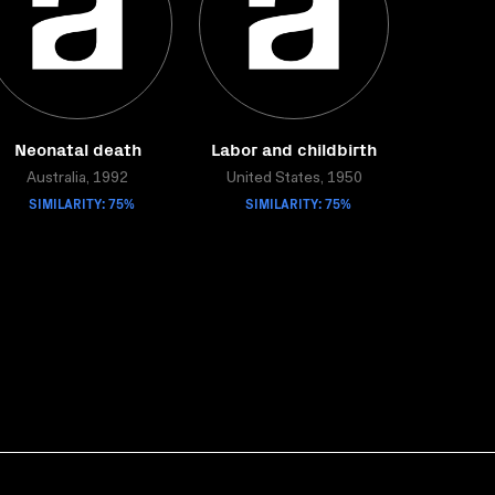
Neonatal death
Labor and childbirth
Australia, 1992
United States, 1950
SIMILARITY: 75%
SIMILARITY: 75%