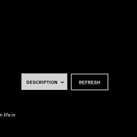
REFRESH
 life in