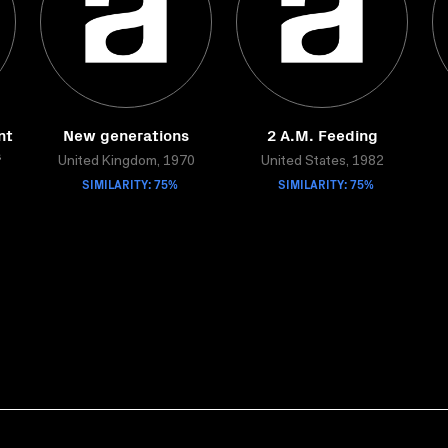
nt
New generations
2 A.M. Feeding
s
United Kingdom, 1970
United States, 1982
SIMILARITY: 75%
SIMILARITY: 75%