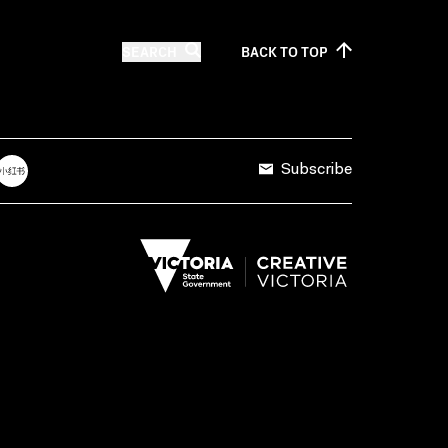
SEARCH
BACK TO
TOP
Subscribe