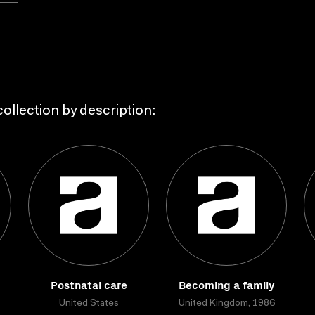
ollection by description:
Postnatal care
Becoming a family
United States
United Kingdom, 1986