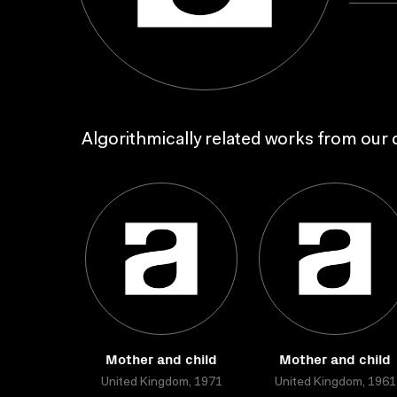
Algorithmically related works from our c
Mother and child
Mother and child
United Kingdom, 1971
United Kingdom, 1961