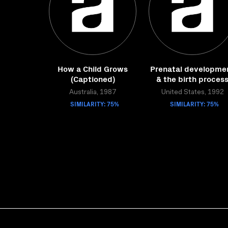
How a Child Grows
Prenatal developme
(Captioned)
& the birth proces
Australia, 1987
United States, 1992
SIMILARITY: 75%
SIMILARITY: 75%