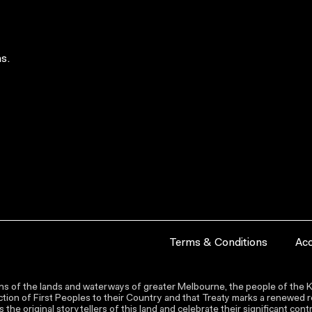
s.
Terms & Conditions
Acc
s of the lands and waterways of greater Melbourne, the people of the Ku
ion of First Peoples to their Country and that Treaty marks a renewed re
the original storytellers of this land and celebrate their significant co