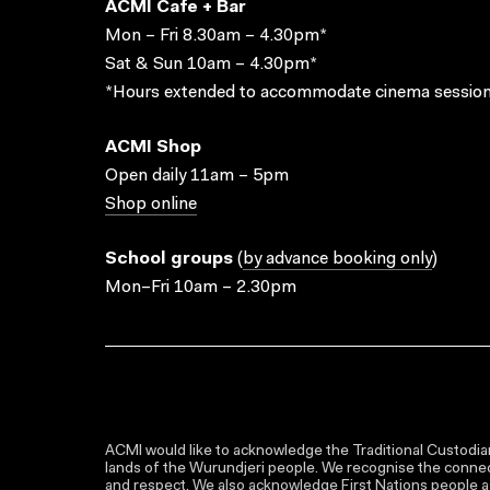
ACMI Cafe + Bar
Mon – Fri 8.30am – 4.30pm*
Sat & Sun 10am – 4.30pm*
*Hours extended to accommodate cinema session
ACMI Shop
Open daily 11am – 5pm
Shop online
School groups
(
by advance booking only
)
Mon–Fri 10am – 2.30pm
ACMI would like to acknowledge the Traditional Custodian
lands of the Wurundjeri people. We recognise the connect
and respect. We also acknowledge First Nations people as 