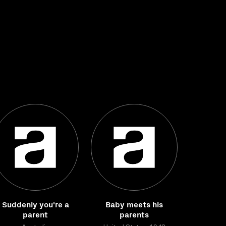
Suddenly you're a
Baby meets his
parent
parents