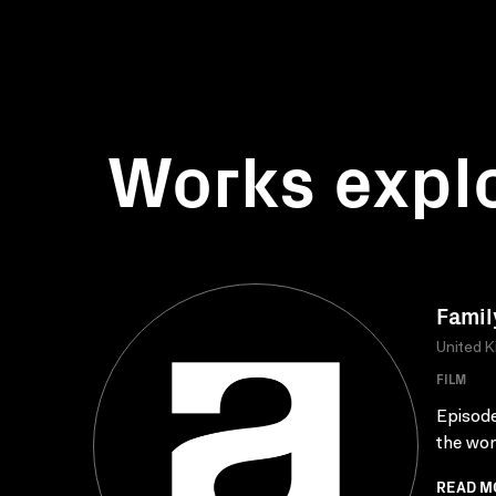
Works expl
Famil
United 
FILM
Episode
the wom
READ M