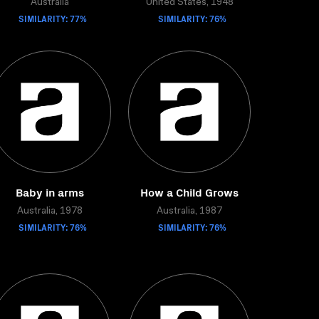
Australia
United States, 1948
SIMILARITY: 77%
SIMILARITY: 76%
Baby in arms
How a Child Grows
Australia, 1978
Australia, 1987
SIMILARITY: 76%
SIMILARITY: 76%