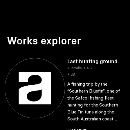
Works explorer
Last hunting ground
Australia, 1973
FILM
A fishing trip by the
“Southern Bluefin”, one of
the Safcol fishing fleet
hunting for the Southern
Blue Fin tuna along the
South Australian coast...
READ MORE