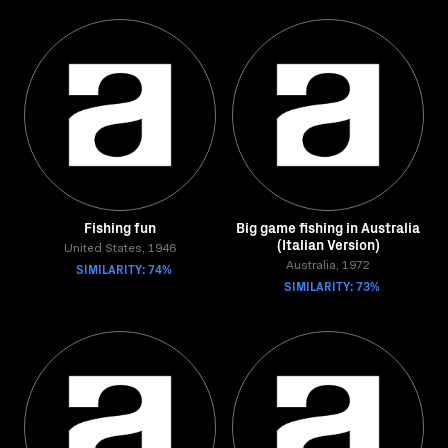
Fishing fun
Big game fishing in Australia
(Italian Version)
United States, 1946
SIMILARITY: 74%
Australia, 1972
SIMILARITY: 73%