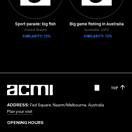
Sport parade: big fish
Big game fishing in Australia
United States
Australia, 1972
SIMILARITY: 72%
SIMILARITY: 72%
TOP
ADDRESS:
Fed Square, Naarm/Melbourne, Australia
Plan your visit
OPENING HOURS