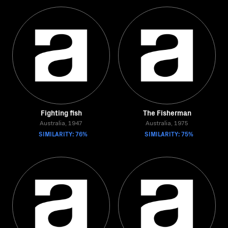
Fighting fish
The Fisherman
Australia, 1947
Australia, 1975
SIMILARITY: 76%
SIMILARITY: 75%