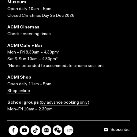
Museum
Open daily 10am – 5pm
Closed Christmas Day 25 Dec 2026
ACMI Cinemas
Check screening times
ACMI Cafe + Bar
Mon – Fri 8.30am – 4.30pm*
Sat & Sun 10am – 4.30pm*
*Hours extended to accommodate cinema sessions.
ACMI Shop
Open daily 11am – 5pm
Shop online
School groups
(
by advance booking only
)
Mon–Fri 10am – 2.30pm
Subscribe