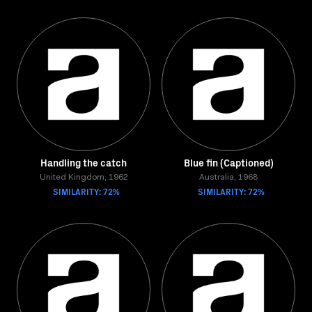
Handling the catch
Blue fin (Captioned)
United Kingdom, 1962
Australia, 1968
SIMILARITY: 72%
SIMILARITY: 72%