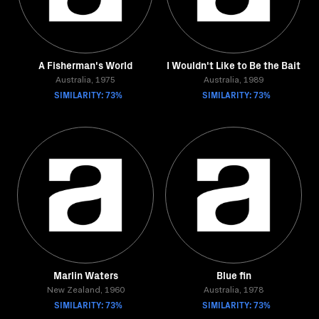
A Fisherman's World
I Wouldn't Like to Be the Bait
Australia, 1975
Australia, 1989
SIMILARITY: 73%
SIMILARITY: 73%
Marlin Waters
Blue fin
New Zealand, 1960
Australia, 1978
SIMILARITY: 73%
SIMILARITY: 73%