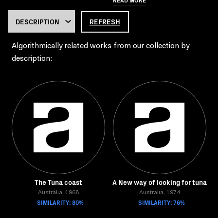
REFRESH
Algorithmically related works from our collection by
description:
The Tuna coast
A New way of looking for tuna
Australia, 1968
Australia, 1974
SIMILARITY: 80%
SIMILARITY: 76%