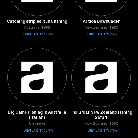
Catching stripies: tuna fishing
Action Downunder
Australia, 1966
New Zealand, 1990
SIMILARITY: 75%
SIMILARITY: 75%
Big Game Fishing in Australia
The Great New Zealand Fishing
(Italian)
Safari
Unknown
New Zealand, 1990
SIMILARITY: 74%
SIMILARITY: 74%