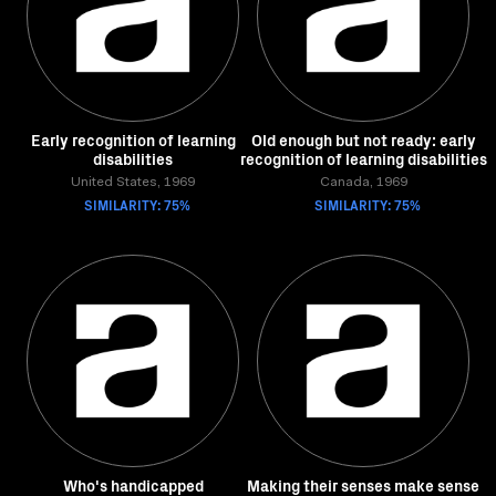
Early recognition of learning
Old enough but not ready: early
disabilities
recognition of learning disabilities
United States, 1969
Canada, 1969
SIMILARITY: 75%
SIMILARITY: 75%
Who's handicapped
Making their senses make sense