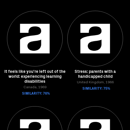
It feels like you're left out of the
Stress: parents with a
world: experiencing learning
handicapped child
disabilities
United Kingdom, 1966
Canada, 1969
SIMILARITY: 75%
SIMILARITY: 76%