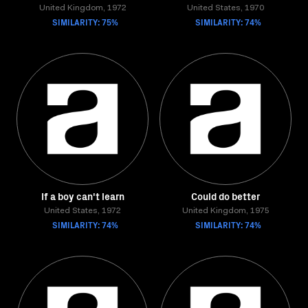
United Kingdom, 1972
United States, 1970
SIMILARITY: 75%
SIMILARITY: 74%
If a boy can't learn
Could do better
United States, 1972
United Kingdom, 1975
SIMILARITY: 74%
SIMILARITY: 74%