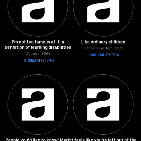
I'm not too famous at it: a
Like ordinary children
definition of learning disabilities
United Kingdom, 1970
Canada, 1969
SIMILARITY: 73%
SIMILARITY: 74%
People you'd like to know: Mark
It feels like you're left out of the