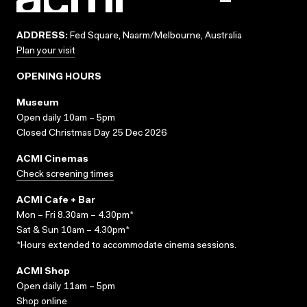
ADDRESS:
Fed Square, Naarm/Melbourne, Australia
Plan your visit
OPENING HOURS
Museum
Open daily 10am – 5pm
Closed Christmas Day 25 Dec 2026
ACMI Cinemas
Check screening times
ACMI Cafe + Bar
Mon – Fri 8.30am – 4.30pm*
Sat & Sun 10am – 4.30pm*
*Hours extended to accommodate cinema sessions.
ACMI Shop
Open daily 11am – 5pm
Shop online