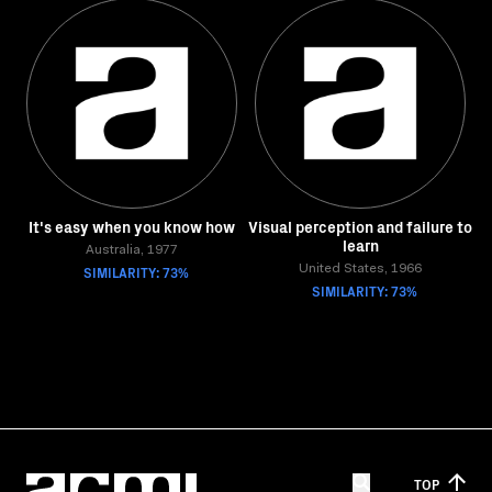
It's easy when you know how
Visual perception and failure to
learn
Australia, 1977
SIMILARITY: 73%
United States, 1966
SIMILARITY: 73%
TOP