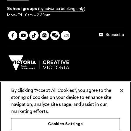
School groups
(
by advance booking only
)
Mon–Fri 10am – 2.30pm
Subscribe
By clicking “Accept All Cookies”, you agree to the
Terms & Conditions
Accessibility
Reports & Policies
storing of cookies on your device to enhance site
navigation, analyze site usage, and assist in our
Contact us
marketing efforts.
ACMI would like to acknowledge the Traditional Custodians of the
Cookies Settings
lands and waterways of greater Melbourne, the people of the Kulin
Nation, and recognise that ACMI is located on the lands of the