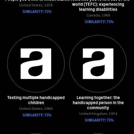
world (TEFC): experiencing
United States, 1978
learning disabilities
SIMILARITY: 73%
Canada, 1969
SIMILARITY: 73%
Testing multiple handicapped
Learning together: the
children
handicapped person in the
community
United States, 1963
SIMILARITY: 73%
United Kingdom, 1974
SIMILARITY: 73%