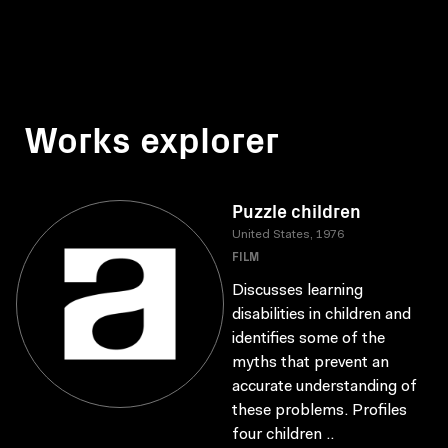
Works explorer
Puzzle children
United States, 1976
FILM
Discusses learning
disabilities in children and
identifies some of the
myths that prevent an
accurate understanding of
these problems. Profiles
four children ..