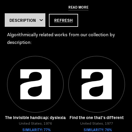
READ MORE
REFRESH
Algorithmically related works from our collection by
description:
The Invisible handicap: dyslexia
Find the one that's different
United States, 1976
United States, 1977
SIMILARITY: 77%
SIMILARITY: 76%