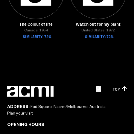
The Colour of life
Watch out for my plant
Canada, 1954
United States, 1972
SIMILARITY: 72%
SIMILARITY: 72%
TOP
ADDRESS:
Fed Square, Naarm/Melbourne, Australia
Plan your visit
OPENING HOURS