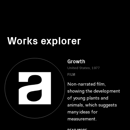
Works explorer
Growth
United States, 1977
FILM
Non-narrated film,
showing the development
of young plants and
animals, which suggests
many ideas for
measurement.
READ MORE