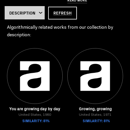
REFRESH
Algorithmically related works from our collection by
description:
You are growing day by day
Growing, growing
United States, 1980
United States, 1971
SIMILARITY: 81%
SIMILARITY: 81%