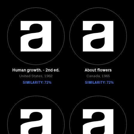
Human growth. - 2nd ed.
About flowers
United States, 1962
Canada, 1965
SIMILARITY: 72%
SIMILARITY: 72%