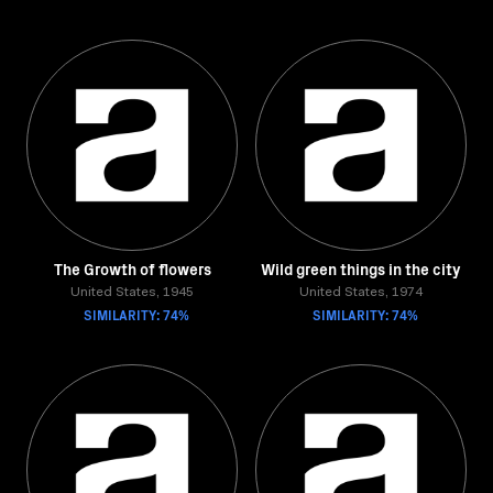
The Growth of flowers
Wild green things in the city
United States, 1945
United States, 1974
SIMILARITY: 74%
SIMILARITY: 74%