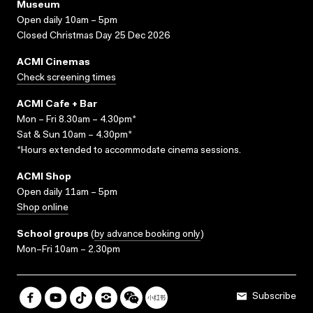
Museum
Open daily 10am – 5pm
Closed Christmas Day 25 Dec 2026
ACMI Cinemas
Check screening times
ACMI Cafe + Bar
Mon – Fri 8.30am – 4.30pm*
Sat & Sun 10am – 4.30pm*
*Hours extended to accommodate cinema sessions.
ACMI Shop
Open daily 11am – 5pm
Shop online
School groups
(
by advance booking only
)
Mon–Fri 10am – 2.30pm
Subscribe