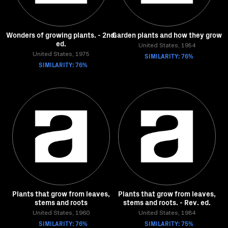
Wonders of growing plants. - 2nd.
Garden plants and how they grow
ed.
United States, 1954
United States, 1975
SIMILARITY: 76%
SIMILARITY: 76%
Plants that grow from leaves,
Plants that grow from leaves,
stems and roots
stems and roots. - Rev. ed.
United States, 1960
United States, 1984
SIMILARITY: 76%
SIMILARITY: 75%