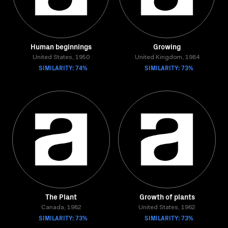
Human beginnings
Growing
United States, 1950
United Kingdom, 1984
SIMILARITY: 74%
SIMILARITY: 73%
The Plant
Growth of plants
Canada, 1982
United States, 1962
SIMILARITY: 73%
SIMILARITY: 73%