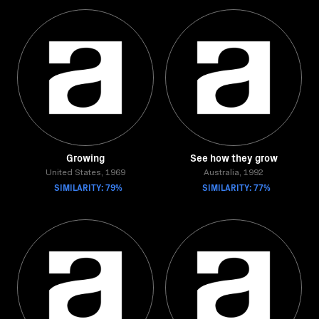
Growing
See how they grow
United States, 1969
Australia, 1992
SIMILARITY: 79%
SIMILARITY: 77%