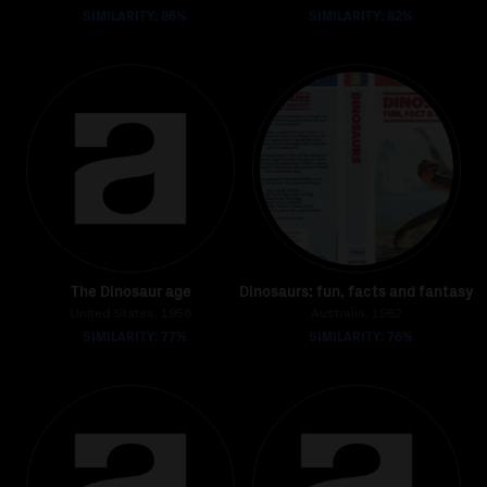
SIMILARITY: 86%
SIMILARITY: 82%
The Dinosaur age
Dinosaurs: fun, facts and fantasy
United States, 1958
Australia, 1982
SIMILARITY: 77%
SIMILARITY: 76%