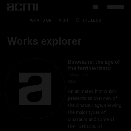
MENU
WHAT'S ON
VISIT
THE LENS
Works explorer
Dinosaurs: the age of
the terrible lizard
Poland, 1970
FILM
An animated film which
presents an overview of
the dinosaur age, showing
the major types of
dinasaurs and some of
their behavioural