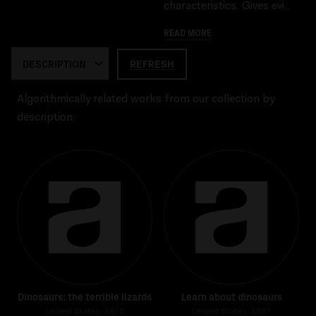
characteristics. Gives evi..
READ MORE
REFRESH
Algorithmically related works from our collection by
description:
Dinosaurs: the terrible lizards
Learn about dinosaurs
United States, 1970
United States, 1987