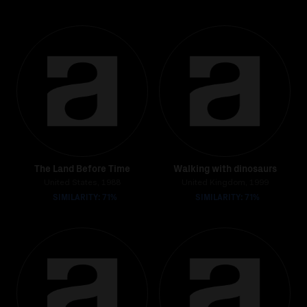
The Land Before Time
Walking with dinosaurs
United States, 1988
United Kingdom, 1999
SIMILARITY: 71%
SIMILARITY: 71%