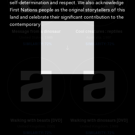
self‑determination and respect. We also acknowledge
First Nations people as the original storytellers of this
land and celebrate their significant contribution to the
contemporary moving image.
Message from a dinosaur
Cool creatures : reptiles
United States, 1965
Australia, 1997
SIMILARITY: 72%
SIMILARITY: 72%
Walking with beasts [DVD]
Walking with dinosaurs [DVD]
United Kingdom, 2001
United Kingdom, 1999
SIMILARITY: 72%
SIMILARITY: 72%