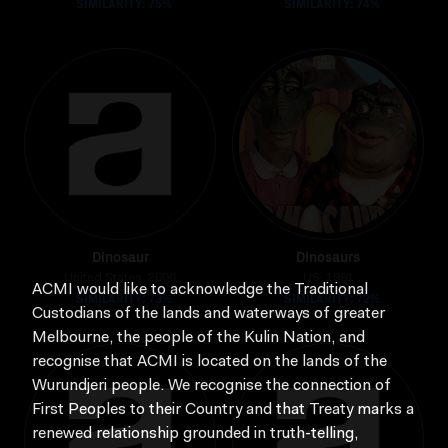
SIMILARITY: 75%
SIMILARITY: 74%
Dinosaur
Dinosaurs
United States, 2000
US, 1991
ACMI would like to acknowledge the Traditional
SIMILARITY: 73%
SIMILARITY: 72%
Custodians of the lands and waterways of greater
Melbourne, the people of the Kulin Nation, and
recognise that ACMI is located on the lands of the
Wurundjeri people. We recognise the connection of
First Peoples to their Country and that Treaty marks a
renewed relationship grounded in truth-telling,