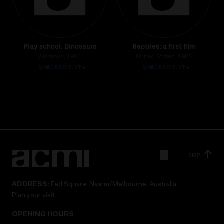
Play school. Dinosaurs
Reptiles: a first film
Australia, 1991
United States, 1983
SIMILARITY: 71%
SIMILARITY: 71%
TOP
ADDRESS:
Fed Square, Naarm/Melbourne, Australia
Plan your visit
OPENING HOURS