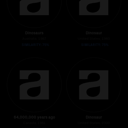
Dinosaurs
Dinosaur
Australia, 1987
United States, 1980
SIMILARITY: 75%
SIMILARITY: 75%
64,000,000 years ago
Dinosaur
Canada, 1981
United States, 2000