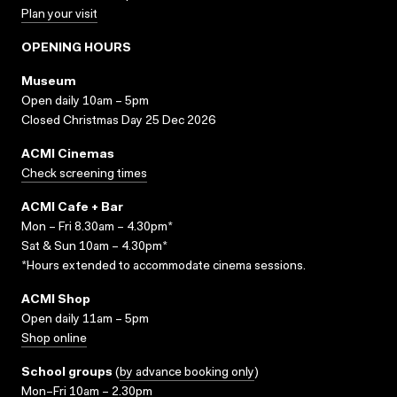
Plan your visit
OPENING HOURS
Museum
Open daily 10am – 5pm
Closed Christmas Day 25 Dec 2026
ACMI Cinemas
Check screening times
ACMI Cafe + Bar
Mon – Fri 8.30am – 4.30pm*
Sat & Sun 10am – 4.30pm*
*Hours extended to accommodate cinema sessions.
ACMI Shop
Open daily 11am – 5pm
Shop online
School groups
(
by advance booking only
)
Mon–Fri 10am – 2.30pm