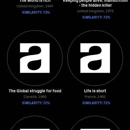
The World is rich
Keeping people alive: malnutrition
- the hidden killer
United Kingdom, 1947
SIMILARITY: 73%
United Kingdom, 1975
SIMILARITY: 72%
The Global struggle for food
Life is short
Canada, 1960
France, 1962
SIMILARITY: 72%
SIMILARITY: 72%