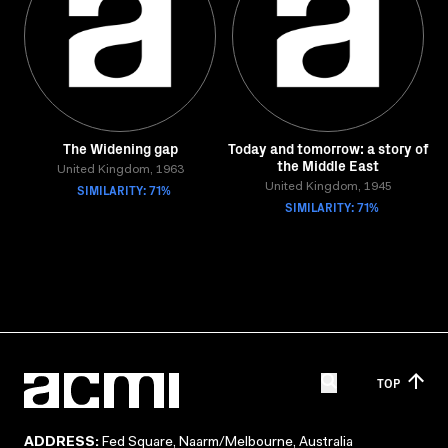
The Widening gap
Today and tomorrow: a story of
the Middle East
United Kingdom, 1963
SIMILARITY: 71%
United Kingdom, 1945
SIMILARITY: 71%
TOP
ADDRESS:
Fed Square, Naarm/Melbourne, Australia