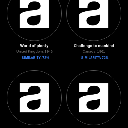
World of plenty
Challenge to mankind
United Kingdom, 1943
Canada, 1961
SIMILARITY: 72%
SIMILARITY: 72%