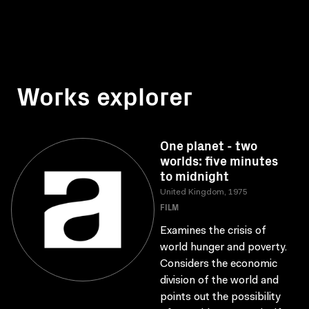
Works explorer
One planet - two
worlds: five minutes
to midnight
United Kingdom, 1975
FILM
Examines the crisis of
world hunger and poverty.
Considers the economic
division of the world and
points out the possibility