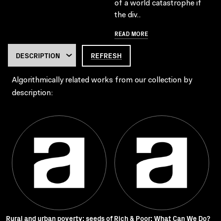
of a world catastrophe if
the div..
READ MORE
REFRESH
Algorithmically related works from our collection by
description:
Rural and urban poverty: seeds of
Rich & Poor: What Can We Do?