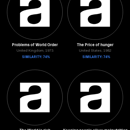
Problems of World Order
The Price of hunger
United Kingdom, 1973
United States, 1982
SIMILARITY: 74%
SIMILARITY: 74%