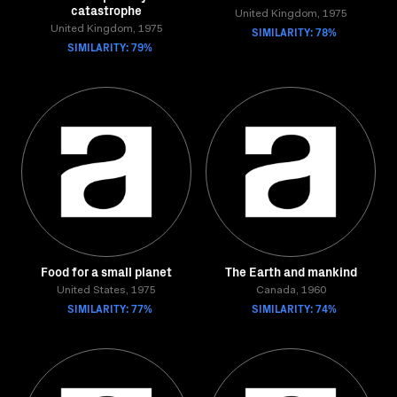
catastrophe
United Kingdom, 1975
United Kingdom, 1975
SIMILARITY: 78%
SIMILARITY: 79%
Food for a small planet
The Earth and mankind
United States, 1975
Canada, 1960
SIMILARITY: 77%
SIMILARITY: 74%