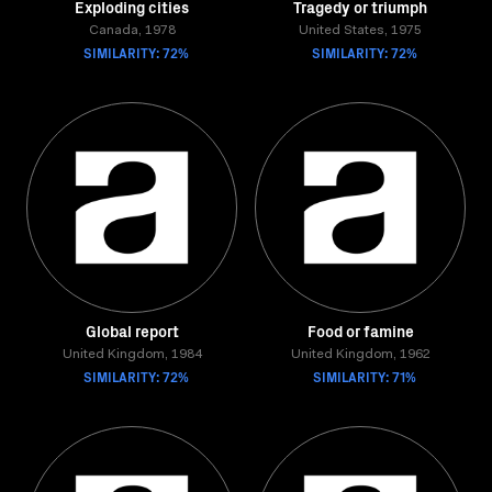
Exploding cities
Tragedy or triumph
Canada, 1978
United States, 1975
SIMILARITY: 72%
SIMILARITY: 72%
Global report
Food or famine
United Kingdom, 1984
United Kingdom, 1962
SIMILARITY: 72%
SIMILARITY: 71%