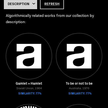
REFRESH
Algorithmically related works from our collection by
description:
Gamlet = Hamlet
To be or not to be
Soviet Union, 1964
Australia, 1976
SIMILARITY: 77%
SIMILARITY: 77%