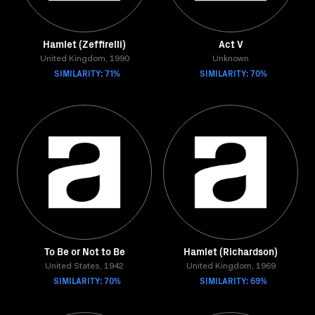
Hamlet (Zeffirelli)
Act V
United Kingdom, 1990
Unknown
SIMILARITY: 71%
SIMILARITY: 70%
To Be or Not to Be
Hamlet (Richardson)
United States, 1942
United Kingdom, 1969
SIMILARITY: 70%
SIMILARITY: 69%