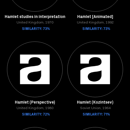
Hamlet studies in interpretation
Hamlet [Animated]
United Kingdom, 1970
United Kingdom, 1992
SIMILARITY: 73%
SIMILARITY: 73%
Hamlet (Perspective)
Hamlet (Kozintsev)
United Kingdom, 1980
Soviet Union, 1964
SIMILARITY: 72%
SIMILARITY: 71%