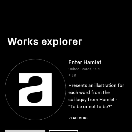
Works explorer
Enter Hamlet
United States, 1970
FILM
Presents an illustration for
each word from the
soliloquy from Hamlet -
“To be or not to be?”
READ MORE