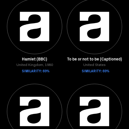
Hamlet (BBC)
To be or not to be (Captioned)
United Kingdom, 1980
United States
SIMILARITY: 69%
SIMILARITY: 69%