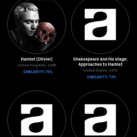
Hamlet (Olivier)
Shakespeare and his stage:
Approaches to Hamlet
United Kingdom, 1948
SIMILARITY: 75%
United States, 1975
SIMILARITY: 73%