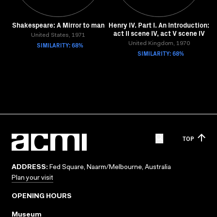
Shakespeare: A Mirror to man
Henry IV. Part I. An Introduction:
act II scene IV, act V scene IV
United States, 1971
SIMILARITY: 68%
United Kingdom, 1970
SIMILARITY: 68%
TOP
ADDRESS:
Fed Square, Naarm/Melbourne, Australia
Plan your visit
OPENING HOURS
Museum