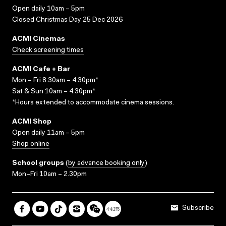
Open daily 10am – 5pm
Closed Christmas Day 25 Dec 2026
ACMI Cinemas
Check screening times
ACMI Cafe + Bar
Mon – Fri 8.30am – 4.30pm*
Sat & Sun 10am – 4.30pm*
*Hours extended to accommodate cinema sessions.
ACMI Shop
Open daily 11am – 5pm
Shop online
School groups
(
by advance booking only
)
Mon–Fri 10am – 2.30pm
Subscribe