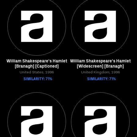
William Shakespeare's Hamlet
William Shakespeare's Hamlet
[Branagh] [Captioned]
[Widescreen] [Branagh]
United States, 1996
United Kingdom, 1996
SIMILARITY: 71%
SIMILARITY: 71%