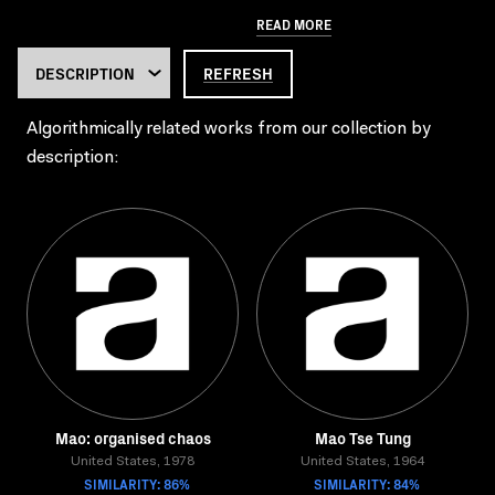
READ MORE
REFRESH
Algorithmically related works from our collection by
description:
Mao: organised chaos
Mao Tse Tung
United States, 1978
United States, 1964
SIMILARITY: 86%
SIMILARITY: 84%