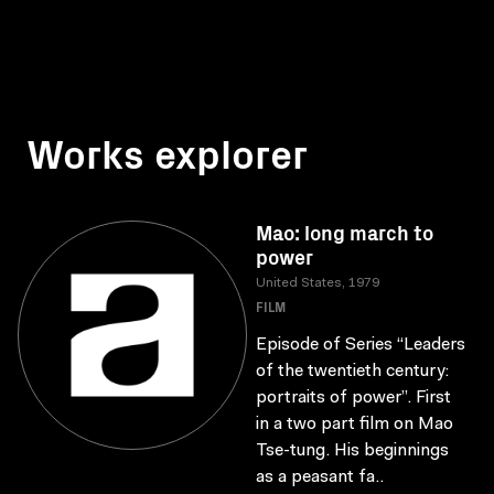
Works explorer
Mao: long march to
power
United States, 1979
FILM
Episode of Series “Leaders
of the twentieth century:
portraits of power”. First
in a two part film on Mao
Tse-tung. His beginnings
as a peasant fa..