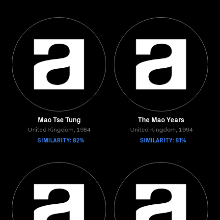
Mao Tse Tung
The Mao Years
United Kingdom, 1984
United Kingdom, 1994
SIMILARITY: 82%
SIMILARITY: 81%