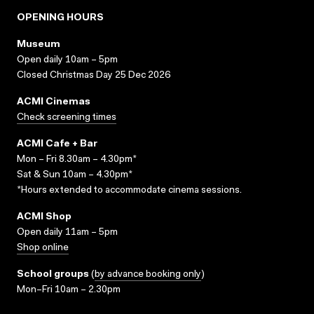
OPENING HOURS
Museum
Open daily 10am – 5pm
Closed Christmas Day 25 Dec 2026
ACMI Cinemas
Check screening times
ACMI Cafe + Bar
Mon – Fri 8.30am – 4.30pm*
Sat & Sun 10am – 4.30pm*
*Hours extended to accommodate cinema sessions.
ACMI Shop
Open daily 11am – 5pm
Shop online
School groups
(
by advance booking only
)
Mon–Fri 10am – 2.30pm