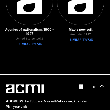
Agonies of nationalism: 1800 -
Mao's new suit
1927
Australia, 1997
United States, 1972
SIMILARITY: 73%
SIMILARITY: 73%
TOP
ADDRESS:
Fed Square, Naarm/Melbourne, Australia
Plan your visit