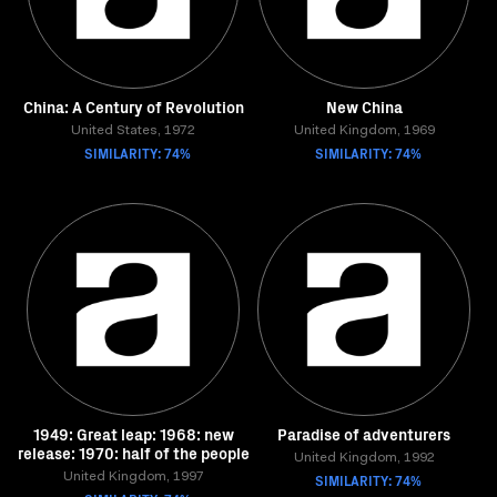
China: A Century of Revolution
New China
United States, 1972
United Kingdom, 1969
SIMILARITY: 74%
SIMILARITY: 74%
1949: Great leap: 1968: new
Paradise of adventurers
release: 1970: half of the people
United Kingdom, 1992
United Kingdom, 1997
SIMILARITY: 74%