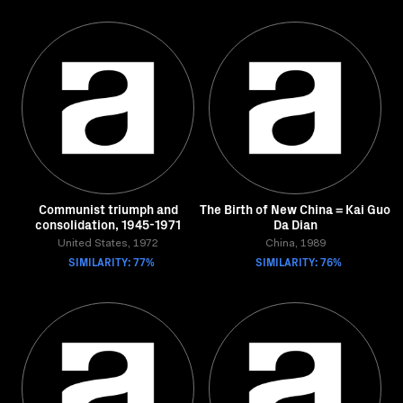
Communist triumph and
The Birth of New China = Kai Guo
consolidation, 1945-1971
Da Dian
United States, 1972
China, 1989
SIMILARITY: 77%
SIMILARITY: 76%