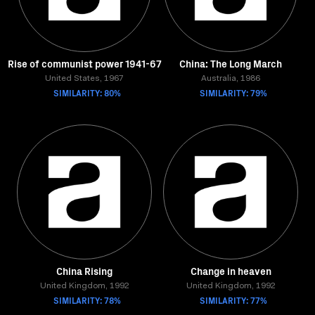
Rise of communist power 1941-67
China: The Long March
United States, 1967
Australia, 1986
SIMILARITY: 80%
SIMILARITY: 79%
China Rising
Change in heaven
United Kingdom, 1992
United Kingdom, 1992
SIMILARITY: 78%
SIMILARITY: 77%