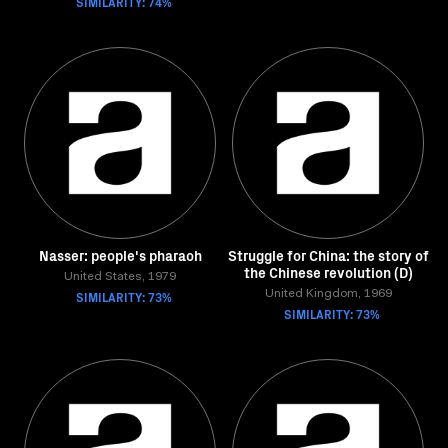
SIMILARITY: 74%
Nasser: people's pharaoh
Struggle for China: the story of
the Chinese revolution (D)
United States, 1979
SIMILARITY: 73%
United Kingdom, 1969
SIMILARITY: 73%