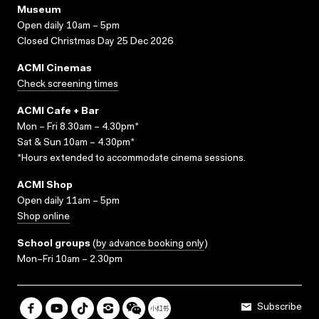
Museum
Open daily 10am – 5pm
Closed Christmas Day 25 Dec 2026
ACMI Cinemas
Check screening times
ACMI Cafe + Bar
Mon – Fri 8.30am – 4.30pm*
Sat & Sun 10am – 4.30pm*
*Hours extended to accommodate cinema sessions.
ACMI Shop
Open daily 11am – 5pm
Shop online
School groups
(
by advance booking only
)
Mon–Fri 10am – 2.30pm
Subscribe