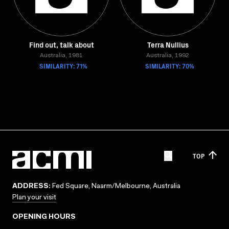
Find out, talk about
Terra Nullius
Australia, 1981
Australia, 1992
SIMILARITY: 71%
SIMILARITY: 70%
TOP
ADDRESS:
Fed Square, Naarm/Melbourne, Australia
Plan your visit
OPENING HOURS