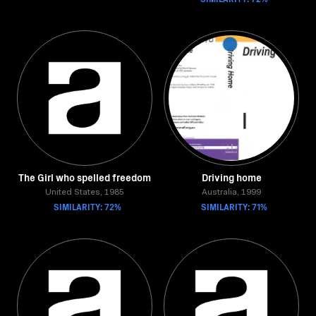
The Girl who spelled freedom
Driving home
United States, 1985
Australia, 1999
SIMILARITY: 72%
SIMILARITY: 71%