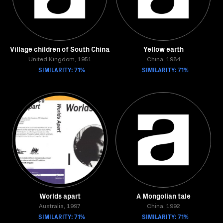
Village children of South China
Yellow earth
United Kingdom, 1951
China, 1984
SIMILARITY: 71%
SIMILARITY: 71%
Worlds apart
A Mongolian tale
Australia, 1997
China, 1992
SIMILARITY: 71%
SIMILARITY: 71%