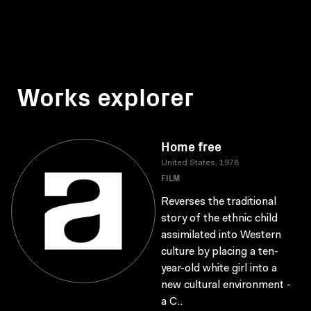
Works explorer
Home free
United States, 1978
FILM
Reverses the traditional
story of the ethnic child
assimilated into Western
culture by placing a ten-
year-old white girl into a
new cultural environment -
a C..