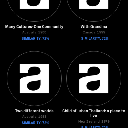
Many Cultures-One Community
With Grandma
Australia, 1988
Canada, 1999
SIMILARITY: 72%
SIMILARITY: 72%
Two different worlds
Child of urban Thailand: a place to
live
Australia, 1983
SIMILARITY: 72%
New Zealand, 1979
SIMILARITY: 72%