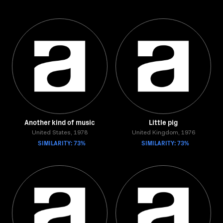
Another kind of music
Little pig
United States, 1978
United Kingdom, 1976
SIMILARITY: 73%
SIMILARITY: 73%