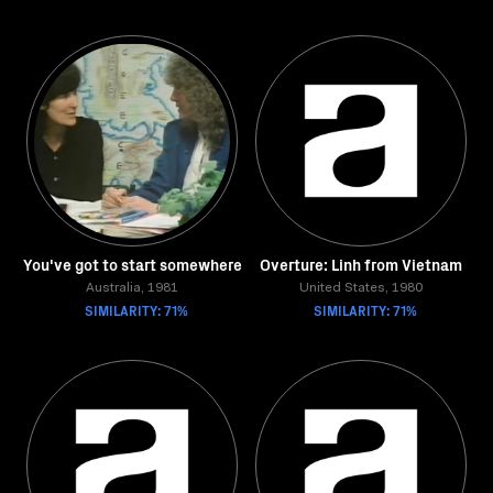
You've got to start somewhere
Overture: Linh from Vietnam
Australia, 1981
United States, 1980
SIMILARITY: 71%
SIMILARITY: 71%