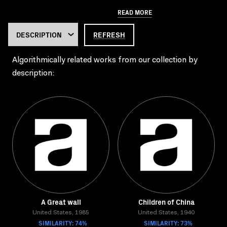
READ MORE
REFRESH
Algorithmically related works from our collection by
description:
A Great wall
Children of China
United States, 1985
United States, 1940
SIMILARITY: 74%
SIMILARITY: 73%