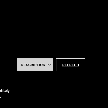
REFRESH
likely
d