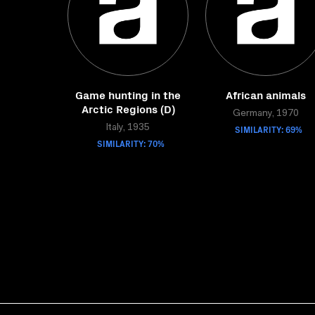
Game hunting in the
African animals
Arctic Regions (D)
Germany, 1970
Italy, 1935
SIMILARITY: 69%
SIMILARITY: 70%