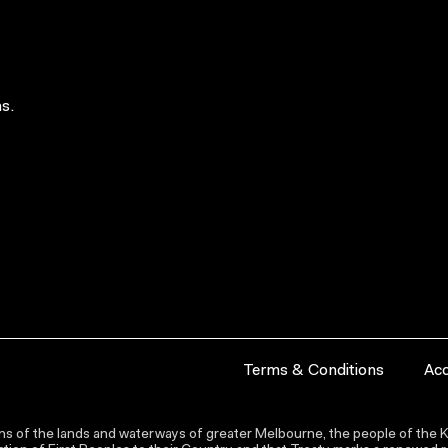
s.
Terms & Conditions
Acc
s of the lands and waterways of greater Melbourne, the people of the Ku