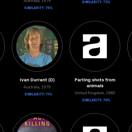
Australia, 1979
SIMILARITY: 73%
SIMILARITY: 75%
Ivan Durrant (D)
Parting shots from
animals
Australia, 1979
SIMILARITY: 71%
United Kingdom, 1980
SIMILARITY: 70%