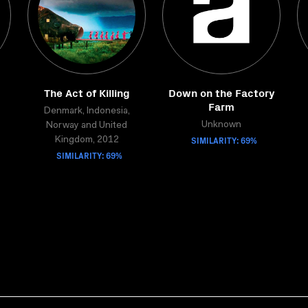
The Act of Killing
Down on the Factory
Farm
Denmark, Indonesia,
Unknown
Norway and United
SIMILARITY: 69%
Kingdom, 2012
SIMILARITY: 69%