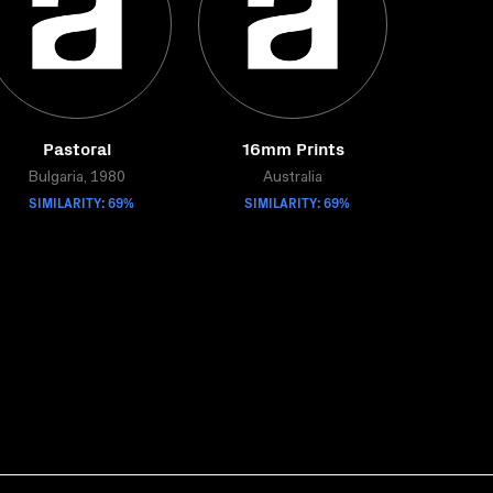
Pastoral
16mm Prints
Bulgaria, 1980
Australia
SIMILARITY: 69%
SIMILARITY: 69%