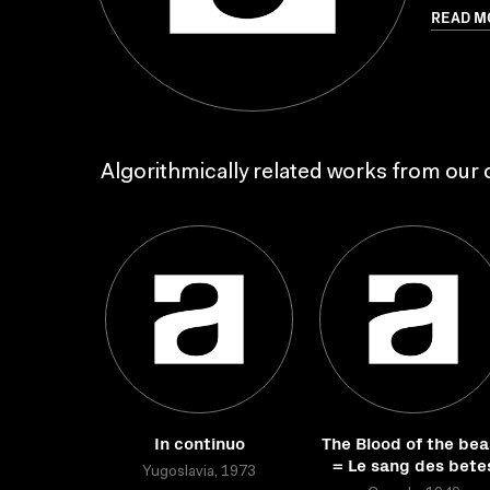
READ M
Algorithmically related works from our c
In continuo
The Blood of the bea
= Le sang des bete
Yugoslavia, 1973