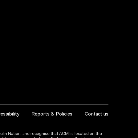
essibility
Reports & Policies
Contact us
lin Nation, and recognise that ACMI is located on the