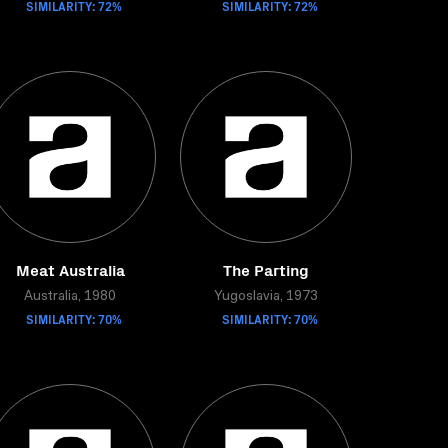
SIMILARITY: 72%
SIMILARITY: 72%
Meat Australia
The Parting
Australia, 1980
Yugoslavia, 1973
SIMILARITY: 70%
SIMILARITY: 70%