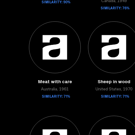
SIMILARITY: 90%
Canada, 1949
SIMILARITY: 76%
Meat with care
Sheep in wood
Australia, 1961
United States, 1970
SIMILARITY: 71%
SIMILARITY: 71%