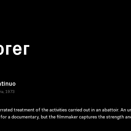
orer
ntinuo
ia, 1973
rated treatment of the activities carried out in an abattoir. An un
 for a documentary, but the filmmaker captures the strength an