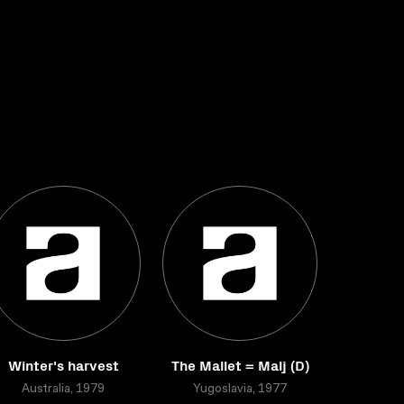
Winter's harvest
The Mallet = Malj (D)
Australia, 1979
Yugoslavia, 1977