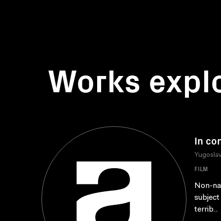
Works expl
In co
Yugoslav
FILM
Non-nar
subject
terrib..