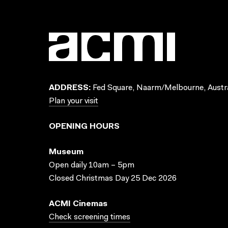
ADDRESS:
Fed Square, Naarm/Melbourne, Austra
Plan your visit
OPENING HOURS
Museum
Open daily 10am – 5pm
Closed Christmas Day 25 Dec 2026
ACMI Cinemas
Check screening times