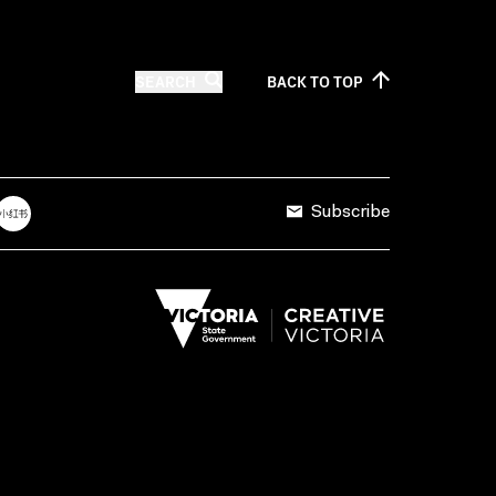
SEARCH
BACK TO
TOP
Subscribe