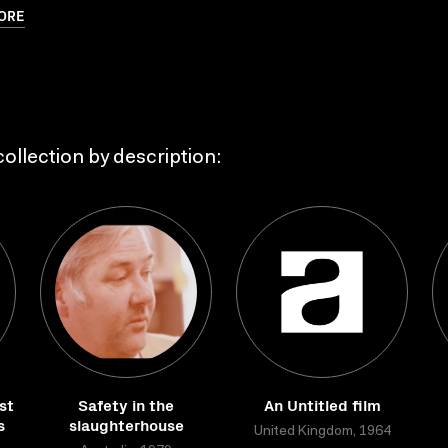
ORE
ollection by description:
st
Safety in the
An Untitled film
s
slaughterhouse
United Kingdom, 1964