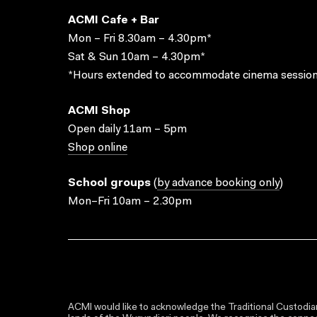
ACMI Cafe + Bar
Mon – Fri 8.30am – 4.30pm*
Sat & Sun 10am – 4.30pm*
*Hours extended to accommodate cinema session
ACMI Shop
Open daily 11am – 5pm
Shop online
School groups
(
by advance booking only
)
Mon–Fri 10am – 2.30pm
ACMI would like to acknowledge the Traditional Custodian