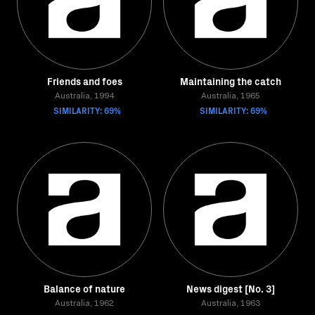
Friends and foes
Maintaining the catch
Australia, 1994
Australia, 1965
SIMILARITY: 69%
SIMILARITY: 69%
Balance of nature
News digest [No. 3]
Australia, 1962
Australia, 1963