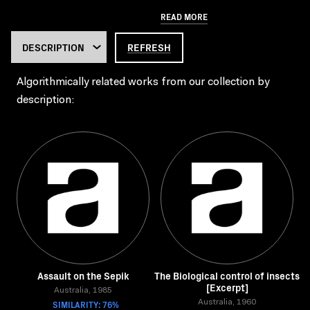
READ MORE
REFRESH
Algorithmically related works from our collection by
description:
Assault on the Sepik
The Biological control of insects
[Excerpt]
Australia, 1985
SIMILARITY: 76%
Australia, 1960