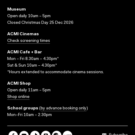
Museum
Open daily 10am – 5pm
Closed Christmas Day 25 Dec 2026
ACMI Cinemas
Check screening times
ACMI Cafe + Bar
Mon – Fri 8.30am – 4.30pm*
Sat & Sun 10am – 4.30pm*
*Hours extended to accommodate cinema sessions.
ACMI Shop
Open daily 11am – 5pm
Shop online
School groups
(
by advance booking only
)
Mon–Fri 10am – 2.30pm