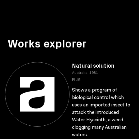
Works explorer
Natural solution
Australia, 1981
FILM
Shows a program of
biological control which
uses an imported insect to
attack the introduced
Water Hyacinth, a weed
clogging many Australian
waters.