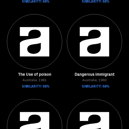
SIMILARITY: 68%
SIMILARITY: 68%
The Use of poison
Dangerous immigrant
Australia, 1961
Australia, 1960
SIMILARITY: 68%
SIMILARITY: 68%