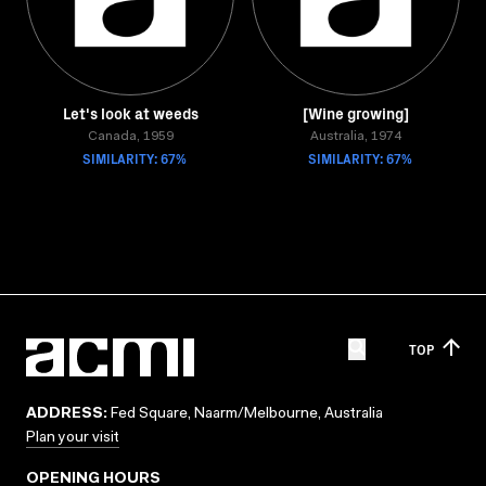
Let's look at weeds
[Wine growing]
Canada, 1959
Australia, 1974
SIMILARITY: 67%
SIMILARITY: 67%
TOP
ADDRESS:
Fed Square, Naarm/Melbourne, Australia
Plan your visit
OPENING HOURS