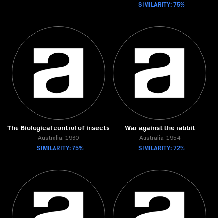
SIMILARITY: 75%
The Biological control of insects
War against the rabbit
Australia, 1960
Australia, 1954
SIMILARITY: 75%
SIMILARITY: 72%