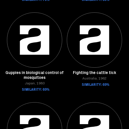
Guppies in biological control of
Fighting the cattle tick
mosquitoes
Australia, 1962
Japan, 1980
SIMILARITY: 69%
SIMILARITY: 69%