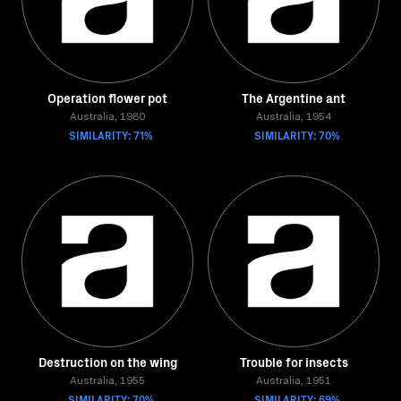
Operation flower pot
The Argentine ant
Australia, 1980
Australia, 1954
SIMILARITY: 71%
SIMILARITY: 70%
Destruction on the wing
Trouble for insects
Australia, 1955
Australia, 1951
SIMILARITY: 70%
SIMILARITY: 69%