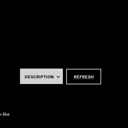
REFRESH
-like