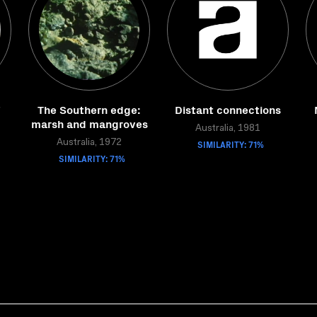
The Southern edge:
Distant connections
marsh and mangroves
Australia, 1981
Australia, 1972
SIMILARITY: 71%
SIMILARITY: 71%