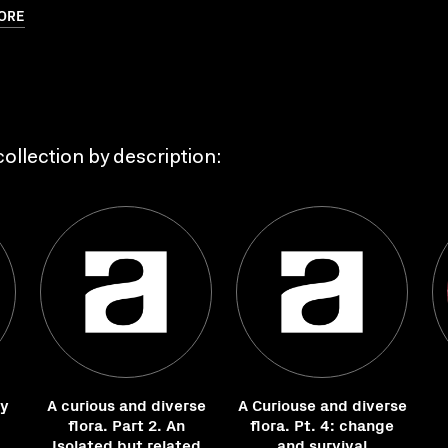
ORE
ollection by description:
ry
A curious and diverse
A Curiouse and diverse
flora. Part 2. An
flora. Pt. 4: change
Isolated but related
and survival