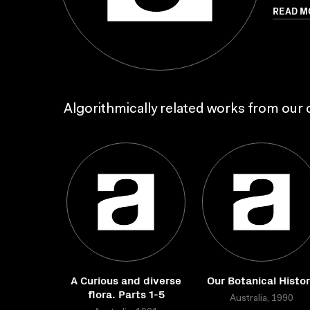
READ M
Algorithmically related works from our c
A Curious and diverse
Our Botanical Histo
flora. Parts 1-5
Australia, 1990