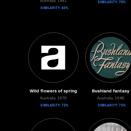
Australia, 1981
SIMILARITY: 79%
SIMILARITY: 83%
Wild flowers of spring
Bushland fantasy
Australia, 1970
Australia, 1946
SIMILARITY: 73%
SIMILARITY: 73%