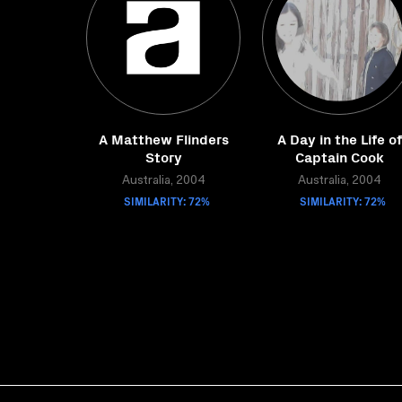
A Matthew Flinders
A Day in the Life of
Story
Captain Cook
Australia, 2004
Australia, 2004
SIMILARITY: 72%
SIMILARITY: 72%