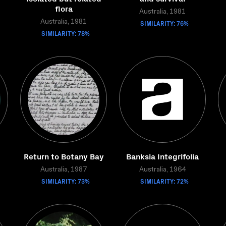
flora
Australia, 1981
Australia, 1981
SIMILARITY: 76%
SIMILARITY: 78%
Return to Botany Bay
Banksia Integrifolia
Australia, 1987
Australia, 1964
SIMILARITY: 73%
SIMILARITY: 72%