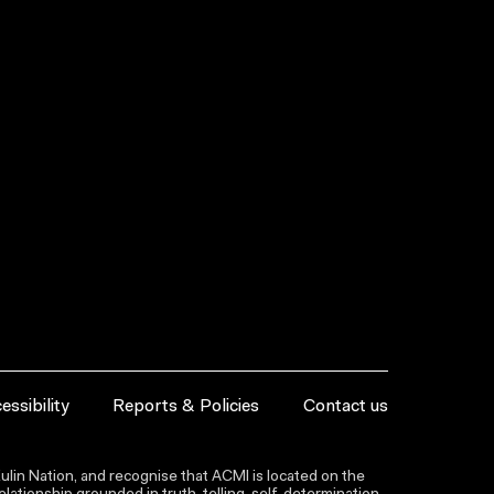
essibility
Reports & Policies
Contact us
lin Nation, and recognise that ACMI is located on the