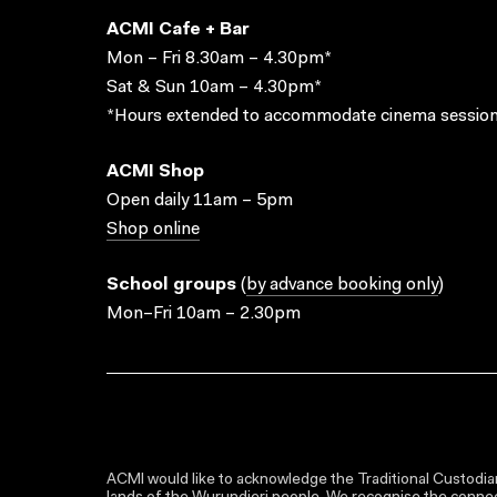
ACMI Cafe + Bar
Mon – Fri 8.30am – 4.30pm*
Sat & Sun 10am – 4.30pm*
*Hours extended to accommodate cinema session
ACMI Shop
Open daily 11am – 5pm
Shop online
School groups
(
by advance booking only
)
Mon–Fri 10am – 2.30pm
ACMI would like to acknowledge the Traditional Custodian