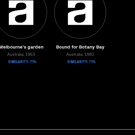
Melbourne's garden
Bound for Botany Bay
Australia, 1953
Australia, 1983
SIMILARITY: 71%
SIMILARITY: 71%