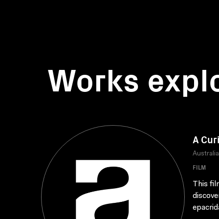
Works expl
A Cur
Australi
FILM
This fi
discove
epacrid