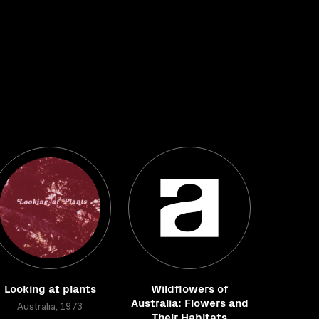
Looking at plants
Wildflowers of
Australia: Flowers and
Australia, 1973
Their Habitats