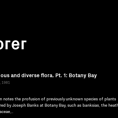
orer
ious and diverse flora. Pt. 1: Botany Bay
a, 1981
lm notes the profusion of previously unknown species of plants
red by Joseph Banks at Botany Bay, such as banksias, the heath
aceae,..