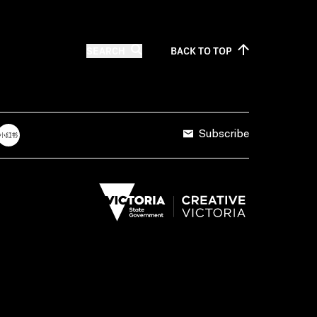
SEARCH
BACK TO
TOP
Subscribe