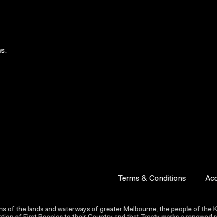
s.
Terms & Conditions
Acc
s of the lands and waterways of greater Melbourne, the people of the Ku