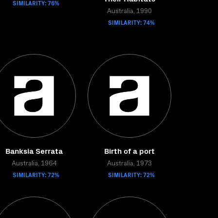
SIMILARITY: 76%
Australia, 1990
SIMILARITY: 74%
Banksia Serrata
Birth of a port
Australia, 1964
Australia, 1973
SIMILARITY: 72%
SIMILARITY: 72%