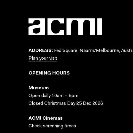
ADDRESS:
Fed Square, Naarm/Melbourne, Austra
Plan your visit
OPENING HOURS
Museum
Open daily 10am – 5pm
Closed Christmas Day 25 Dec 2026
ACMI Cinemas
Check screening times