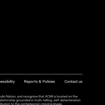
essibility
Reports & Policies
Contact us
lin Nation, and recognise that ACMI is located on the
lationship grounded in truth-telling, self‑determination
ntribution to the contemporary moving image.