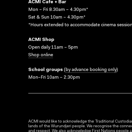
ACMI Cafe + Bar
Mon – Fri 8.30am – 4.30pm*
Sat & Sun 10am – 4.30pm*
*Hours extended to accommodate cinema session
ACMI Shop
Open daily 11am – 5pm
Shop online
School groups
(
by advance booking only
)
Mon–Fri 10am – 2.30pm
ACMI would like to acknowledge the Traditional Custodian
lands of the Wurundjeri people. We recognise the connect
and respect. We also acknowledge First Nations people as 