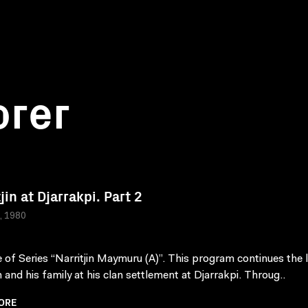
orer
jin at Djarrakpi. Part 2
a, 1980
 of Series “Narritjin Maymuru (A)”. This program continues the l
n and his family at his clan settlement at Djarrakpi. Throug..
ORE