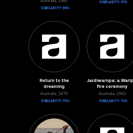
Australia, 1980
SIMILARITY: 91%
SIMILARITY: 96%
Return to the
Jardiwarnpa: a Warlp
dreaming
fire ceremony
Australia, 1973
Australia, 1993
SIMILARITY: 75%
SIMILARITY: 75%