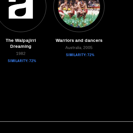
The Walpajirri
Warriors and dancers
Dreaming
Australia, 2005
1982
SIMILARITY: 72%
SIMILARITY: 72%