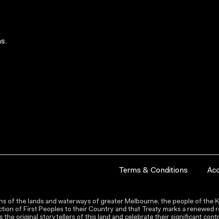
s.
Terms & Conditions
Acc
s of the lands and waterways of greater Melbourne, the people of the Ku
ion of First Peoples to their Country and that Treaty marks a renewed re
the original storytellers of this land and celebrate their significant co