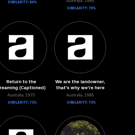
SIMILARITY: 84%
Australia, 1986
SIMILARITY: 76%
Return to the
We are the landowner,
reaming (Captioned)
that's why we're here
Australia, 1973
Australia, 1985
SIMILARITY: 73%
SIMILARITY: 73%