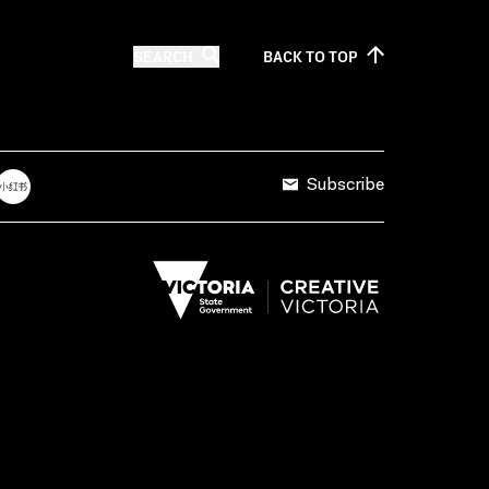
SEARCH
BACK TO
TOP
Subscribe