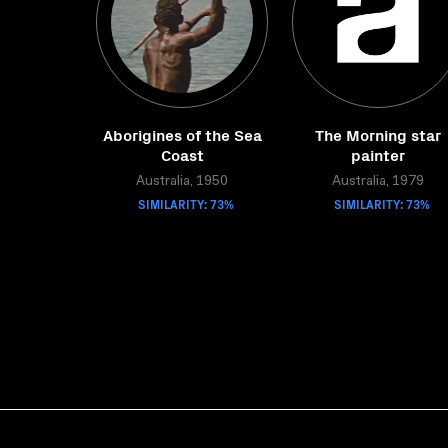
Aborigines of the Sea
The Morning star
Coast
painter
Australia, 1950
Australia, 1979
SIMILARITY: 73%
SIMILARITY: 73%