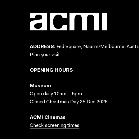
ADDRESS:
Fed Square, Naarm/Melbourne, Austra
Plan your visit
OPENING HOURS
Museum
Open daily 10am – 5pm
Closed Christmas Day 25 Dec 2026
ACMI Cinemas
Check screening times