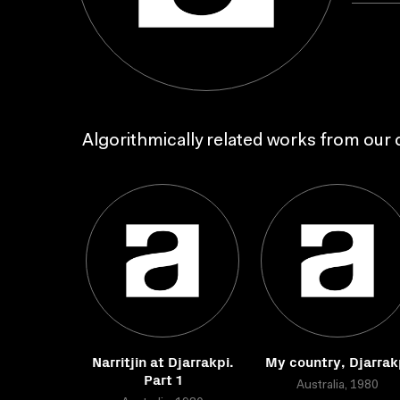
Algorithmically related works from our c
Narritjin at Djarrakpi.
My country, Djarrak
Part 1
Australia, 1980