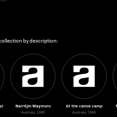
ollection by description:
pi
Narritjin Maymuru
At the canoe camp
Australia, 1980
Australia, 1980