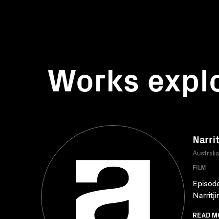
Works expl
Narrit
Australi
FILM
Episode
Narritji
READ M