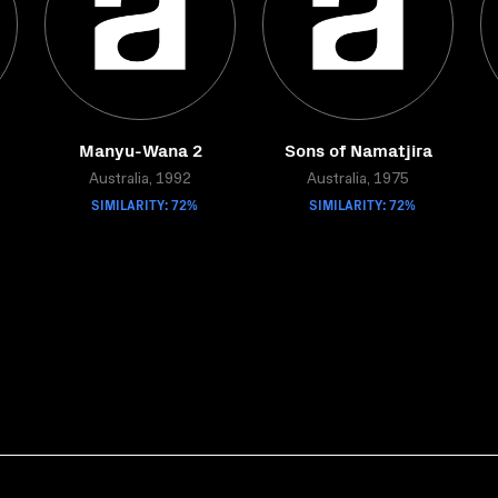
Manyu-Wana 2
Sons of Namatjira
Australia, 1992
Australia, 1975
SIMILARITY: 72%
SIMILARITY: 72%