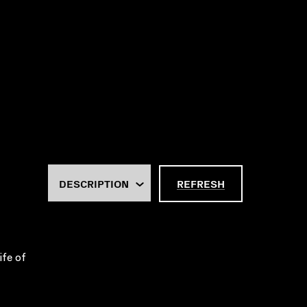
REFRESH
ife of