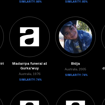
SIMILARITY: 86%
SIMILARITY: 85%
iri
Madarrpa funeral at
Bidja
Gurka'wuy
d
Australia, 2005
Australia, 1976
SIMILARITY: 74%
SIMILARITY: 74%