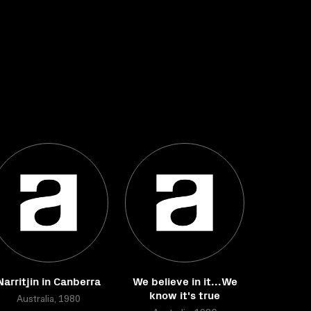
Narritjin in Canberra
We believe in it...We
know it's true
Australia, 1980