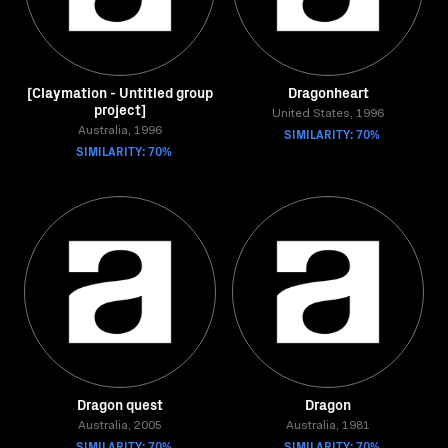
[Claymation - Untitled group
Dragonheart
project]
United States, 1996
Australia, 1996
SIMILARITY: 70%
SIMILARITY: 70%
Dragon quest
Dragon
Australia, 2005
Australia, 1981
SIMILARITY: 70%
SIMILARITY: 70%