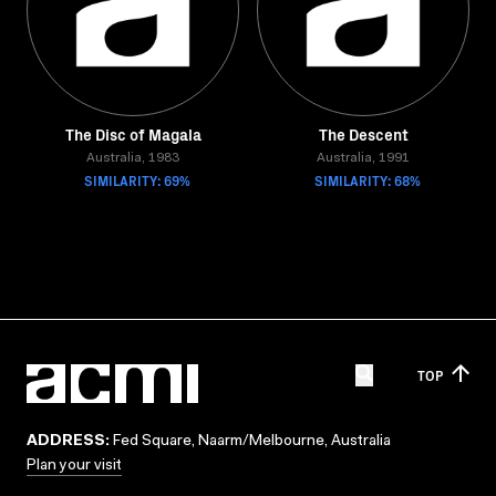
The Disc of Magala
The Descent
Australia, 1983
Australia, 1991
SIMILARITY: 69%
SIMILARITY: 68%
TOP
ADDRESS:
Fed Square, Naarm/Melbourne, Australia
Plan your visit