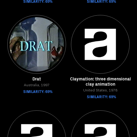
SIMILARITY: 69%
SIMILARITY: 69%
Drat
Claymation: three dimensional
clay animation
Australia, 1997
SIMILARITY: 69%
United States, 1978
SIMILARITY: 69%