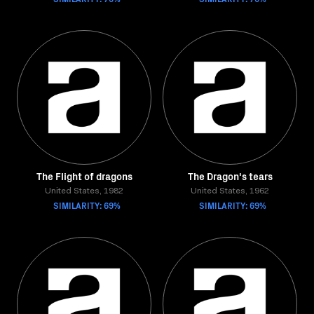
The Flight of dragons
The Dragon's tears
United States, 1982
United States, 1962
SIMILARITY: 69%
SIMILARITY: 69%