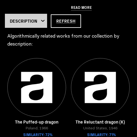
READ MORE
REFRESH
Algorithmically related works from our collection by
description:
The Puffed-up dragon
The Reluctant dragon (K)
Poland, 1966
United States, 1946
SIMILARITY: 72%
SIMILARITY: 71%