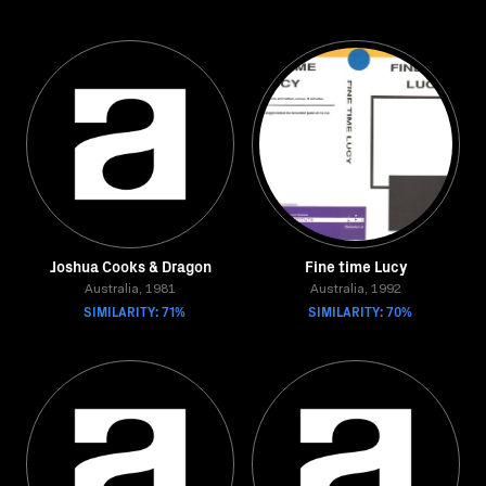
Joshua Cooks & Dragon
Fine time Lucy
Australia, 1981
Australia, 1992
SIMILARITY: 71%
SIMILARITY: 70%