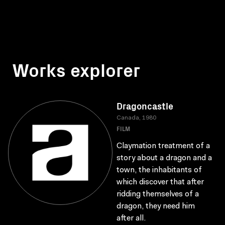
Works explorer
Dragoncastle
Canada, 1980
FILM
Claymation treatment of a
story about a dragon and a
town, the inhabitants of
which discover that after
ridding themselves of a
dragon, they need him
after all.