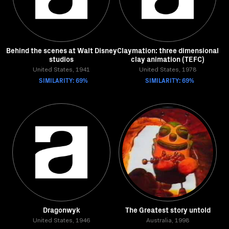
Behind the scenes at Walt Disney
Claymation: three dimensional
studios
clay animation (TEFC)
United States, 1941
United States, 1978
SIMILARITY: 69%
SIMILARITY: 69%
Dragonwyk
The Greatest story untold
United States, 1946
Australia, 1998