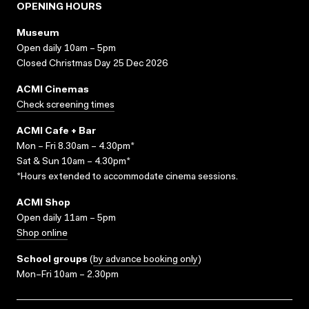
OPENING HOURS
Museum
Open daily 10am – 5pm
Closed Christmas Day 25 Dec 2026
ACMI Cinemas
Check screening times
ACMI Cafe + Bar
Mon – Fri 8.30am – 4.30pm*
Sat & Sun 10am – 4.30pm*
*Hours extended to accommodate cinema sessions.
ACMI Shop
Open daily 11am – 5pm
Shop online
School groups
(
by advance booking only
)
Mon–Fri 10am – 2.30pm