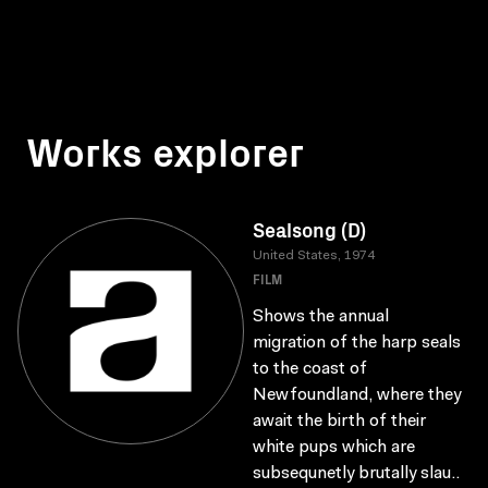
Works explorer
Sealsong (D)
United States, 1974
FILM
Shows the annual
migration of the harp seals
to the coast of
Newfoundland, where they
await the birth of their
white pups which are
subsequnetly brutally slau..