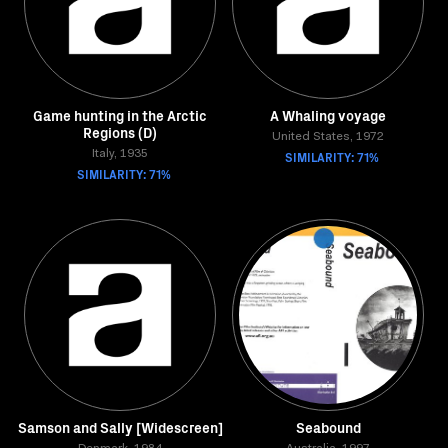
Game hunting in the Arctic
A Whaling voyage
Regions (D)
United States, 1972
Italy, 1935
SIMILARITY: 71%
SIMILARITY: 71%
Samson and Sally [Widescreen]
Seabound