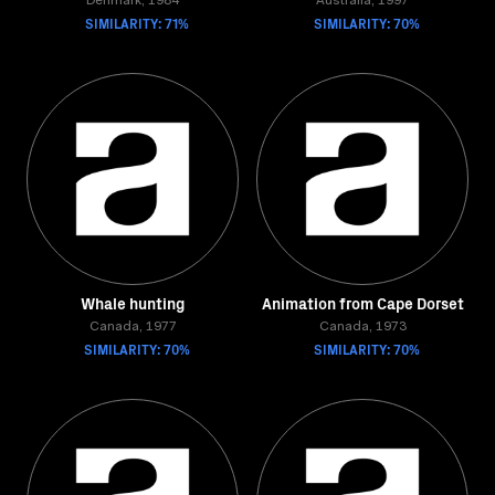
Denmark, 1984
Australia, 1997
SIMILARITY: 71%
SIMILARITY: 70%
Whale hunting
Animation from Cape Dorset
Canada, 1977
Canada, 1973
SIMILARITY: 70%
SIMILARITY: 70%