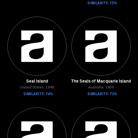
SIMILARITY: 75%
Seal Island
The Seals of Macquarie Island
United States, 1948
Australia, 1959
SIMILARITY: 74%
SIMILARITY: 73%