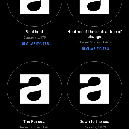
Seal hunt
Hunters of the seal: a time of
change
Canada, 1975
SIMILARITY: 73%
United States, 1978
SIMILARITY: 73%
The Fur seal
Down to the sea
United States, 1947
Canada, 1973