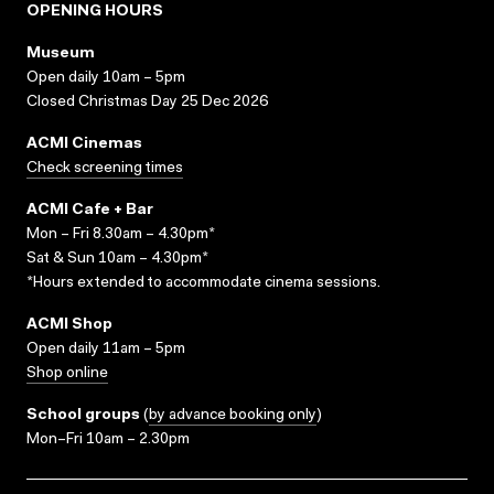
OPENING HOURS
Museum
Open daily 10am – 5pm
Closed Christmas Day 25 Dec 2026
ACMI Cinemas
Check screening times
ACMI Cafe + Bar
Mon – Fri 8.30am – 4.30pm*
Sat & Sun 10am – 4.30pm*
*Hours extended to accommodate cinema sessions.
ACMI Shop
Open daily 11am – 5pm
Shop online
School groups
(
by advance booking only
)
Mon–Fri 10am – 2.30pm