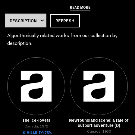
READ MORE
REFRESH
Algorithmically related works from our collection by
description:
The Ice-lovers
Newfoundland scene: a tale of
outport adventure (D)
Canada, 1972
SIMILARITY: 75%
Canada, 1950