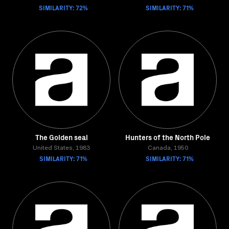
SIMILARITY: 72%
SIMILARITY: 71%
The Golden seal
Hunters of the North Pole
United States, 1983
Canada, 1950
SIMILARITY: 71%
SIMILARITY: 71%