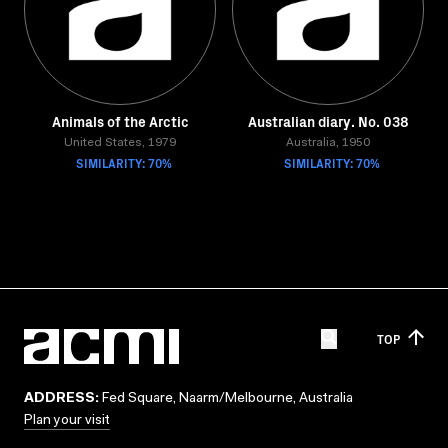
Animals of the Arctic
Australian diary. No. 038
United States, 1979
Australia, 1950
SIMILARITY: 70%
SIMILARITY: 70%
TOP
ADDRESS:
Fed Square, Naarm/Melbourne, Australia
Plan your visit