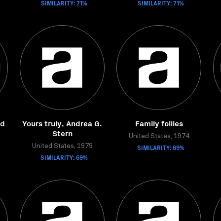
SIMILARITY: 71%
SIMILARITY: 71%
od
Yours truly, Andrea G.
Family follies
Stern
United States, 1974
United States, 1979
SIMILARITY: 69%
SIMILARITY: 69%