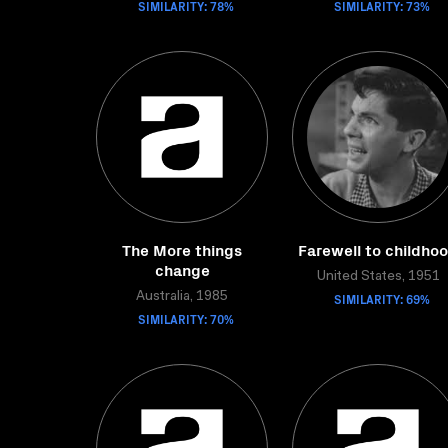
SIMILARITY: 78%
SIMILARITY: 73%
The More things
Farewell to childho
change
United States, 1951
Australia, 1985
SIMILARITY: 69%
SIMILARITY: 70%