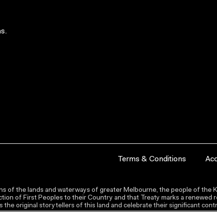
s.
Terms & Conditions
Acc
s of the lands and waterways of greater Melbourne, the people of the Ku
ion of First Peoples to their Country and that Treaty marks a renewed re
the original storytellers of this land and celebrate their significant co