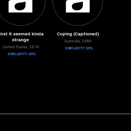
irst it seemed kinda
Coping (Captioned)
strange
Australia, 1986
United States, 1974
SIMILARITY: 69%
SIMILARITY: 69%