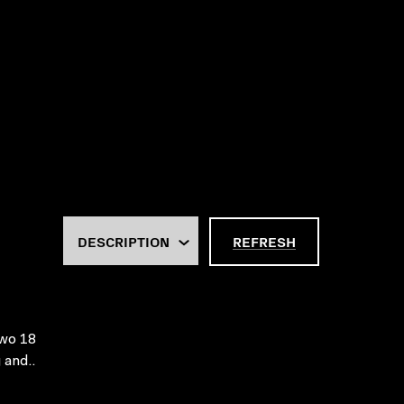
REFRESH
Two 18
 and..