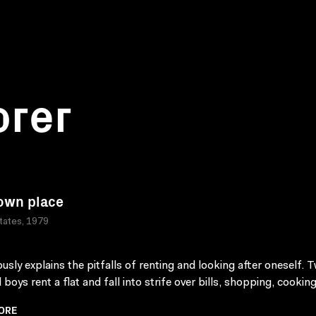
orer
own place
tates, 1979
sly explains the pitfalls of renting and looking after oneself. 
 boys rent a flat and fall into strife over bills, shopping, cooking
ORE