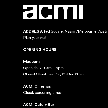
ADDRESS:
Fed Square, Naarm/Melbourne, Austra
Plan your visit
OPENING HOURS
Museum
Open daily 10am – 5pm
Closed Christmas Day 25 Dec 2026
ACMI Cinemas
Check screening times
ACMI Cafe + Bar