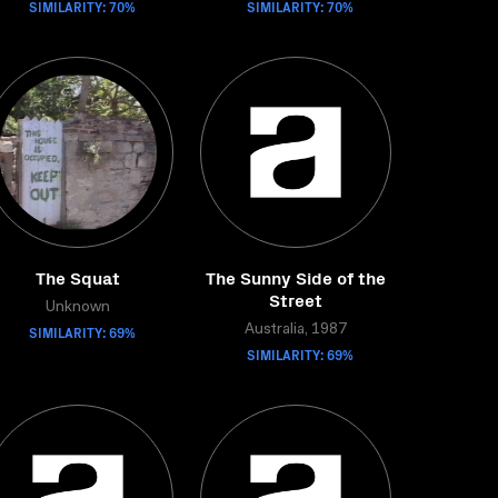
SIMILARITY: 70%
SIMILARITY: 70%
The Squat
The Sunny Side of the
Street
Unknown
SIMILARITY: 69%
Australia, 1987
SIMILARITY: 69%