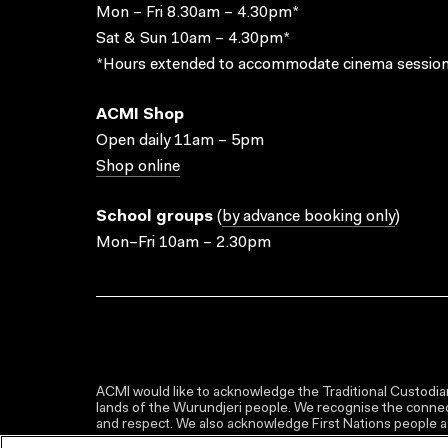
Mon – Fri 8.30am – 4.30pm*
Sat & Sun 10am – 4.30pm*
*Hours extended to accommodate cinema session
ACMI Shop
Open daily 11am – 5pm
Shop online
School groups
(
by advance booking only
)
Mon–Fri 10am – 2.30pm
ACMI would like to acknowledge the Traditional Custodian
lands of the Wurundjeri people. We recognise the connect
and respect. We also acknowledge First Nations people as 