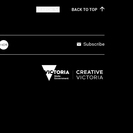
SEARCH
BACK TO
TOP
Subscribe