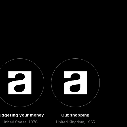
udgeting your money
Out shopping
United States, 1976
United Kingdom, 1965