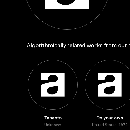
Algorithmically related works from our c
Tenants
On your own
Unknown
United States, 1972