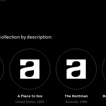
ollection by description:
A Place to live
The Rentman
B
United States, 1961
Australia, 1986