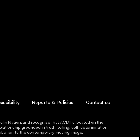
essibility
Reports & Policies
Contact us
lin Nation, and recognise that ACMI is located on the
lationship grounded in truth-telling, self‑determination
ntribution to the contemporary moving image.