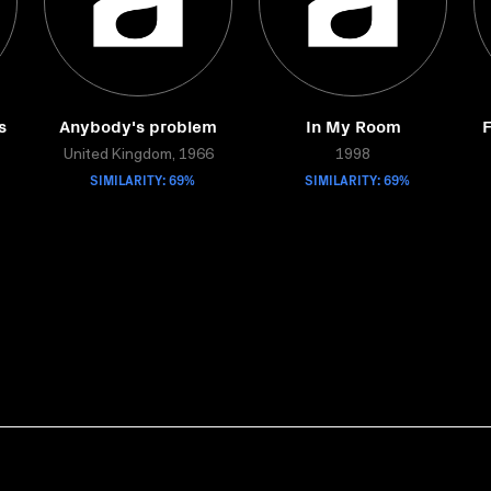
s
Anybody's problem
In My Room
F
United Kingdom, 1966
1998
SIMILARITY: 69%
SIMILARITY: 69%