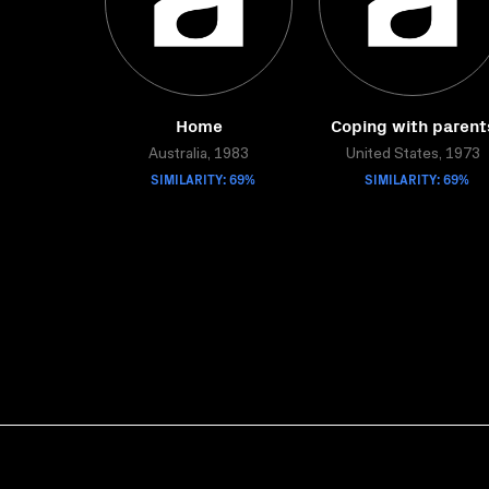
Home
Coping with parent
Australia, 1983
United States, 1973
SIMILARITY: 69%
SIMILARITY: 69%