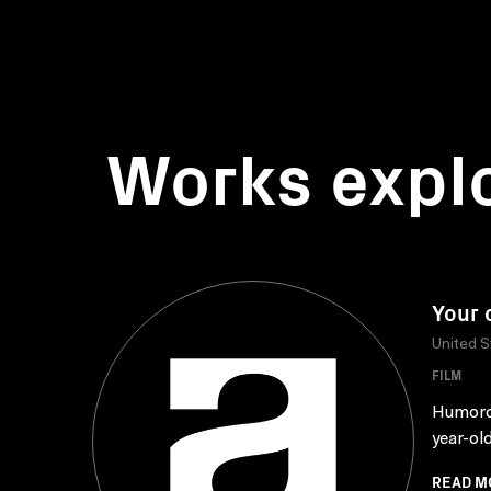
Works expl
Your 
United S
FILM
Humorou
year-old
READ M