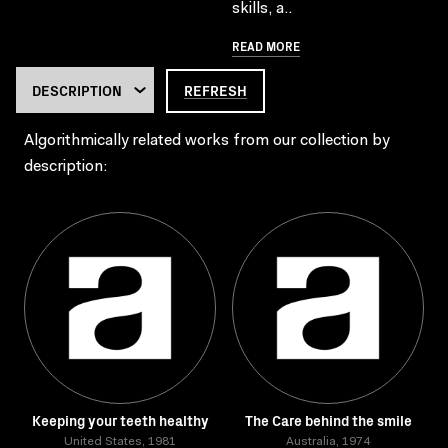
skills, a..
READ MORE
REFRESH
Algorithmically related works from our collection by
description:
Keeping your teeth healthy
The Care behind the smile
United States, 1981
Australia, 1974