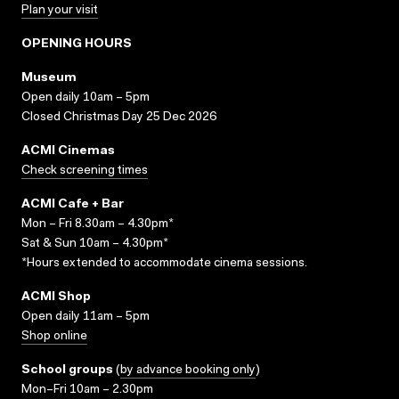
Plan your visit
OPENING HOURS
Museum
Open daily 10am – 5pm
Closed Christmas Day 25 Dec 2026
ACMI Cinemas
Check screening times
ACMI Cafe + Bar
Mon – Fri 8.30am – 4.30pm*
Sat & Sun 10am – 4.30pm*
*Hours extended to accommodate cinema sessions.
ACMI Shop
Open daily 11am – 5pm
Shop online
School groups
(
by advance booking only
)
Mon–Fri 10am – 2.30pm