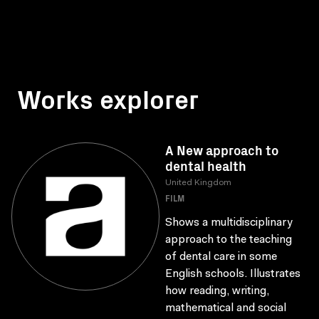
Works explorer
A New approach to
dental health
United Kingdom
FILM
Shows a multidisciplinary
approach to the teaching
of dental care in some
English schools. Illustrates
how reading, writing,
mathematical and social