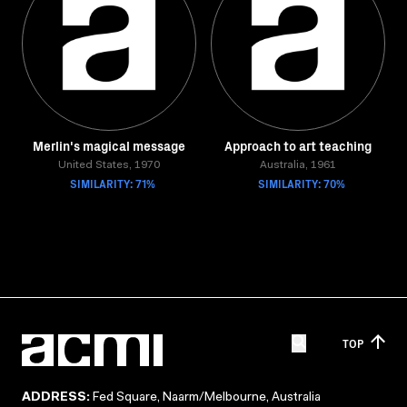
Merlin's magical message
Approach to art teaching
United States, 1970
Australia, 1961
SIMILARITY: 71%
SIMILARITY: 70%
TOP
ADDRESS:
Fed Square, Naarm/Melbourne, Australia