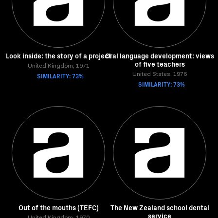
Look inside: the story of a project
Oral language development: views
of five teachers
United Kingdom, 1971
SIMILARITY: 73%
United States, 1976
SIMILARITY: 73%
Out of the mouths (TEFC)
The New Zealand school dental
service