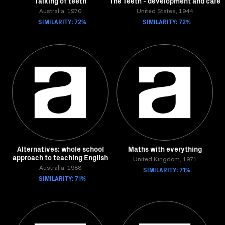
Talking of teeth
The Teeth - development and care
Australia, 1970
United States, 1944
SIMILARITY: 72%
SIMILARITY: 72%
Alternatives: whole school
Maths with everything
approach to teaching English
United Kingdom, 1971
Australia, 1988
SIMILARITY: 71%
SIMILARITY: 71%