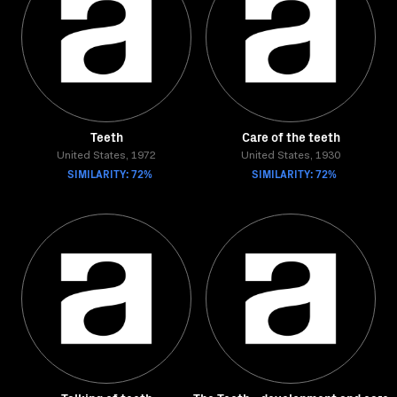
Teeth
Care of the teeth
United States, 1972
United States, 1930
SIMILARITY: 72%
SIMILARITY: 72%