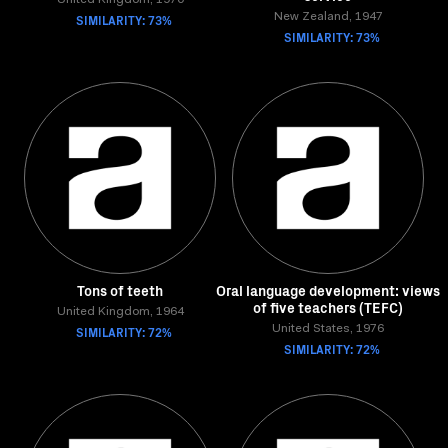
United Kingdom, 1970
SIMILARITY: 73%
New Zealand, 1947
SIMILARITY: 73%
Tons of teeth
Oral language development: views
of five teachers (TEFC)
United Kingdom, 1964
SIMILARITY: 72%
United States, 1976
SIMILARITY: 72%