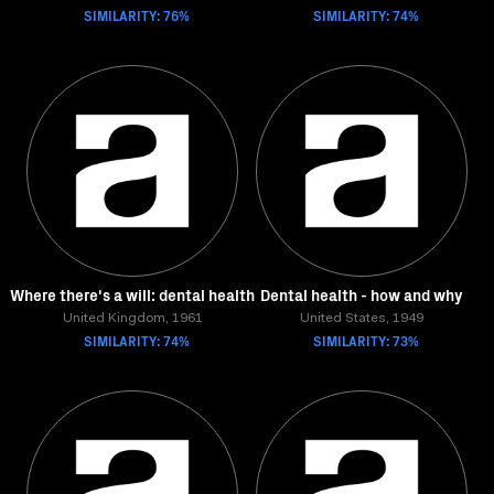
SIMILARITY: 76%
SIMILARITY: 74%
Where there's a will: dental health
Dental health - how and why
United Kingdom, 1961
United States, 1949
SIMILARITY: 74%
SIMILARITY: 73%