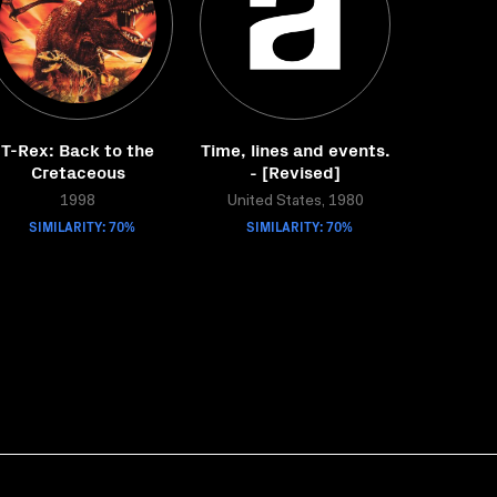
T-Rex: Back to the
Time, lines and events.
Cretaceous
- [Revised]
1998
United States, 1980
SIMILARITY: 70%
SIMILARITY: 70%