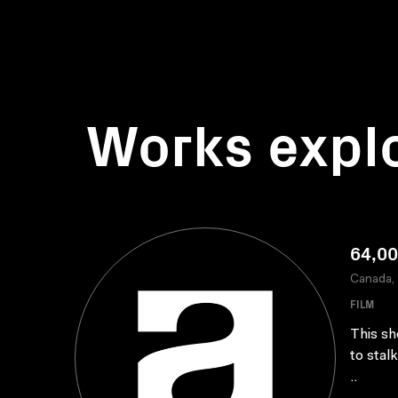
Works expl
64,00
Canada,
FILM
This sh
to stal
..