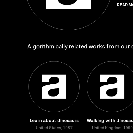
READ M
Algorithmically related works from our c
Learn about dinosaurs
Walking with dinosa
United States, 1987
United Kingdom, 1999