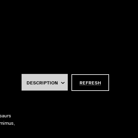
REFRESH
osaurs
omimus,