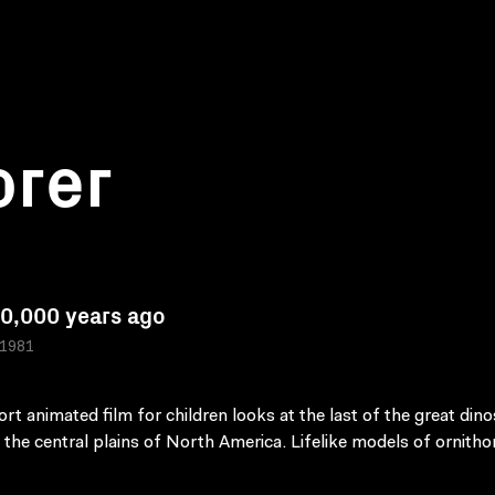
orer
0,000 years ago
 1981
ort animated film for children looks at the last of the great din
k the central plains of North America. Lifelike models of ornith