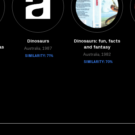
Dinosaurs
Dinosaurs: fun, facts
as
and fantasy
Australia, 1987
SIMILARITY: 71%
Australia, 1982
SIMILARITY: 70%