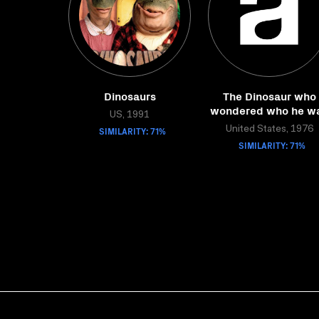
Dinosaurs
The Dinosaur who
wondered who he w
US, 1991
SIMILARITY: 71%
United States, 1976
SIMILARITY: 71%