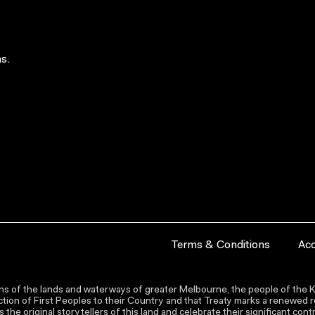
s.
Terms & Conditions
Acc
s of the lands and waterways of greater Melbourne, the people of the Ku
ion of First Peoples to their Country and that Treaty marks a renewed re
the original storytellers of this land and celebrate their significant co