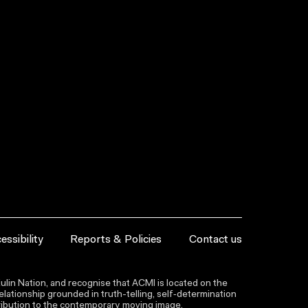
essibility
Reports & Policies
Contact us
lin Nation, and recognise that ACMI is located on the
lationship grounded in truth-telling, self‑determination
ntribution to the contemporary moving image.