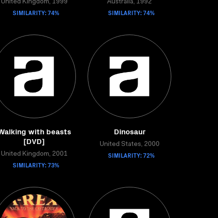
United Kingdom, 1999
Australia, 1992
SIMILARITY: 74%
SIMILARITY: 74%
Walking with beasts
Dinosaur
[DVD]
United States, 2000
United Kingdom, 2001
SIMILARITY: 72%
SIMILARITY: 73%