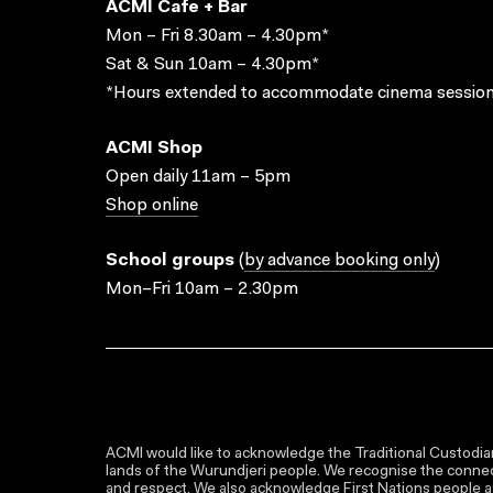
ACMI Cafe + Bar
Mon – Fri 8.30am – 4.30pm*
Sat & Sun 10am – 4.30pm*
*Hours extended to accommodate cinema session
ACMI Shop
Open daily 11am – 5pm
Shop online
School groups
(
by advance booking only
)
Mon–Fri 10am – 2.30pm
ACMI would like to acknowledge the Traditional Custodian
lands of the Wurundjeri people. We recognise the connect
and respect. We also acknowledge First Nations people as 