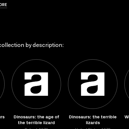
ORE
ollection by description:
urs
Dinosaurs: the age of
Dinosaurs: the terrible
Wa
the terrible lizard
lizards