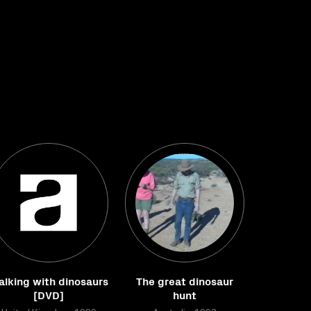
lking with dinosaurs
The great dinosaur
[DVD]
hunt