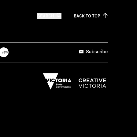
SEARCH
BACK TO
TOP
Subscribe