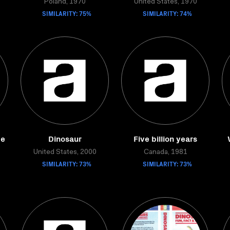
Poland, 1970
United States, 1970
SIMILARITY: 75%
SIMILARITY: 74%
me
Dinosaur
Five billion years
United States, 2000
Canada, 1981
SIMILARITY: 73%
SIMILARITY: 73%