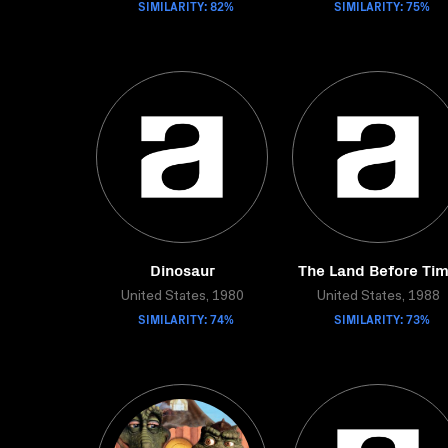
SIMILARITY: 82%
SIMILARITY: 75%
Dinosaur
The Land Before Ti
United States, 1980
United States, 1988
SIMILARITY: 74%
SIMILARITY: 73%