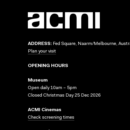
ADDRESS:
Fed Square, Naarm/Melbourne, Austra
Plan your visit
OPENING HOURS
Museum
Open daily 10am – 5pm
Closed Christmas Day 25 Dec 2026
ACMI Cinemas
Check screening times