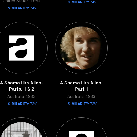
United States, 1964
SIMILARITY: 74%
SIMILARITY: 74%
A Shame like Alice.
A Shame like Alice.
Parts. 1 & 2
Part 1
Australia, 1983
Australia, 1983
SIMILARITY: 73%
SIMILARITY: 73%