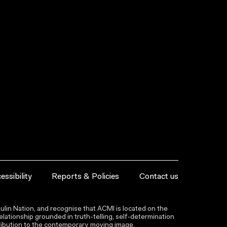
essibility
Reports & Policies
Contact us
lin Nation, and recognise that ACMI is located on the
lationship grounded in truth-telling, self‑determination
ntribution to the contemporary moving image.