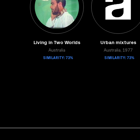
Living in Two Worlds
Urban mixtures
Australia
Australia, 1977
SIMILARITY: 73%
SIMILARITY: 73%