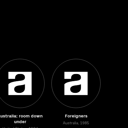
ustralia: room down
Foreigners
under
Australia, 1985