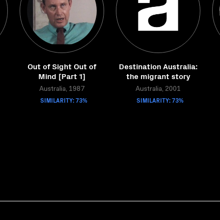
Out of Sight Out of
Destination Australia:
Mind [Part 1]
the migrant story
Australia, 1987
Australia, 2001
SIMILARITY: 73%
SIMILARITY: 73%