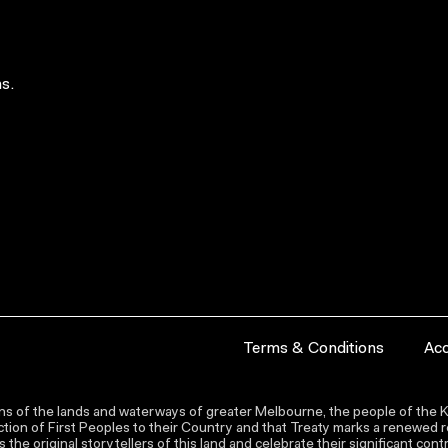
s.
Terms & Conditions
Acc
s of the lands and waterways of greater Melbourne, the people of the Ku
ion of First Peoples to their Country and that Treaty marks a renewed re
the original storytellers of this land and celebrate their significant co