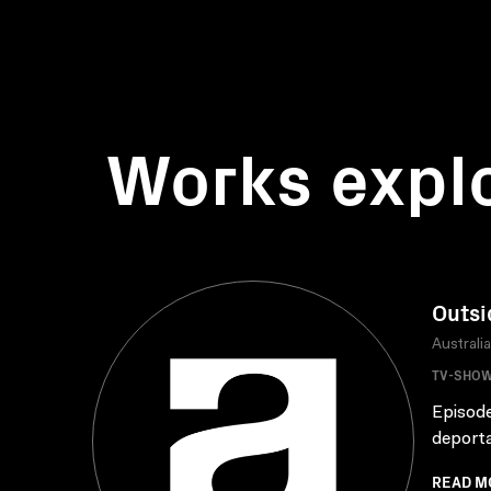
Works expl
Outsi
Australi
TV-SHO
Episode
deporta
READ M