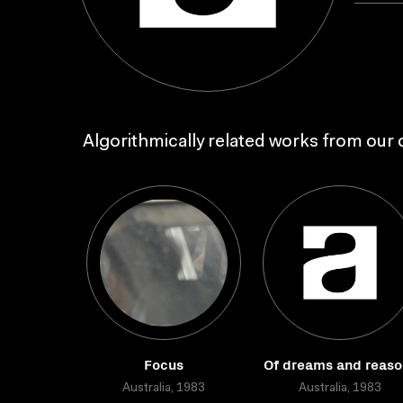
Algorithmically related works from our c
Focus
Of dreams and reaso
Australia, 1983
Australia, 1983