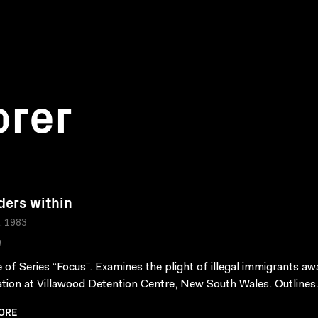
orer
ders within
a, 1983
W
 of Series “Focus”. Examines the plight of illegal immigrants aw
tion at Villawood Detention Centre, New South Wales. Outlines.
ORE