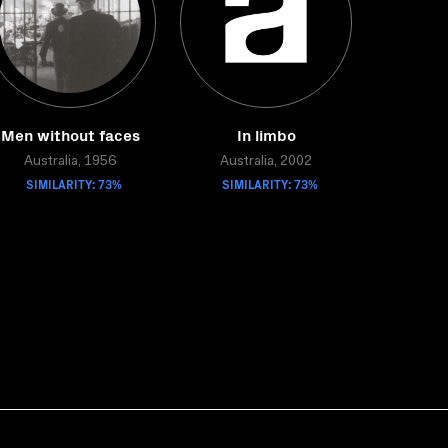
Men without faces
In limbo
Australia, 1956
Australia, 2002
SIMILARITY: 73%
SIMILARITY: 73%