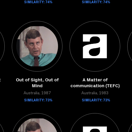
SIMILARITY: 74%
SIMILARITY: 74%
t
Out of Sight, Out of
A Matter of
Mind
communication (TEFC)
Australia, 1987
Australia, 1983
SIMILARITY: 73%
SIMILARITY: 73%