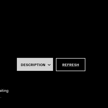
REFRESH
aiting
.