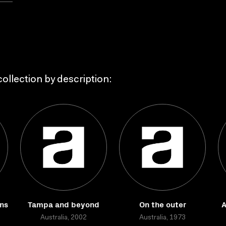
ollection by description:
ns
Tampa and beyond
On the outer
A
Australia, 2002
Australia, 1973