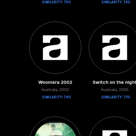
SIMILARITY: 75%
SIMILARITY: 74%
Woomera 2002
Switch on the nigh
Australia, 2002
Australia, 2005
SIMILARITY: 74%
SIMILARITY: 73%