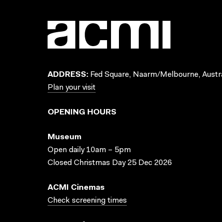
ADDRESS:
Fed Square, Naarm/Melbourne, Austra
Plan your visit
OPENING HOURS
Museum
Open daily 10am – 5pm
Closed Christmas Day 25 Dec 2026
ACMI Cinemas
Check screening times