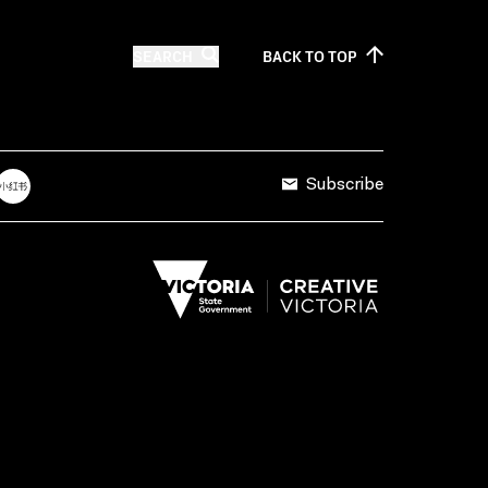
SEARCH
BACK TO
TOP
Subscribe