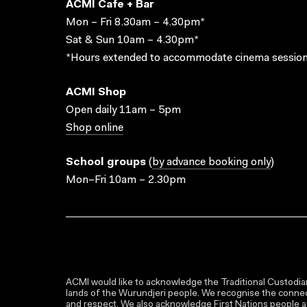
ACMI Cafe + Bar
Mon – Fri 8.30am – 4.30pm*
Sat & Sun 10am – 4.30pm*
*Hours extended to accommodate cinema session
ACMI Shop
Open daily 11am – 5pm
Shop online
School groups
(
by advance booking only
)
Mon–Fri 10am – 2.30pm
ACMI would like to acknowledge the Traditional Custodian
lands of the Wurundjeri people. We recognise the connect
and respect. We also acknowledge First Nations people as 