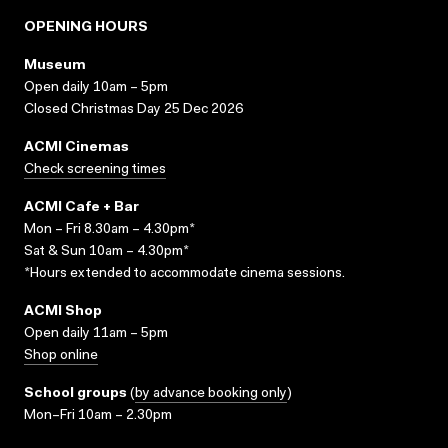
OPENING HOURS
Museum
Open daily 10am – 5pm
Closed Christmas Day 25 Dec 2026
ACMI Cinemas
Check screening times
ACMI Cafe + Bar
Mon – Fri 8.30am – 4.30pm*
Sat & Sun 10am – 4.30pm*
*Hours extended to accommodate cinema sessions.
ACMI Shop
Open daily 11am – 5pm
Shop online
School groups
(
by advance booking only
)
Mon–Fri 10am – 2.30pm