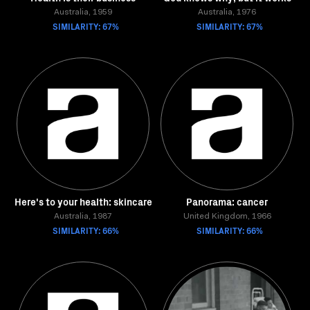
Australia, 1959
Australia, 1976
SIMILARITY: 67%
SIMILARITY: 67%
Here's to your health: skincare
Panorama: cancer
Australia, 1987
United Kingdom, 1966
SIMILARITY: 66%
SIMILARITY: 66%