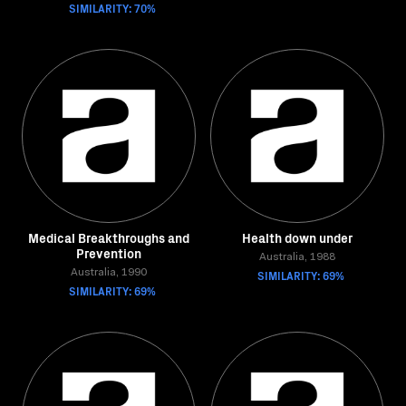
SIMILARITY: 70%
Medical Breakthroughs and
Health down under
Prevention
Australia, 1988
Australia, 1990
SIMILARITY: 69%
SIMILARITY: 69%