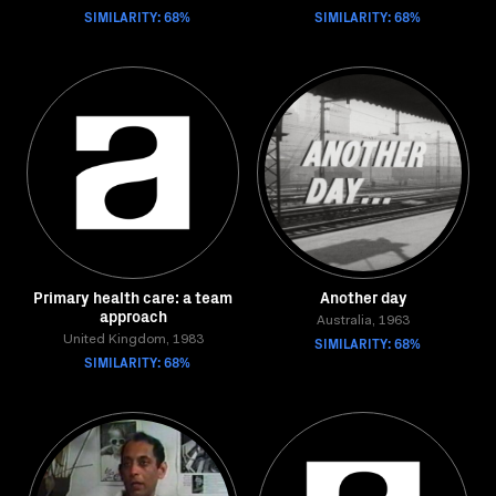
SIMILARITY: 68%
SIMILARITY: 68%
Primary health care: a team
Another day
approach
Australia, 1963
United Kingdom, 1983
SIMILARITY: 68%
SIMILARITY: 68%