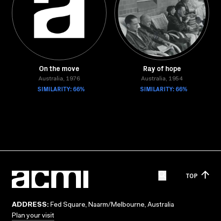
On the move
Ray of hope
Australia, 1976
Australia, 1954
SIMILARITY: 66%
SIMILARITY: 66%
TOP
ADDRESS:
Fed Square, Naarm/Melbourne, Australia
Plan your visit