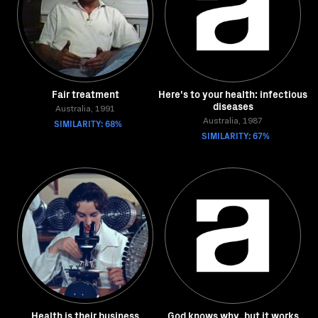
Fair treatment
Here's to your health: infectious
diseases
Australia, 1991
SIMILARITY: 68%
Australia, 1987
SIMILARITY: 67%
Health is their business
God knows why, but it works