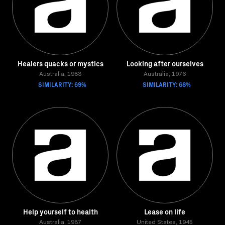
Healers quacks or mystics
Looking after ourselves
Australia, 1983
Australia, 1976
SIMILARITY: 69%
SIMILARITY: 68%
Help yourself to health
Lease on life
Australia, 1987
United States, 1945