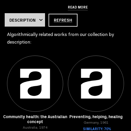
READ MORE
REFRESH
Algorithmically related works from our collection by
description:
Community health: the Australian
Preventing, helping, healing
concept
Germany, 1961
Australia, 1974
SIMILARITY: 70%