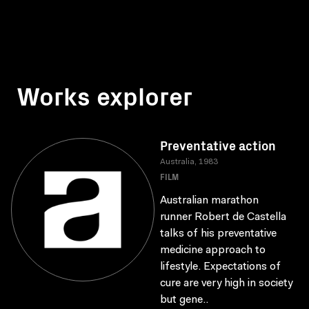
Works explorer
Preventative action
Australia, 1983
FILM
Australian marathon
runner Robert de Castella
talks of his preventative
medicine approach to
lifestyle. Expectations of
cure are very high in society
but gene..