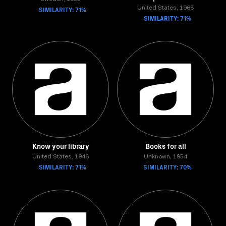
SIMILARITY: 71%
United States, 1968
SIMILARITY: 71%
Know your library
Books for all
United States, 1946
Unknown, 1954
SIMILARITY: 71%
SIMILARITY: 70%