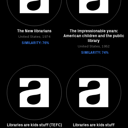
The New librarians
The Impressionable years:
American children and the public
United States, 1974
library
SIMILARITY: 76%
United States, 1952
SIMILARITY: 74%
Libraries are kids stuff (TEFC)
Libraries are kids stuff