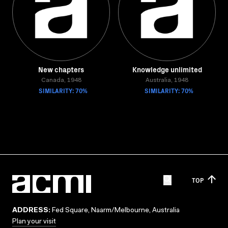
New chapters
Knowledge unlimited
Canada, 1948
Australia, 1948
SIMILARITY: 70%
SIMILARITY: 70%
TOP
ADDRESS:
Fed Square, Naarm/Melbourne, Australia
Plan your visit