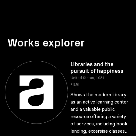
Works explorer
Libraries and the
pursuit of happiness
United States, 1981
FILM
Shows the modern library
as an active learning center
and a valuable public
resource offering a variety
of services, including book
lending, excersise classes..