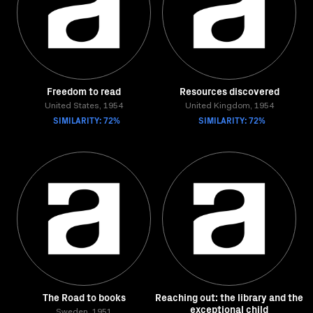
Freedom to read
Resources discovered
United States, 1954
United Kingdom, 1954
SIMILARITY: 72%
SIMILARITY: 72%
The Road to books
Reaching out: the library and the
exceptional child
Sweden, 1951