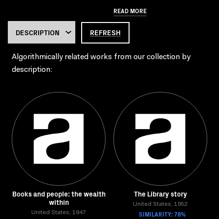
READ MORE
REFRESH
Algorithmically related works from our collection by
description:
Books and people: the wealth
The Library story
within
United States, 1952
United States, 1947
SIMILARITY: 78%