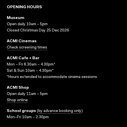
OPENING HOURS
Museum
Open daily 10am – 5pm
Closed Christmas Day 25 Dec 2026
ACMI Cinemas
Check screening times
ACMI Cafe + Bar
Mon – Fri 8.30am – 4.30pm*
Sat & Sun 10am – 4.30pm*
*Hours extended to accommodate cinema sessions.
ACMI Shop
Open daily 11am – 5pm
Shop online
School groups
(
by advance booking only
)
Mon–Fri 10am – 2.30pm