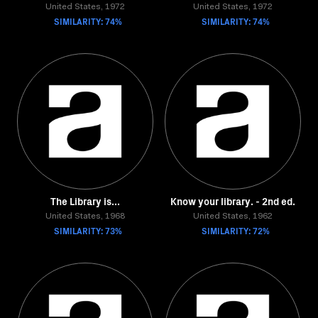
United States, 1972
United States, 1972
SIMILARITY: 74%
SIMILARITY: 74%
The Library is...
Know your library. - 2nd ed.
United States, 1968
United States, 1962
SIMILARITY: 73%
SIMILARITY: 72%