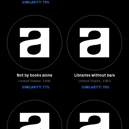
SIMILARITY: 79%
Not by books alone
Libraries without bars
United States, 1945
United States, 1950
SIMILARITY: 77%
SIMILARITY: 76%