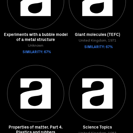
Experiments with a bubble model
Giant molecules (TEFC)
of a metal structure
United Kingdom, 1971
Unknown
SIMILARITY: 67%
SIMILARITY: 67%
Properties of matter. Part 4.
Science Topics
Plastics and rubbers