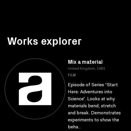
Works explorer
Mix a material
United Kingdom, 1983
FILM
Episode of Series “Start
Here: Adventures into
Science”. Looks at why
materials bend, stretch
and break. Demonstrates
experiments to show the
beha..