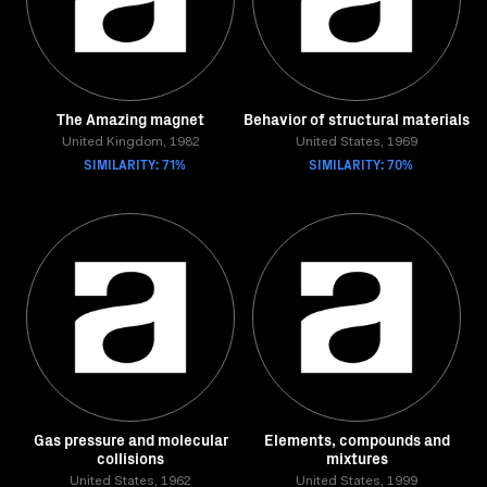
The Amazing magnet
Behavior of structural materials
United Kingdom, 1982
United States, 1969
SIMILARITY: 71%
SIMILARITY: 70%
Gas pressure and molecular
Elements, compounds and
collisions
mixtures
United States, 1962
United States, 1999