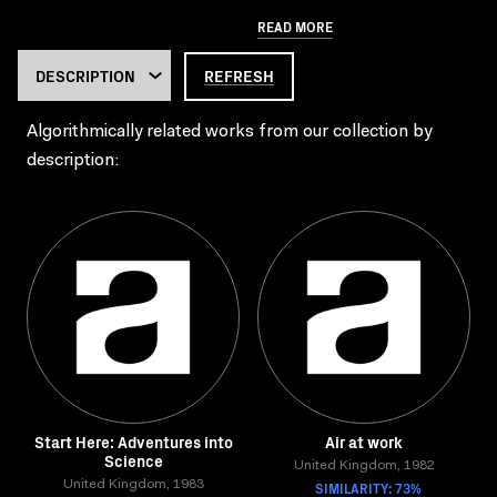
READ MORE
REFRESH
Algorithmically related works from our collection by
description:
Start Here: Adventures into
Air at work
Science
United Kingdom, 1982
United Kingdom, 1983
SIMILARITY: 73%