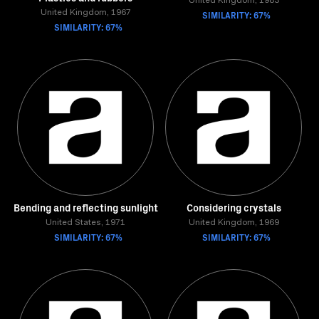
United Kingdom, 1983
United Kingdom, 1967
SIMILARITY: 67%
SIMILARITY: 67%
Bending and reflecting sunlight
Considering crystals
United States, 1971
United Kingdom, 1969
SIMILARITY: 67%
SIMILARITY: 67%