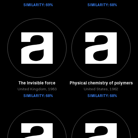
SIMILARITY: 69%
SIMILARITY: 68%
The Invisible force
Physical chemistry of polymers
United Kingdom, 1983
United States, 1962
SIMILARITY: 68%
SIMILARITY: 68%