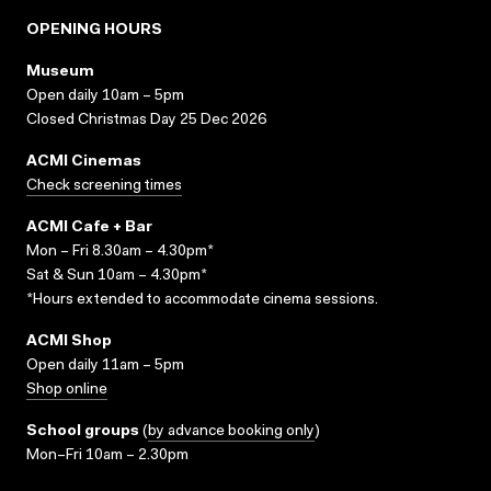
OPENING HOURS
Museum
Open daily 10am – 5pm
Closed Christmas Day 25 Dec 2026
ACMI Cinemas
Check screening times
ACMI Cafe + Bar
Mon – Fri 8.30am – 4.30pm*
Sat & Sun 10am – 4.30pm*
*Hours extended to accommodate cinema sessions.
ACMI Shop
Open daily 11am – 5pm
Shop online
School groups
(
by advance booking only
)
Mon–Fri 10am – 2.30pm