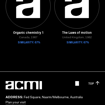
Organic chemistry 1
The Laws of motion
Canada, 1987
United Kingdom, 1982
SIMILARITY: 67%
SIMILARITY: 67%
TOP
ADDRESS:
Fed Square, Naarm/Melbourne, Australia
Plan your visit