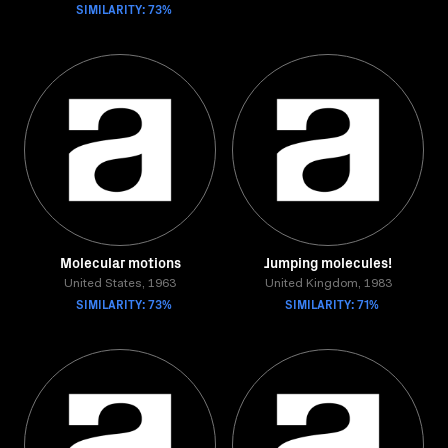
SIMILARITY: 73%
Molecular motions
Jumping molecules!
United States, 1963
United Kingdom, 1983
SIMILARITY: 73%
SIMILARITY: 71%