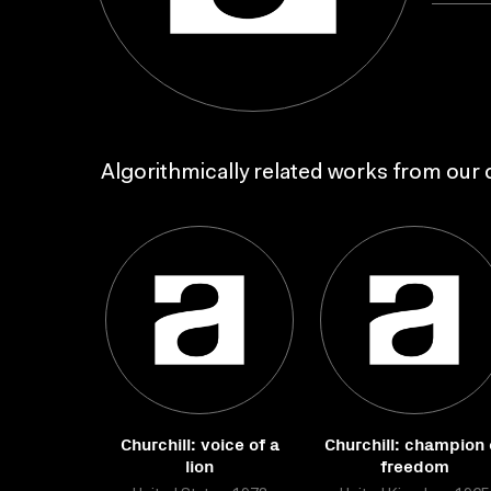
Algorithmically related works from our c
Churchill: voice of a
Churchill: champion 
lion
freedom