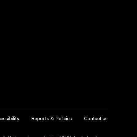
essibility
Reports & Policies
Contact us