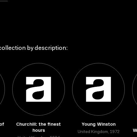
ollection by description:
of
Churchill: the finest
Young Winston
hours
W
United Kingdom, 1972