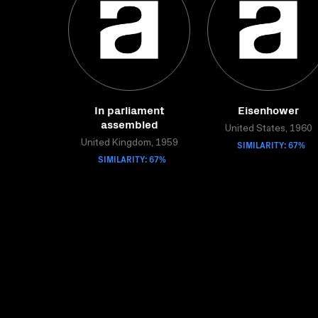
In parliament
Eisenhower
assembled
United States, 1960
United Kingdom, 1959
SIMILARITY: 67%
SIMILARITY: 67%