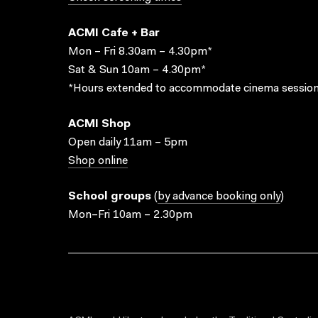
ACMI Cafe + Bar
Mon – Fri 8.30am – 4.30pm*
Sat & Sun 10am – 4.30pm*
*Hours extended to accommodate cinema session
ACMI Shop
Open daily 11am – 5pm
Shop online
School groups
(
by advance booking only
)
Mon–Fri 10am – 2.30pm