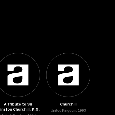
A Tribute to Sir
Churchill
inston Churchill, K.G.
United Kingdom, 1993