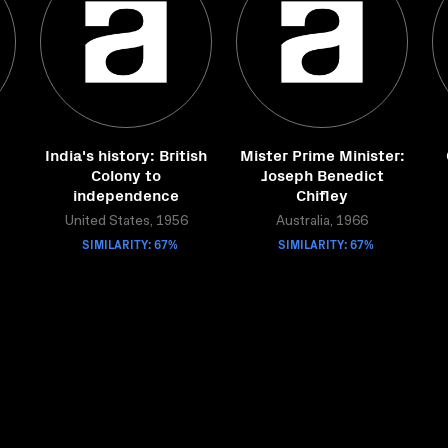
India's history: British
Mister Prime Minister:
Colony to
Joseph Benedict
independence
Chifley
United States, 1956
Australia, 1966
SIMILARITY: 67%
SIMILARITY: 67%