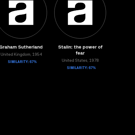
Graham Sutherland
Stalin: the power of
fear
United Kingdom, 1954
SIMILARITY: 67%
United States, 1978
SIMILARITY: 67%