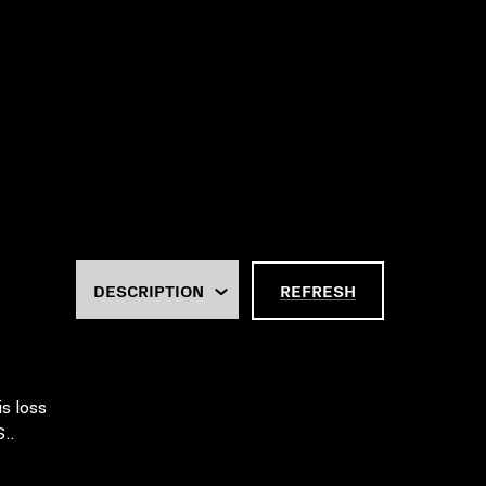
REFRESH
is loss
..