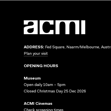
ADDRESS:
Fed Square, Naarm/Melbourne, Austra
Plan your visit
OPENING HOURS
Museum
Open daily 10am – 5pm
Closed Christmas Day 25 Dec 2026
ACMI Cinemas
Check screening times