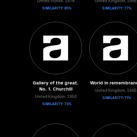
United States, 1978
United Kingdom, 1965
SIMILARITY: 85%
SIMILARITY: 77%
Gallery of the great.
World in remembran
No. 1. Churchill
United Kingdom, 1965
United Kingdom, 1950
SIMILARITY: 71%
SIMILARITY: 73%