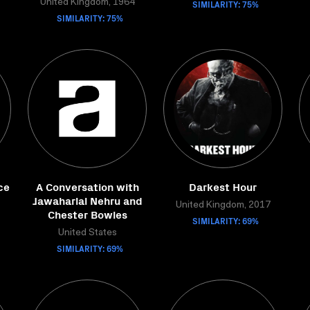
United Kingdom, 1964
SIMILARITY: 75%
SIMILARITY: 75%
ce
A Conversation with
Darkest Hour
Jawaharlal Nehru and
United Kingdom, 2017
Chester Bowles
SIMILARITY: 69%
United States
SIMILARITY: 69%