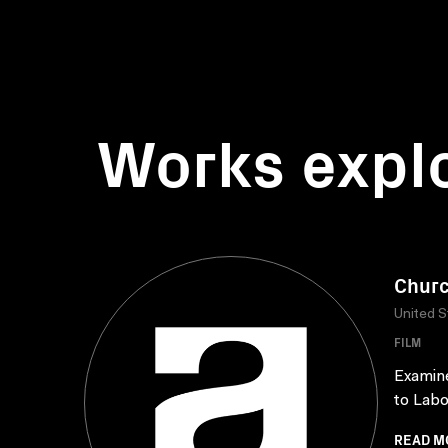
Works expl
Churc
United S
FILM
Examine
to Labo
READ M