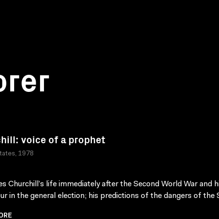
orer
hill: voice of a prophet
tates, 1978
s Churchill’s life immediately after the Second World War and h
ur in the general election; his predictions of the dangers of the S
ORE