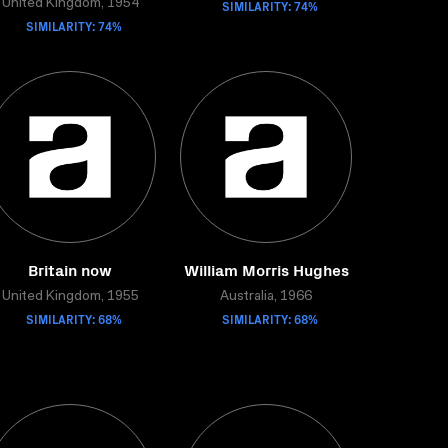
United Kingdom, 1954
SIMILARITY: 74%
SIMILARITY: 74%
Britain now
William Morris Hughes
United Kingdom, 1955
Australia, 1966
SIMILARITY: 68%
SIMILARITY: 68%