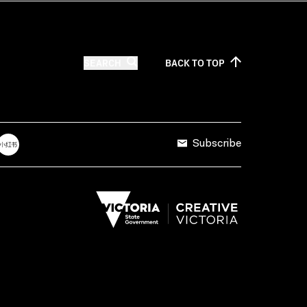
SEARCH
BACK TO
TOP
Subscribe