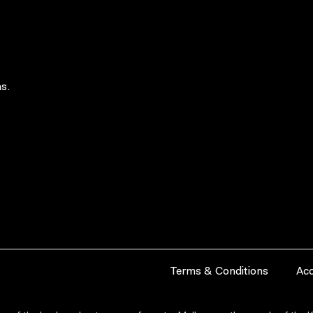
s.
Terms & Conditions
Acc