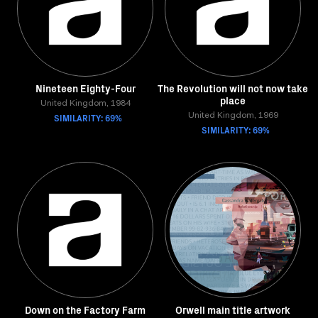
Nineteen Eighty-Four
The Revolution will not now take
place
United Kingdom, 1984
SIMILARITY: 69%
United Kingdom, 1969
SIMILARITY: 69%
Down on the Factory Farm
Orwell main title artwork