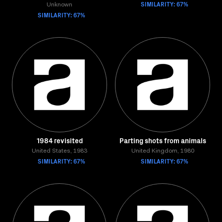
SIMILARITY: 67%
Unknown
SIMILARITY: 67%
1984 revisited
Parting shots from animals
United States, 1983
United Kingdom, 1980
SIMILARITY: 67%
SIMILARITY: 67%