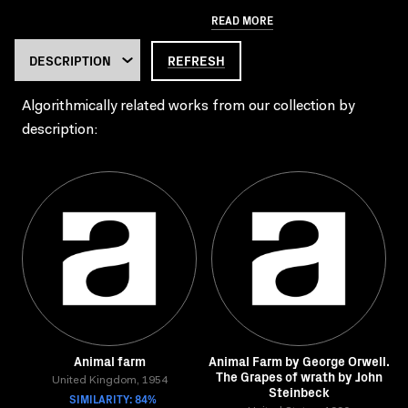
READ MORE
REFRESH
Algorithmically related works from our collection by
description:
Animal farm
Animal Farm by George Orwell.
The Grapes of wrath by John
United Kingdom, 1954
Steinbeck
SIMILARITY: 84%