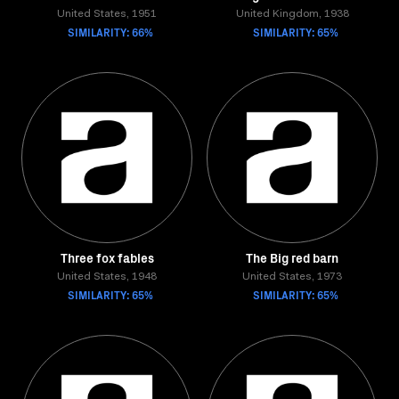
United States, 1951
United Kingdom, 1938
SIMILARITY: 66%
SIMILARITY: 65%
Three fox fables
The Big red barn
United States, 1948
United States, 1973
SIMILARITY: 65%
SIMILARITY: 65%