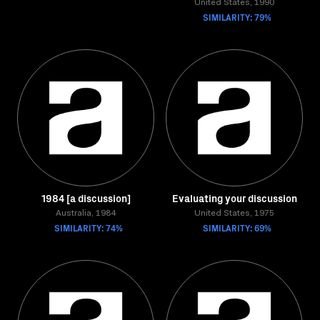
United States, 1990
SIMILARITY: 79%
1984 [a discussion]
Evaluating your discussion
Australia, 1984
United States, 1975
SIMILARITY: 74%
SIMILARITY: 69%