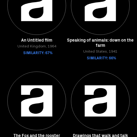
An Untitled film
Speaking of animals: down on the
farm
United Kingdom, 1964
SIMILARITY: 67%
United States, 1941
SIMILARITY: 66%
The Fox and the rooster
Drawings that walk and talk