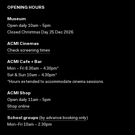
OPENING HOURS
Museum
Open daily 10am – 5pm
Closed Christmas Day 25 Dec 2026
ACMI Cinemas
Check screening times
ACMI Cafe + Bar
Mon – Fri 8.30am – 4.30pm*
Sat & Sun 10am – 4.30pm*
*Hours extended to accommodate cinema sessions.
ACMI Shop
Open daily 11am – 5pm
Shop online
School groups
(
by advance booking only
)
Mon–Fri 10am – 2.30pm