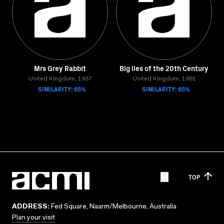
Mrs Grey Rabbit
Big lies of the 20th Century
United Kingdom, 1937
United Kingdom, 1991
SIMILARITY: 65%
SIMILARITY: 65%
TOP
ADDRESS:
Fed Square, Naarm/Melbourne, Australia
Plan your visit