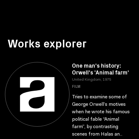
Works explorer
One man's history:
Orwell's 'Animal farm'
United Kingdom, 1975
FILM
Tries to examine some of
George Orwell’s motives
when he wrote his famous
political fable “Animal
farm”, by contrasting
scenes from Halas an..