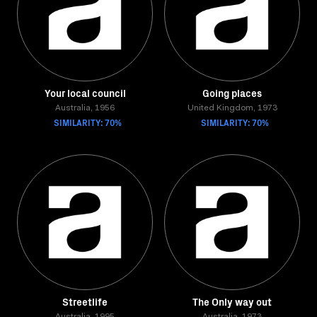
Your local council
Going places
Australia, 1956
United Kingdom, 1973
SIMILARITY: 70%
SIMILARITY: 70%
Streetlife
The Only way out