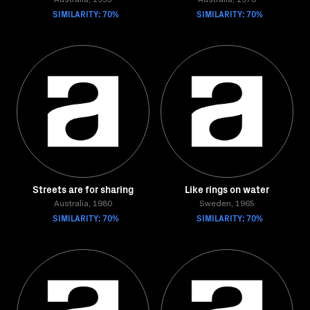
Australia, 1995
Australia, 1973
SIMILARITY: 70%
SIMILARITY: 70%
Streets are for sharing
Like rings on water
Australia, 1980
Sweden, 1965
SIMILARITY: 70%
SIMILARITY: 70%