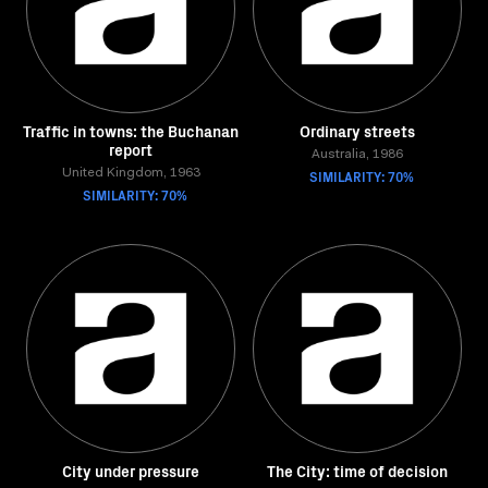
Traffic in towns: the Buchanan
Ordinary streets
report
Australia, 1986
United Kingdom, 1963
SIMILARITY: 70%
SIMILARITY: 70%
City under pressure
The City: time of decision