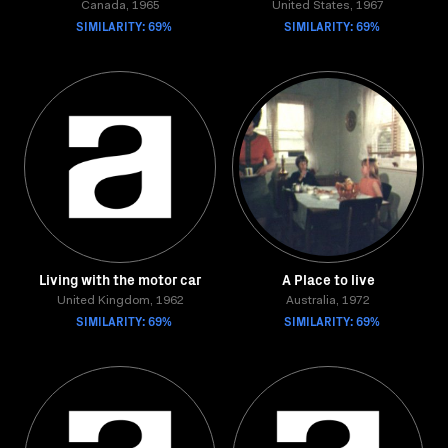
Canada, 1965
United States, 1967
SIMILARITY: 69%
SIMILARITY: 69%
Living with the motor car
A Place to live
United Kingdom, 1962
Australia, 1972
SIMILARITY: 69%
SIMILARITY: 69%