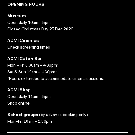
OPENING HOURS
Museum
Open daily 10am – 5pm
Closed Christmas Day 25 Dec 2026
ACMI Cinemas
Check screening times
ACMI Cafe + Bar
Mon – Fri 8.30am – 4.30pm*
Sat & Sun 10am – 4.30pm*
*Hours extended to accommodate cinema sessions.
ACMI Shop
Open daily 11am – 5pm
Shop online
School groups
(
by advance booking only
)
Mon–Fri 10am – 2.30pm