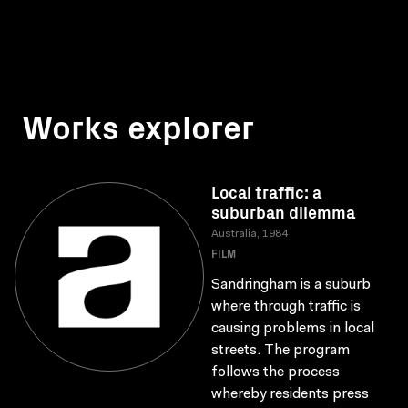
Works explorer
Local traffic: a
suburban dilemma
Australia, 1984
FILM
Sandringham is a suburb
where through traffic is
causing problems in local
streets. The program
follows the process
whereby residents press