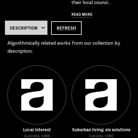
their local counci..
READ MORE
REFRESH
Algorithmically related works from our collection by
description:
Local interest
Suburban living: six solutions
Australia, 1989
Canada, 1960