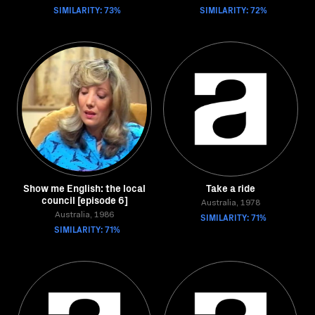
SIMILARITY: 73%
SIMILARITY: 72%
Show me English: the local
Take a ride
council [episode 6]
Australia, 1978
Australia, 1986
SIMILARITY: 71%
SIMILARITY: 71%