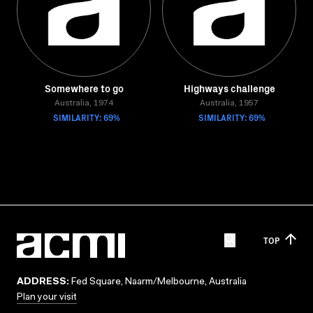
Somewhere to go
Highways challenge
Australia, 1974
Australia, 1957
SIMILARITY: 69%
SIMILARITY: 69%
TOP
ADDRESS:
Fed Square, Naarm/Melbourne, Australia
Plan your visit