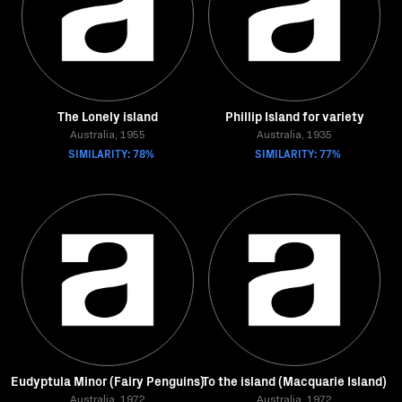
The Lonely island
Phillip Island for variety
Australia, 1955
Australia, 1935
SIMILARITY: 78%
SIMILARITY: 77%
Eudyptula Minor (Fairy Penguins)
To the island (Macquarie Island)
Australia, 1972
Australia, 1972