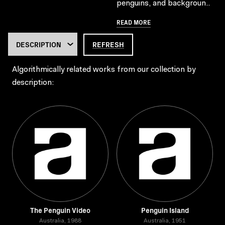
penguins, and backgroun..
READ MORE
REFRESH
Algorithmically related works from our collection by
description:
The Penguin Video
Penguin Island
Australia, 1988
Australia, 1951