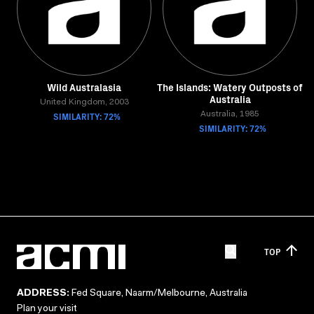
Wild Australasia
The Islands: Watery Outposts of
Australia
United Kingdom, 2003
SIMILARITY: 72%
Australia, 1985
SIMILARITY: 72%
TOP
ADDRESS:
Fed Square, Naarm/Melbourne, Australia
Plan your visit