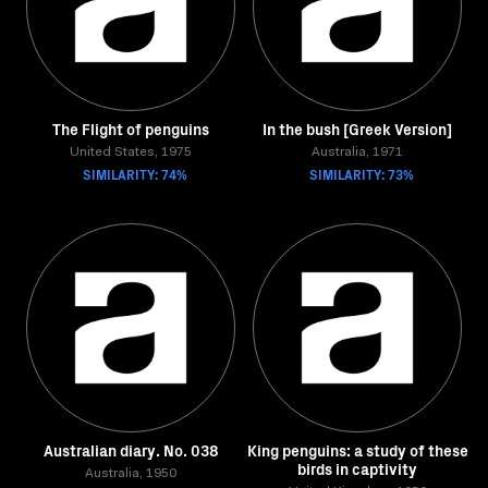
The Flight of penguins
In the bush [Greek Version]
United States, 1975
Australia, 1971
SIMILARITY: 74%
SIMILARITY: 73%
Australian diary. No. 038
King penguins: a study of these
birds in captivity
Australia, 1950