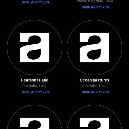
SIMILARITY: 73%
United Kingdom, 1950
SIMILARITY: 73%
Pearson Island
Ocean pastures
Australia, 1967
Australia, 1962
SIMILARITY: 72%
SIMILARITY: 72%