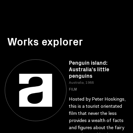
Works explorer
Penguin island:
Australia's little
penguins
Australia, 1988
FILM
Hosted by Peter Hoskings,
this is a tourist orientated
film that never the less
provides a wealth of facts
and figures about the fairy