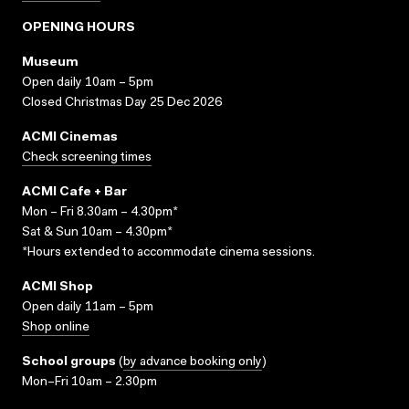
OPENING HOURS
Museum
Open daily 10am – 5pm
Closed Christmas Day 25 Dec 2026
ACMI Cinemas
Check screening times
ACMI Cafe + Bar
Mon – Fri 8.30am – 4.30pm*
Sat & Sun 10am – 4.30pm*
*Hours extended to accommodate cinema sessions.
ACMI Shop
Open daily 11am – 5pm
Shop online
School groups
(
by advance booking only
)
Mon–Fri 10am – 2.30pm