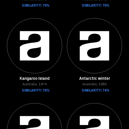
SIMILARITY: 76%
SIMILARITY: 76%
Kangaroo Island
Antarctic winter
Australia, 1974
Australia, 1980
SIMILARITY: 76%
SIMILARITY: 74%