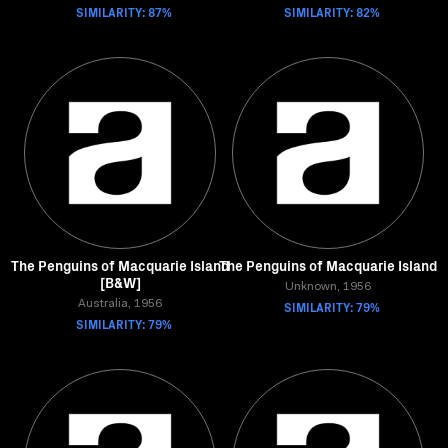
SIMILARITY: 87%
SIMILARITY: 82%
The Penguins of Macquarie Island
The Penguins of Macquarie Island
[B&W]
Unknown, 1956
Australia, 1956
SIMILARITY: 79%
SIMILARITY: 79%